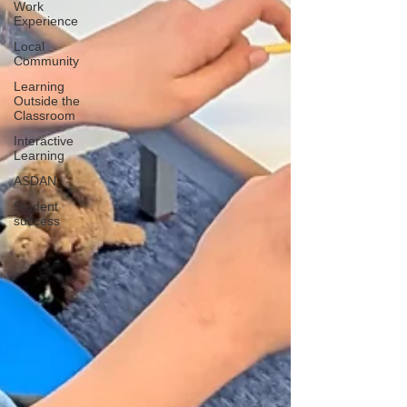
Work
Experience
Local
Community
Learning
Outside the
Classroom
Interactive
Learning
ASDAN
Student
success