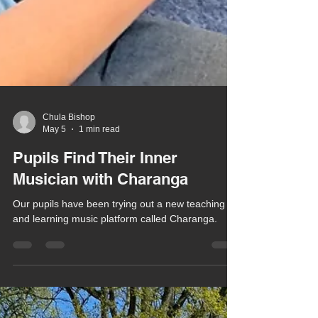
Chula Bishop
May 5
1 min read
Pupils Find Their Inner
Musician with Charanga
Our pupils have been trying out a new teaching
and learning music platform called Charanga.