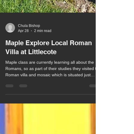
Chula Bishop
Apr 28
2 min read
Maple Explore Local Roman
Villa at Littlecote
Maple class are currently learning all about the
Romans, so as part of their studies they visited the
Roman villa and mosaic which is situated just
along the road from school at Littlecote Park.