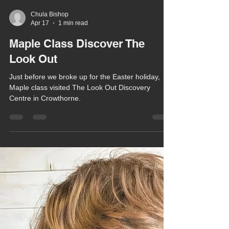
Chula Bishop
Apr 17
1 min read
Maple Class Discover The
Look Out
Just before we broke up for the Easter holiday,
Maple class visited The Look Out Discovery
Centre in Crowthorne.