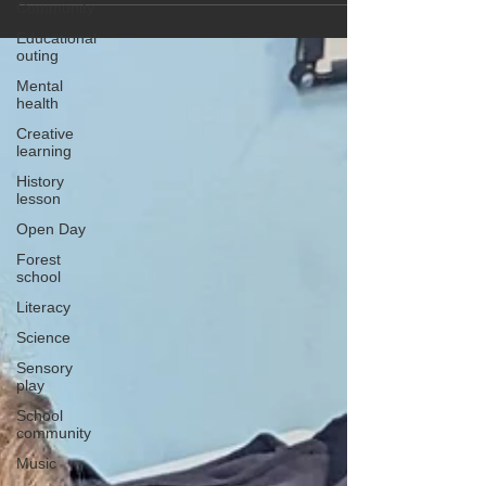
Community
Educational
outing
Mental
health
Creative
learning
History
lesson
Open Day
Forest
school
Literacy
Science
Sensory
play
School
community
Music