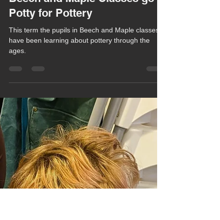
Chula Bishop
Feb 4
1 min read
Beech and Maple Classes go
Potty for Pottery
This term the pupils in Beech and Maple classes
have been learning about pottery through the
ages.