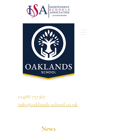
'A school that ignites their curiosity'
01488 757367
info@oaklands-school.co.uk
News