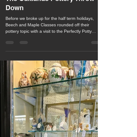
Chula Bishop
Feb 24
1 min read
The Oaklands Pottery Throw
Down
Before we broke up for the half term holidays,
Beech and Maple Classes rounded off their
pottery topic with a visit to the Perfectly Potty
Pottery in Winchester.