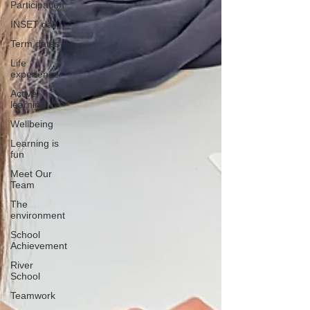
Participation
INSET day
Term dates
Life
experience
Active
learning
Wellbeing
Learning is
fun
Meet Our
Team
The
environment
School
Achievement
River
School
Teamwork