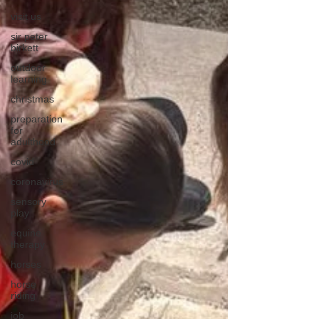
visit us
sir peter
birkett
outdoor
learning
christmas
preparation
for
adulthood
covid
coronavirus
sensory
play
equine
therapy
horses
horse
riding
job