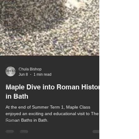
food
shopping
RHS
school
gardening
awards
new SEN
school
Hungerford
West
Berkshire
special
school
Chula Bishop
Jun 8
1 min read
School life
Maple Dive into Roman History
Ofsted
in Bath
School visit
Sensory
At the end of Summer Term 1, Maple Class
learning
enjoyed an exciting and educational visit to The
Sports Day
Roman Baths in Bath.