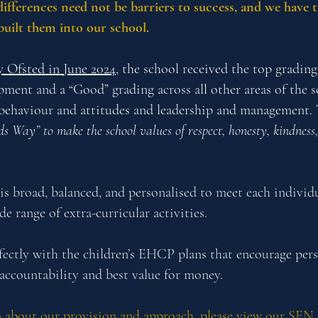
differences need not be barriers to success, and we have 
built them into our school.
y Ofsted in June 2024
, the school received the top gradin
pment and a “Good” grading across all other areas of the s
 behaviour and attitudes and leadership and management. 
ds Way” to make the school values of respect, honesty, kindne
is broad, balanced, and personalised to meet each individu
 range of extra-curricular activities.
rfectly with the children’s EHCP plans that encourage pers
accountability and best value for money.
 about our provision and approach, please view our
SEN 