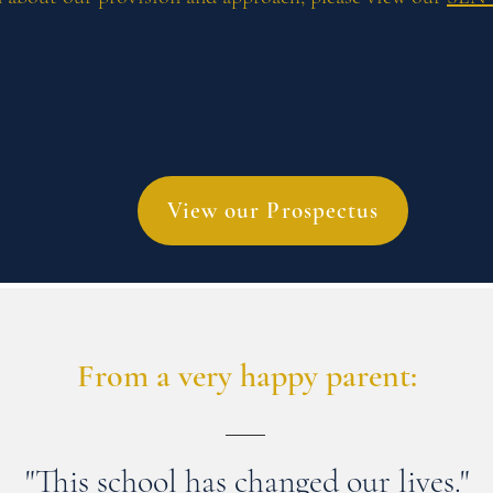
View our Prospectus
From a very happy parent:
"This school has changed our lives."