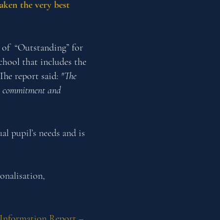
taken the very best
g of “Outstanding” for
chool that includes the
The report said:
"The
ss, commitment and
al pupil’s needs and is
onalisation,
Information Report –