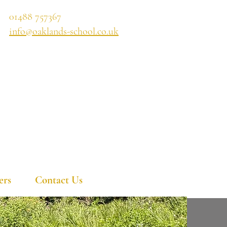
01488 757367
info@oaklands-school.co.uk
ers
Contact Us