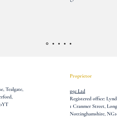
Proprietor
se,
Tealgate,
p5e Ltd
rford,
Registered office: Lynd
 0YT
1 Cranmer Street,
Long
Nottinghamshire, NG1