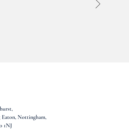
hurst,
 Eaton, Nottingham,
0 1NJ