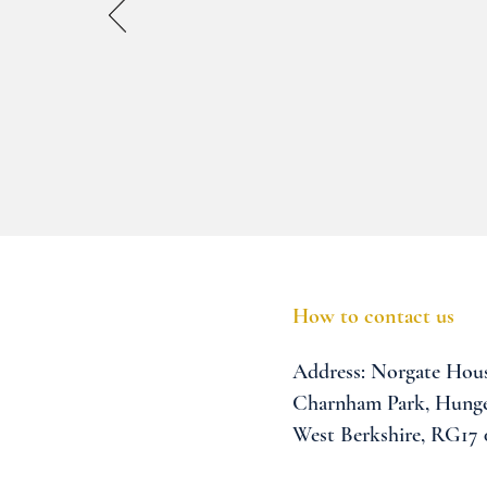
How to contact us
Address:
Norgate Hou
Charnham Park,
Hunge
West Berkshire,
RG17