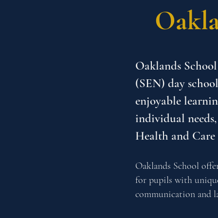
Oakla
Oaklands School 
(SEN) day school
enjoyable learnin
individual needs,
Health and Care
Oaklands School offer
for pupils with uniq
communication and la