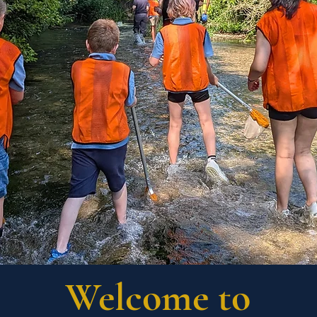
Welcome to