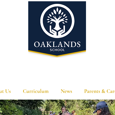
'A school that ignites their curiosity'
ut Us
Curriculum
News
Parents & Car