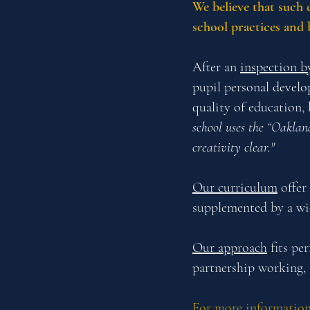
We believe that such 
school practices and 
After an
inspection b
pupil personal develo
quality of education,
school uses the “Oaklan
creativity clear."
Our curriculum
offer 
supplemented by a wide
Our approach
fits pe
partnership working, 
For more information