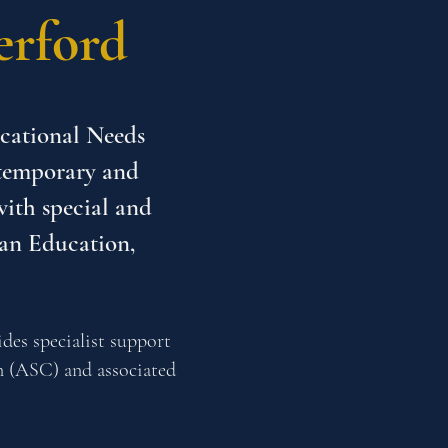
erford
ucational Needs
ntemporary and
with special and
 an Education,
des specialist support
n (ASC) and associated