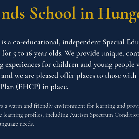
nds School in Hung
is a co-educational, independent Special Ed
 for 5 to 16 year olds. We provide unique, co
g experiences for children and young people 
 and we are pleased offer places to those with
 Plan (EHCP) in place.
s a warm and friendly environment for learning and provi
ue learning profiles, including Autism Spectrum Conditio
nguage needs.