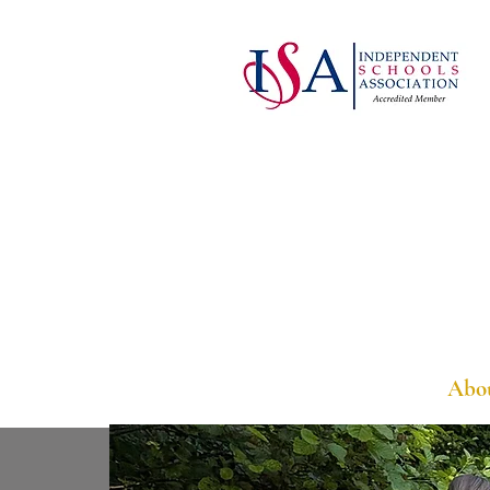
Welcome
Abo