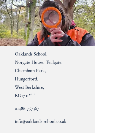
Oaklands School,
Norgate House, Tealgate,
Charnham Park,
Hungerford,
West Berkshire,
RG17 0YT
01488 757367
info@oaklands-school.co.uk