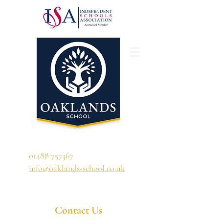
'A school that ignites their curiosity'
01488 757367
info@oaklands-school.co.uk
Contact Us