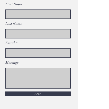
First Name
Last Name
Email
Message
Send