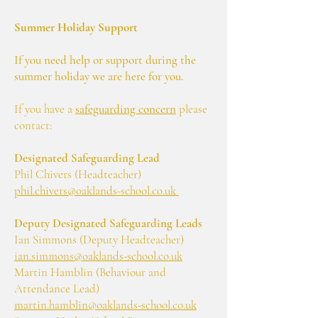
Summer Holiday Support
If you need help or support during the
summer holiday we are here for you.
If you have a
safeguarding concern
please
contact:
Designated Safeguarding Lead
Phil Chivers (Headteacher)
phil.chivers@oaklands-school.co.uk
Deputy Designated Safeguarding Leads
Ian Simmons (Deputy Headteacher)
ian.simmons@oaklands-school.co.uk
Martin Hamblin (Behaviour and
Attendance Lead)
martin.hamblin@oaklands-school.co.uk