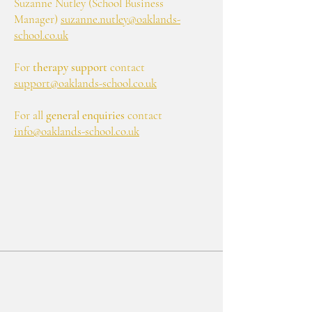
Suzanne Nutley (School Business
Manager)
suzanne.nutley@oaklands-
school.co.uk
For
therapy support
contact
support@oaklands-school.co.uk
For all
general enquiries
contact
info@oaklands-school.co.uk