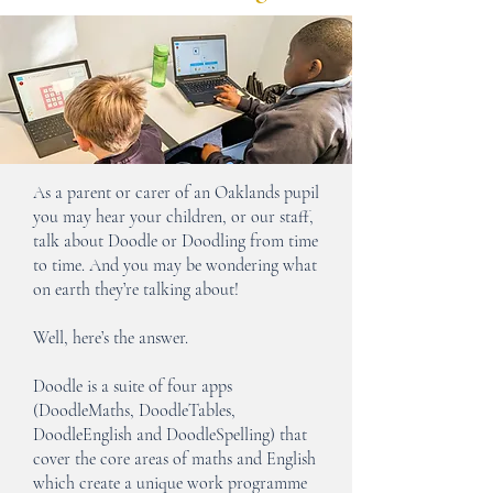
As a parent or carer of an Oaklands pupil
you may hear your children, or our staff,
talk about Doodle or Doodling from time
to time. And you may be wondering what
on earth they’re talking about!
Well, here’s the answer.
Doodle is a suite of four apps
(DoodleMaths, DoodleTables,
DoodleEnglish and DoodleSpelling) that
cover the core areas of maths and English
which create a unique work programme