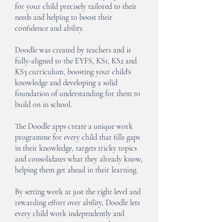
for your child precisely tailored to their
needs and helping to boost their
confidence and ability.
Doodle was created by teachers and is
fully-aligned to the EYFS, KS1, KS2 and
KS3 curriculum, boosting your child's
knowledge and developing a solid
foundation of understanding for them to
build on in school.
The Doodle apps create a unique work
programme for every child that fills gaps
in their knowledge, targets tricky topics
and consolidates what they already know,
helping them get ahead in their learning.
By setting work at just the right level and
rewarding effort over ability, Doodle lets
every child work independently and