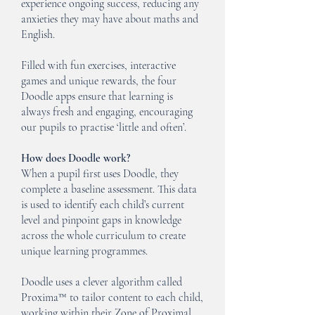
experience ongoing success, reducing any
anxieties they may have about maths and
English.
Filled with fun exercises, interactive
games and unique rewards, the four
Doodle apps ensure that learning is
always fresh and engaging, encouraging
our pupils to practise ‘little and often’.
How does Doodle work?
When a pupil first uses Doodle, they
complete a baseline assessment. This data
is used to identify each child’s current
level and pinpoint gaps in knowledge
across the whole curriculum to create
unique learning programmes.
Doodle uses a clever algorithm called
Proxima™ to tailor content to each child,
working within their Zone of Proximal