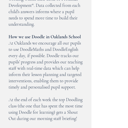
Development*. Data collected from each
child’s answers informs where a pupil
needs to spend more time to build their
understanding.
How we use Doodle in Oaklands School
At Oaklands we encourage all our pupils
to use DoodleMaths and DoodleEnglish
every day, if possible. Doodle tracks our
pupils’ progress and provides our teaching
staff with real-time data which can help
inform their lesson planning and targeted
interventions, enabling them to provide
timely and personalised pupil support.
At the end of each week the top Doodling
class (the one that has spent the most time
using Doodle for learning) gets a Shout
Out during our morning staff briefing!