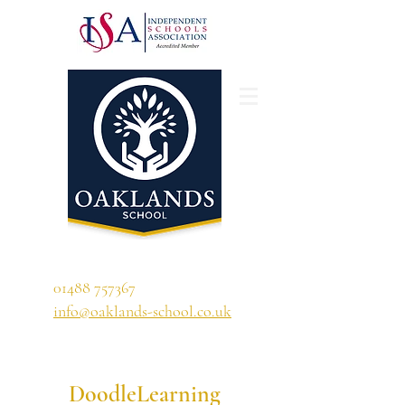
'A school that ignites their curiosity'
01488 757367
info@oaklands-school.co.uk
DoodleLearning