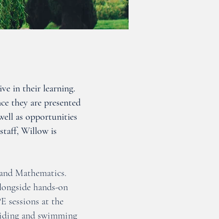
ve in their learning.
ce they are presented
well as opportunities
taff, Willow is
 and Mathematics.
alongside hands-on
E sessions at the
e riding and swimming