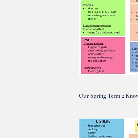
Our Spring Term 2 Know