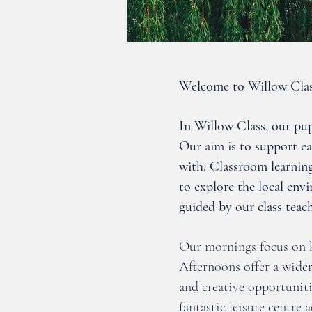
Welcome to Willow Clas
In Willow Class, our pupi
Our aim is to support e
with. Classroom learning
to explore the local env
guided by our class teach
Our mornings focus on k
Afternoons offer a wide
and creative opportuniti
fantastic leisure centre 