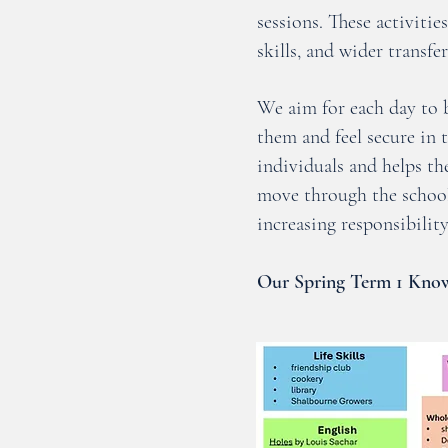
sessions. These activiti
skills, and wider transfer
We aim for each day to b
them and feel secure in 
individuals and helps t
move through the school
increasing responsibility
Our Spring Term 1 Know