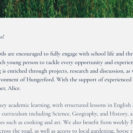
s!
ls are encouraged to fully engage with school life and thri
ach young person to tackle every opportunity and experien
 is enriched through projects, research and discussion, as 
ironment of Hungerford. With the support of experienced s
er, Alice.
ey academic learning, with structured lessons in English
r curriculum including Science, Geography, and History, 
es such as cooking and art. We also benefit from weekly P
across the road, as well as access to local gardening, hors