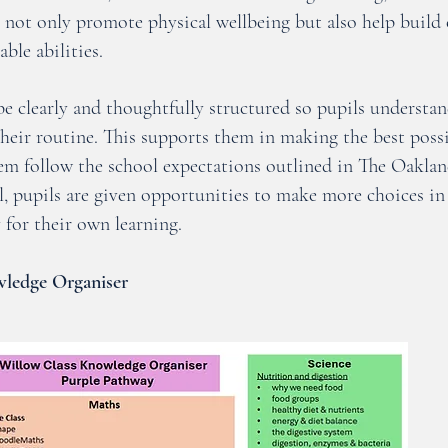
es not only promote physical wellbeing but also help build 
able abilities.
e clearly and thoughtfully structured so pupils understan
their routine. This supports them in making the best possi
hem follow the school expectations outlined in The Oakla
, pupils are given opportunities to make more choices in 
 for their own learning.
ledge Organiser