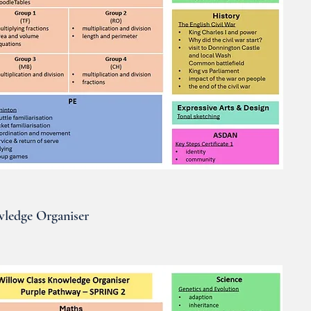
ledge Organiser