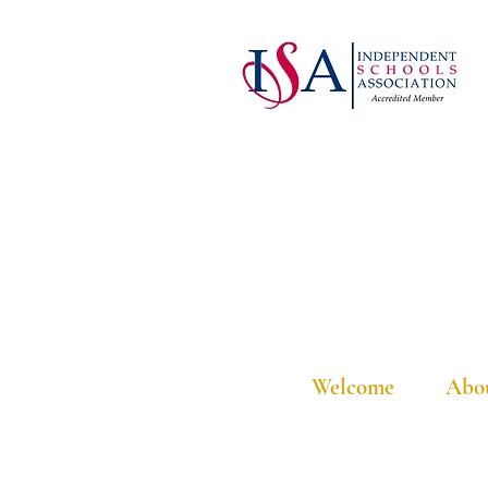
Welcome
Abo