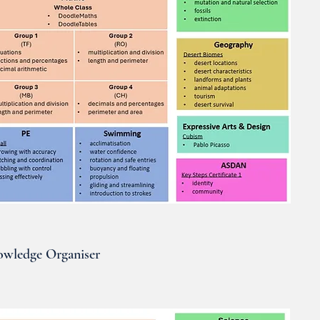
wledge Organiser