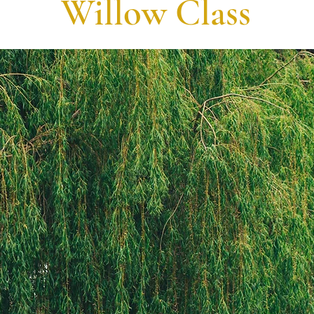
Willow Class