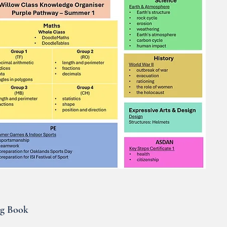
ng Book