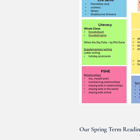
Our Spring Term Readi