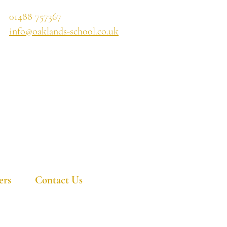
01488 757367
info@oaklands-school.co.uk
ers
Contact Us