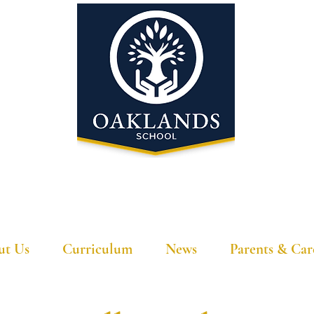
'A school that ignites their curiosity'
ut Us
Curriculum
News
Parents & Car