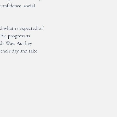
confidence, social
d what is expected of
ble progress as
nds Way. As they
their day and take