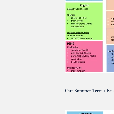
Our Summer Term 1 Kno