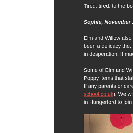
Tired, tired, to the b
Sophie, November 
Elm and Willow also
been a delicacy the, 
in desperation. It ma
Some of Elm and Wil
Poppy items that staf
If any parents or car
school.co.uk
). We wi
in Hungerford to jo