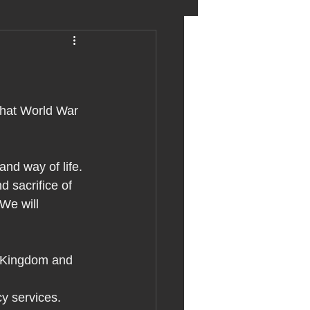
eter birkett
oronavirus
that World War 
es
d way of life.
 sacrifice of 
e will 
uma
 Kingdom and 
cy services.