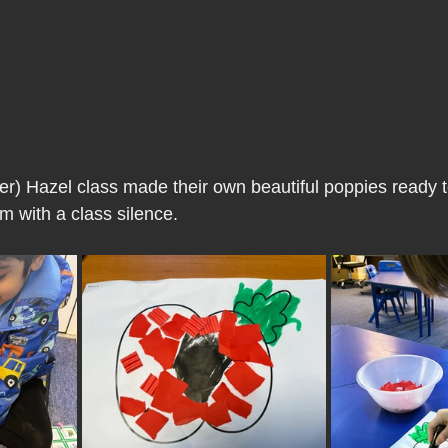
r) Hazel class made their own beautiful poppies ready 
m with a class silence.