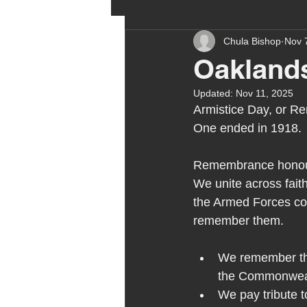
Chula Bishop
Nov 
ehcp
local authority
Oakland
Updated:
Nov 11, 2025
outdoor learning
chri
Armistice Day, or R
One ended in 1918. 
sensory play
equine 
Remembrance honours
We unite across fait
the Armed Forces c
staff recruitment
mas
remember them.
We remember the
Melrose Education
IS
the Commonwea
We pay tribute t