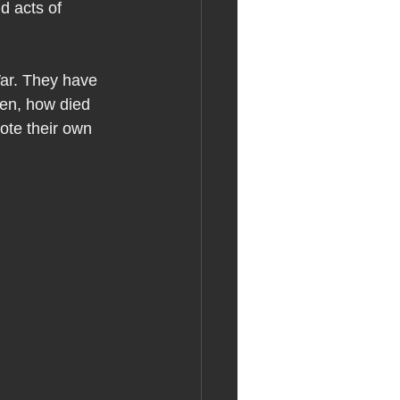
d acts of 
ar. They have 
wen, how died 
ote their own 