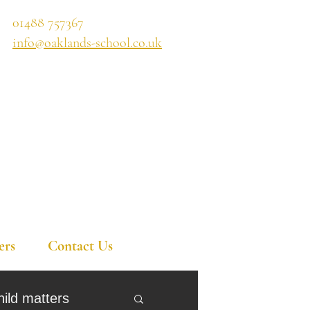
01488 757367
info@oaklands-school.co.uk
ers
Contact Us
hild matters