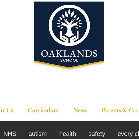
'A school that ignites their curiosity'
ut Us
Curriculum
News
Parents & Car
NHS
autism
health
safety
every c