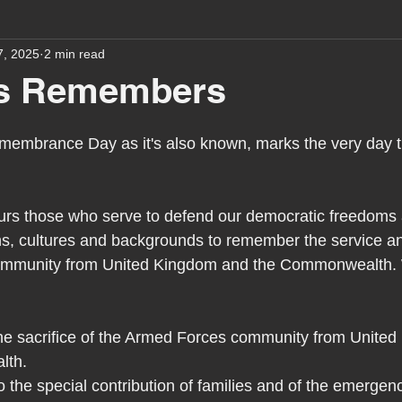
7, 2025
2 min read
assessment
school tour
visit us
sir p
s Remembers
stmas
preparation for adulthood
covid
c
emembrance Day as it's also known, marks the very day 
therapy
horses
horse riding
job vacanci
 those who serve to defend our democratic freedoms an
hs, cultures and backgrounds to remember the service and
ommunity from United Kingdom and the Commonwealth. W
king
bushcraft
sensory processing
tra
 sacrifice of the Armed Forces community from United
A award
siblings
lth.
o the special contribution of families and of the emergen