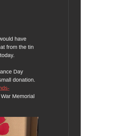
would have 
t from the tin 
 today.
rance Day 
small donation. 
nds-
e War Memorial 