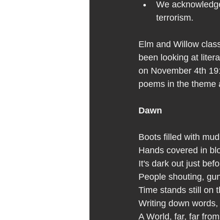
We acknowledge i
terrorism.
Elm and Willow clas
been looking at lite
on November 4th 1918
poems in the theme a
Dawn
Boots filled with mud
Hands covered in bl
It's dark out just be
People shouting, gu
Time stands still on t
Writing down words, 
A World, far, far fr