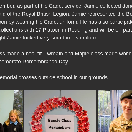
ber, as part of his Cadet service, Jamie collected don
aid of the Royal British Legion. Jamie represented the B
on by wearing his Cadet uniform. He has also participat
ections with 17 Platoon in Reading and will be on para
ht Jamie looked very smart in his uniform.
ss made a beautiful wreath and Maple class made wonde
mmemorate Remembrance Day.
morial crosses outside school in our grounds.