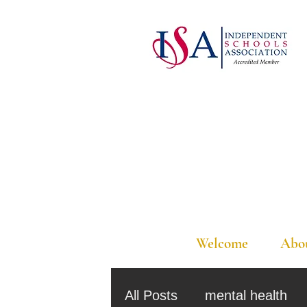
Welcome
Abo
All Posts
mental health