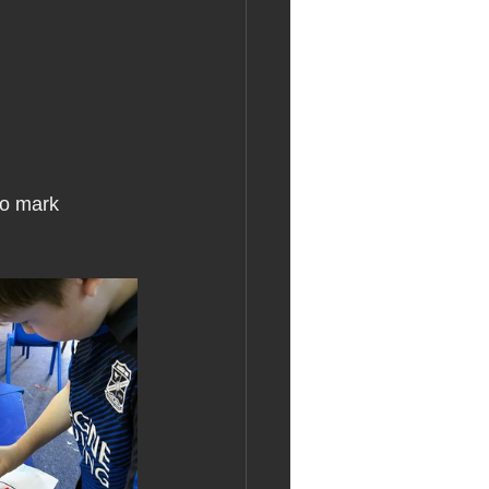
to mark 