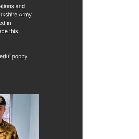
ations and 
erkshire Army 
ed in 
de this 
rful poppy 