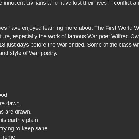
nnocent civilians who have lost their lives in conflict an
ses have enjoyed learning more about The First World W
rature, especially the work of famous War poet Wilfred O
 just days before the War ended. Some of the class wr
nd style of War poetry. 
ood
fore dawn,
ns are drawn.
his earthly plain
trying to keep sane
om home