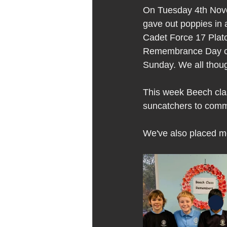
On Tuesday 4th Novem
gave out poppies in 
Cadet Force 17 Plato
Remembrance Day coll
Sunday. We all thoug
This week Beech cla
suncatchers to co
We've also placed me