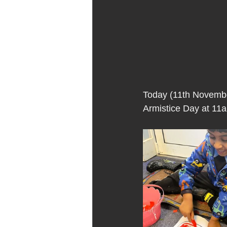
Today (11th Novembe
Armistice Day at 11a