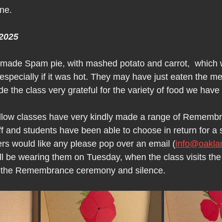
one.
2025
 made Spam pie, with mashed potato and carrot,  which 
especially if it was hot. They may have just eaten the mea
de the class very grateful for the variety of food we have
low classes have very kindly made a range of Rememb
f and students have been able to choose in return for a 
ers would like any please pop over an email (
info@oakla
ll be wearing them on Tuesday, when the class visits th
in the Remembrance ceremony and silence.