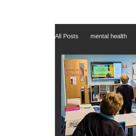
All Posts
mental health
ehcp
local authority
outdoor learning
chri
sensory play
equine 
staff recruitment
mas