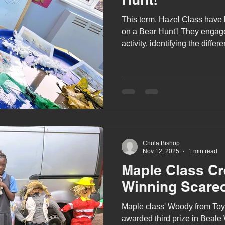
This term, Hazel Class have
on a Bear Hunt'! They engaged
activity, identifying the differ
through on their bear hunt.
Chula Bishop
Nov 12, 2025
1 min read
Maple Class C
Winning Scare
Maple class' Woody from Toy
awarded third prize in Beale