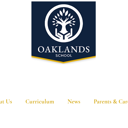
'A school that ignites their curiosity'
ut Us
Curriculum
News
Parents & Car