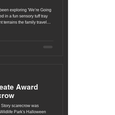
 been exploring 'We’re Going
 in a fun sensory tuff tray
ent terrains the family travel
reate Award
crow
 Story scarecrow was
 Wildlife Park's Halloween