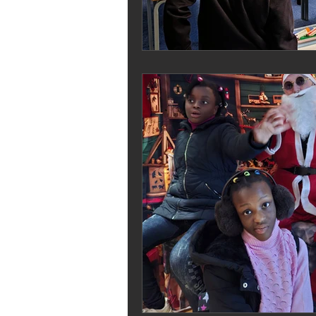
Melrose Education
IS