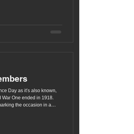
embers
ce Day as it's also known,
ld War One ended in 1918.
rking the occasion in a