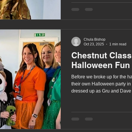
Chula Bishop
Oct 23, 2025
1 min read
Chestnut Clas
Halloween Fun
Before we broke up for the ha
their own Halloween party in 
dressed up as Gru and Dave 
and Jack Skellington from T
Christmas.