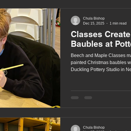
Chula Bishop
Dec 15, 2025
1 min read
Classes Create
Baubles at Pott
Beech and Maple Classes ma
painted Christmas baubles w
Duckling Pottery Studio in N
December).
Chula Bishop