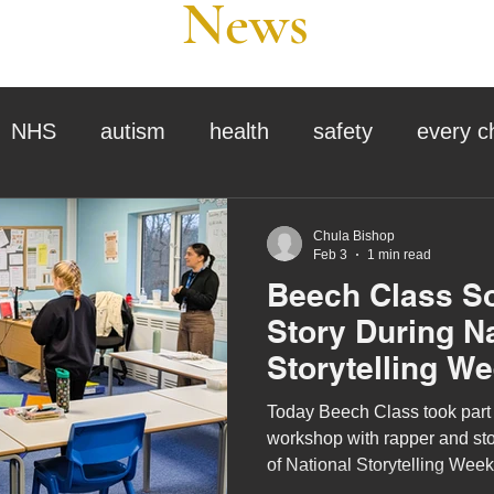
News
NHS
autism
health
safety
every c
assessment
school tour
visit us
sir p
Chula Bishop
Feb 3
1 min read
Beech Class So
stmas
preparation for adulthood
covid
c
Story During N
Storytelling W
therapy
horses
horse riding
job vacanci
Today Beech Class took part in
workshop with rapper and stor
of National Storytelling Wee
king
bushcraft
sensory processing
tra
Your Story theme, the worksh