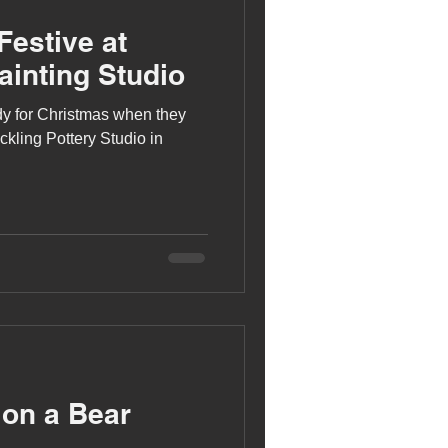
Festive at
ainting Studio
ady for Christmas when they
ckling Pottery Studio in
 on a Bear