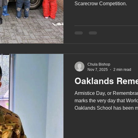
Scarecrow Competition.
Chula Bishop
Nov 7, 2025
2 min read
Oaklands Rem
Armistice Day, or Remembran
marks the very day that Wor
Oaklands School has been ma
variety of ways.