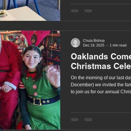
story creation through music
A award
siblings
Chula Bishop
Dec 19, 2025
1 min read
Oaklands Come
Christmas Cele
On the morning of our last da
December) we invited the fami
to join us for our annual Chr
Herongate Club.