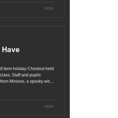
s Have
lf term holiday Chestnut held
class. Staff and pupils
from Minions, a spooky witch
he Nightmare Before