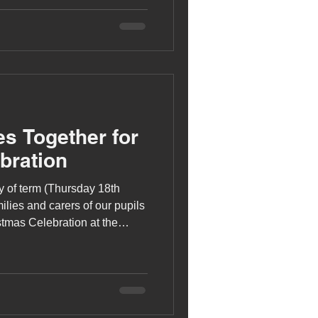
 and rhythm.
s Together for
bration
y of term (Thursday 18th
lies and carers of our pupils
istmas Celebration at the