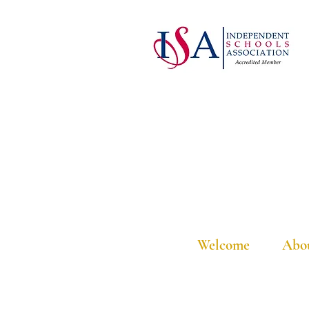
Welcome
Abo