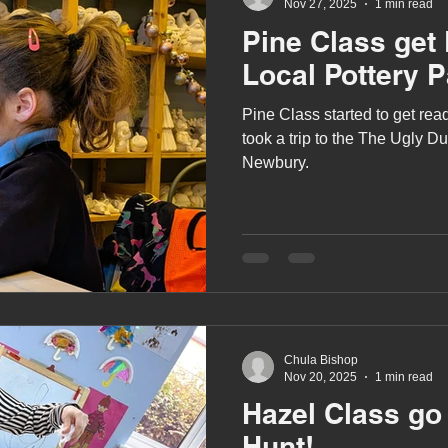
Nov 27, 2025
1 min read
Pine Class get 
Local Pottery P
Pine Class started to get re
took a trip to the The Ugly Du
Newbury.
Chula Bishop
Nov 20, 2025
1 min read
Hazel Class go
Hunt!