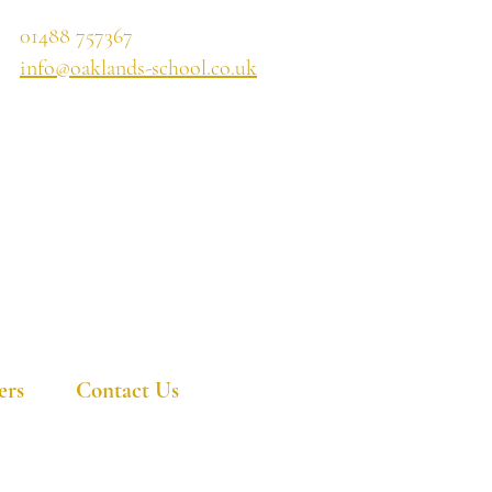
01488 757367
info@oaklands-school.co.uk
ers
Contact Us