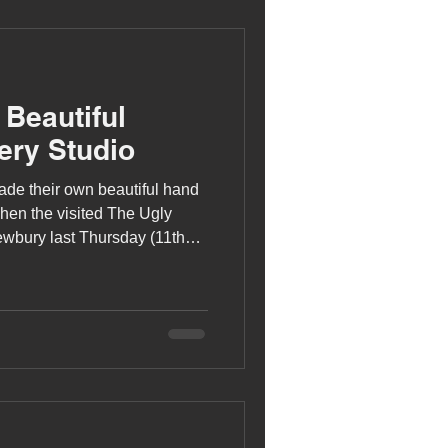
 Beautiful
ery Studio
de their own beautiful hand
hen the visited The Ugly
ewbury last Thursday (11th