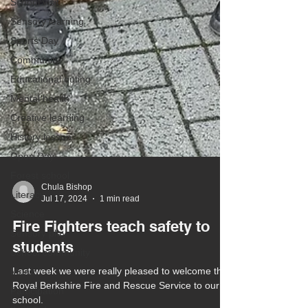
School visit
Sensory learning
Sports Day
Community
Educational outing
Mental health
Creative learning
History lesson
Open Day
Forest school
Literacy
Chula Bishop
Science
Jul 17, 2024
1 min read
Sensory play
Fire Fighters teach safety to
School community
students
Music
Participation
Last week we were really pleased to welcome the
Royal Berkshire Fire and Rescue Service to our