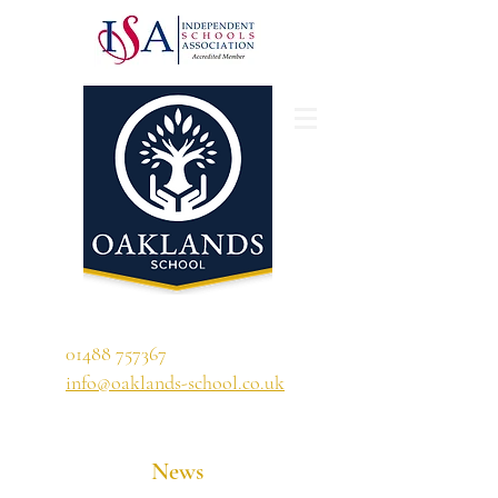
'A school that ignites their curiosity'
01488 757367
info@oaklands-school.co.uk
News