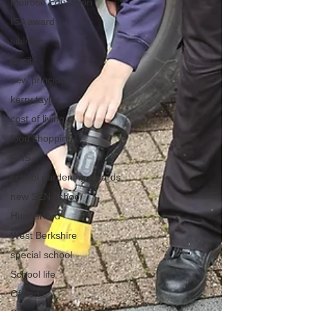
Melrose Education
ISA award
siblings
family
new principal
kerry taylor
cost of living
food shopping
RHS
school gardening awards
new SEN school
Hungerford
West Berkshire
special school
School life
Ofsted