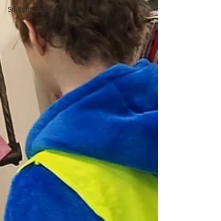
Student success