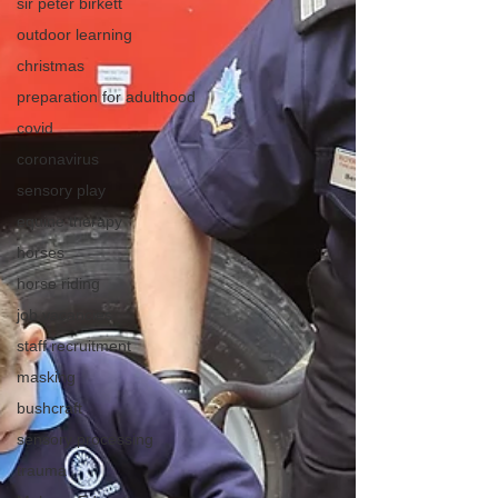
sir peter birkett
outdoor learning
christmas
preparation for adulthood
covid
coronavirus
sensory play
equine therapy
horses
horse riding
job vacancies
staff recruitment
masking
bushcraft
sensory processing
trauma