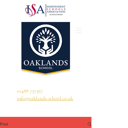
'A school that ignites their curiosity'
01488 757367
info@oaklands-school.co.uk
Post