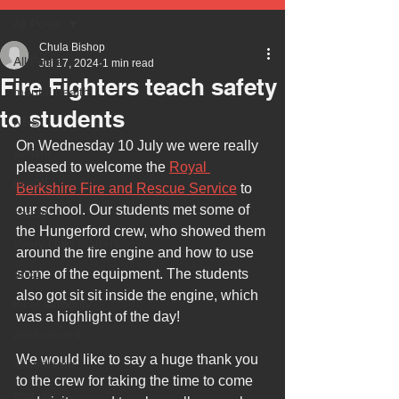
All Posts
Chula Bishop
All Posts
Jul 17, 2024
1 min read
Fire Fighters teach safety
mental health
to students
NHS
On Wednesday 10 July we were really 
autism
pleased to welcome the 
Royal 
health
Berkshire Fire and Rescue Service
 to 
our school. Our students met some of 
safety
the Hungerford crew, who showed them 
every child matters
around the fire engine and how to use 
ehcp
some of the equipment. The students 
also got sit sit inside the engine, which 
local authority
was a highlight of the day!
assessment
We would like to say a huge thank you 
school tour
to the crew for taking the time to come 
visit us