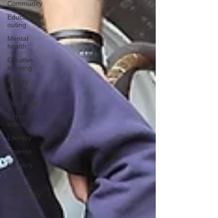
Community
Educational
outing
Mental
health
Creative
learning
History
lesson
Open Day
Forest
school
Literacy
Science
Sensory
play
School
community
Music