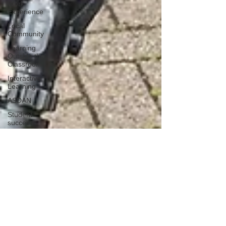
Work
Experience
Local
Community
Learning
Outside the
Classroom
Interactive
Learning
ASDAN
Student
success