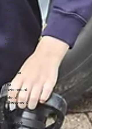
Participation
INSET day
Term dates
Life
experience
Active
learning
Wellbeing
Learning is
fun
Meet Our
Team
The
environment
School
Achievement
River
School
Teamwork