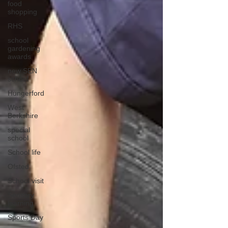
food
shopping
RHS
school
gardening
awards
new SEN
school
Hungerford
West
Berkshire
special
school
School life
Ofsted
School visit
Sensory
learning
Sports Day