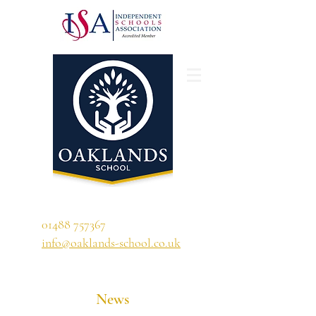
'A school that ignites their curiosity'
01488 757367
info@oaklands-school.co.uk
News