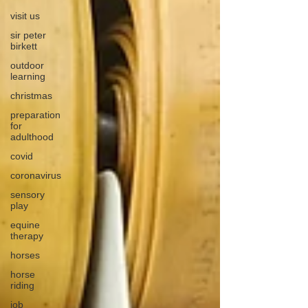
visit us
sir peter
birkett
outdoor
learning
christmas
preparation
for
adulthood
covid
coronavirus
sensory
play
equine
therapy
horses
horse
riding
job