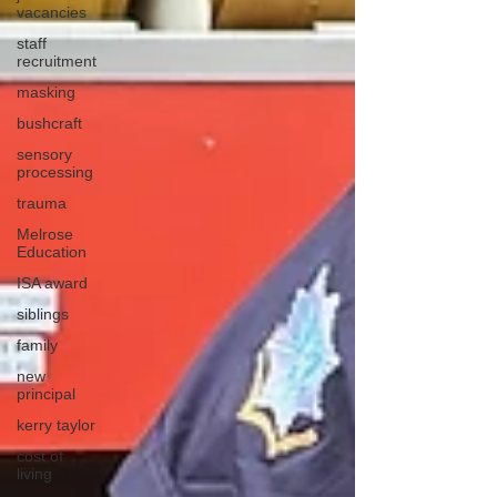
vacancies
staff
recruitment
masking
bushcraft
sensory
processing
trauma
Melrose
Education
ISA award
siblings
family
new
principal
kerry taylor
cost of
living