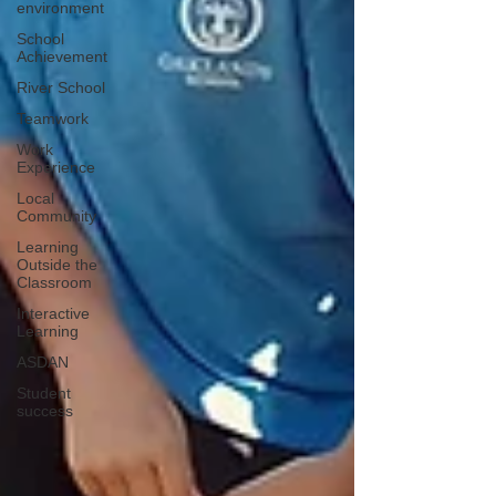
environment
School
Achievement
River School
Teamwork
Work
Experience
Local
Community
Learning
Outside the
Classroom
Interactive
Learning
ASDAN
Student
success