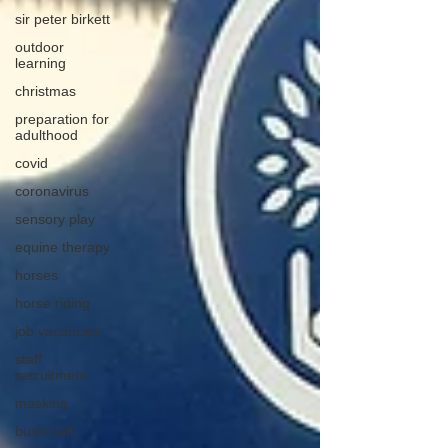
sir peter birkett
outdoor
learning
christmas
preparation for
adulthood
covid
coronavirus
sensory play
equine therapy
horses
horse riding
job vacancies
staff
recruitment
masking
bushcraft