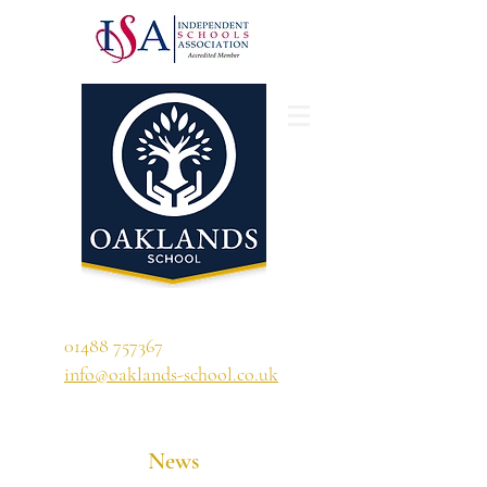
'A school that ignites their curiosity'
01488 757367
info@oaklands-school.co.uk
News