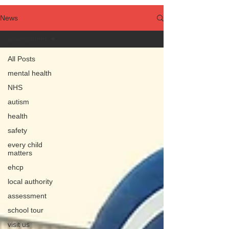
News
assessment
All Posts
mental health
NHS
autism
health
safety
every child
matters
ehcp
local authority
assessment
school tour
visit us