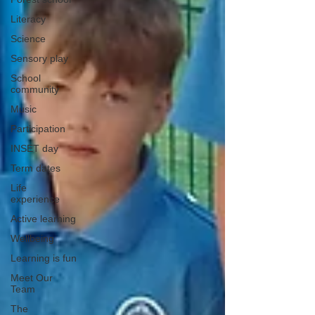
Literacy
Science
Sensory play
School
community
Music
Participation
INSET day
Term dates
Life
experience
Active learning
Wellbeing
Learning is fun
Meet Our
Team
The