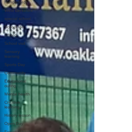
Hungerford
West Berkshire
special school
School life
Ofsted
School visit
Sensory
learning
Sports Day
Community
Educational
outing
Mental health
Creative
learning
History lesson
Open Day
Forest school