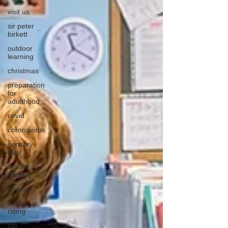
visit us
sir peter
birkett
outdoor
learning
christmas
preparation
for
adulthood
covid
coronavirus
sensory
play
equine
therapy
horses
horse
riding
job