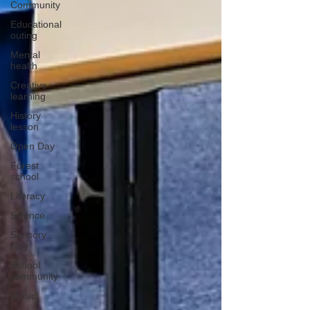
Community
Educational
outing
Mental
health
Creative
learning
History
lesson
Open Day
Forest
school
Literacy
Science
Sensory
play
School
community
Music