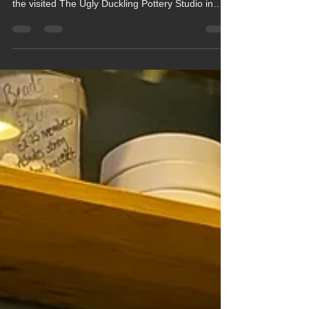
Classes Create Beautiful
Baubles at Pottery Studio
Beech and Maple Classes made their own
beautiful hand painted Christmas baubles when
the visited The Ugly Duckling Pottery Studio in
Newbury last Thursday (11th December).