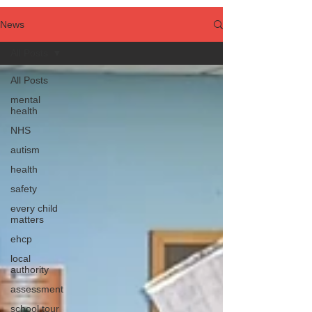
News
All Posts
All Posts
mental
health
NHS
autism
health
safety
every child
matters
ehcp
local
authority
assessment
school tour