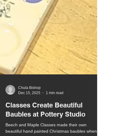
Chula Bishop
Dec 15, 2025
1 min read