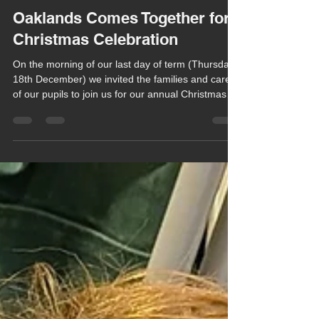
Chula Bishop
Dec 19, 2025
1 min read
Oaklands Comes Together for
Christmas Celebration
On the morning of our last day of term (Thursday
18th December) we invited the families and carers
of our pupils to join us for our annual Christmas
Celebration at the Herongate Club.