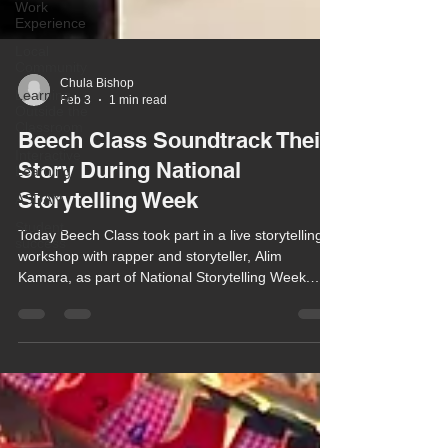
Work
Experience
Local
Community
Learning
Outside the
Classroom
Chula Bishop
Feb 3
1 min read
Interactive
Learning
Beech Class Soundtrack Their
ASDAN
Story During National
Student
Storytelling Week
success
Today Beech Class took part in a live storytelling
workshop with rapper and storyteller, Alim
Kamara, as part of National Storytelling Week.
Based on the Soundtrack Your Story theme, the
workshop aimed to inspire a love of story creation
through music and rhythm.