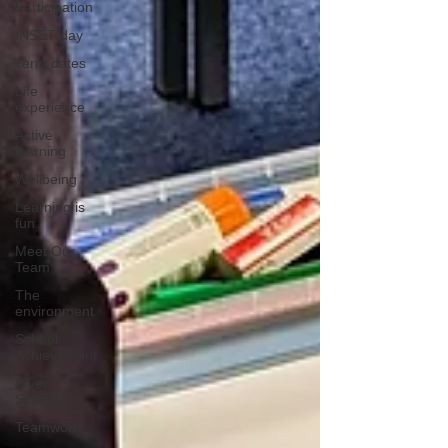
Participation
INSET day
Term dates
Life
experience
Active
learning
Wellbeing
Learning is
fun
Meet Our
Team
The
environment
School
Achievement
River
School
Teamwork