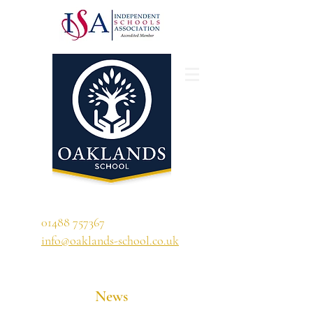
'A school that ignites their curiosity'
01488 757367
info@oaklands-school.co.uk
News