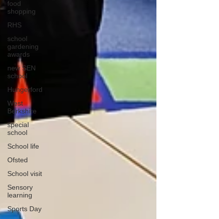
food
shopping
RHS
school
gardening
awards
new SEN
school
Hungerford
West
Berkshire
special
school
School life
Ofsted
School visit
Sensory
learning
Sports Day