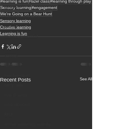
#learning is fun
Hazel class
#learning through play
bushcraft
Sensory learning
#engagement
We're Going on a Bear Hunt
sensory processing
Sensory learning
trauma
Creative learning
Learning is fun
Melrose Education
ISA award
siblings
family
new principal
See All
Recent Posts
kerry taylor
cost of living
food shopping
RHS
school gardening awards