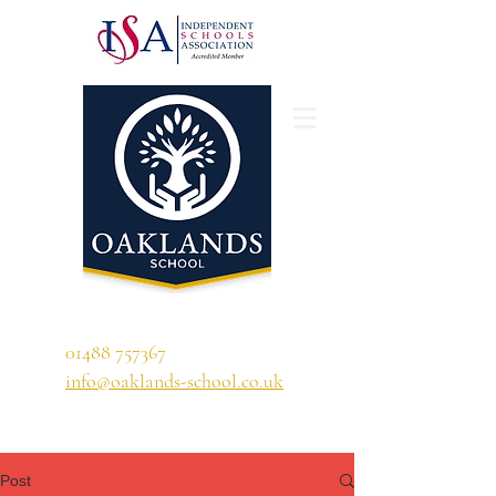
'A school that ignites their curiosity'
01488 757367
info@oaklands-school.co.uk
Post