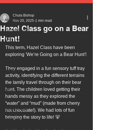
All Posts
Chula Bishop
All Posts
Nov 20, 2025
1 min read
Hazel Class go on a Bear
mental health
Hunt!
NHS
This term, Hazel Class have been 
autism
exploring 'We’re Going on a Bear Hunt'! 
health
They engaged in a fun sensory tuff tray 
safety
activity, identifying the different terrains 
every child matters
the family travel through on their bear 
ehcp
hunt. The children loved getting their 
hands messy as they explored the 
local authority
“water” and “mud” (made from cherry 
assessment
hot chocolate!). We had lots of fun 
bringing the story to life! 🐻
school tour
visit us