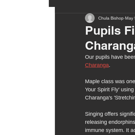
Chula Bishop
May 
ehcp
local authority
Pupils F
Charang
outdoor learning
chri
Our pupils have been
Charanga
.
sensory play
equine 
Maple class was one of
Your Spirit Fly' usin
staff recruitment
mas
Charanga's 'Stretchi
Singing offers signif
Melrose Education
IS
releasing endorphins 
immune system. It ac