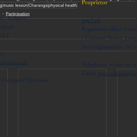
Proprietor
ng
music lesson
Charanga
physical health
g
Participation
se,
Tealgate,
p5e Ltd
rford,
Registered office: Lynd
 0YT
1 Cranmer Street,
Long
Nottinghamshire, NG1
67
chool.co.uk
Telephone: 07765 182 9
Email:
p5excellence@o
: Georgios Chatzakis