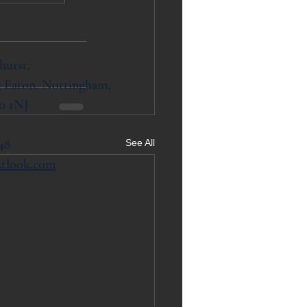
hurst,
 Eaton, Nottingham,
0 1NJ
48
See All
utlook.com