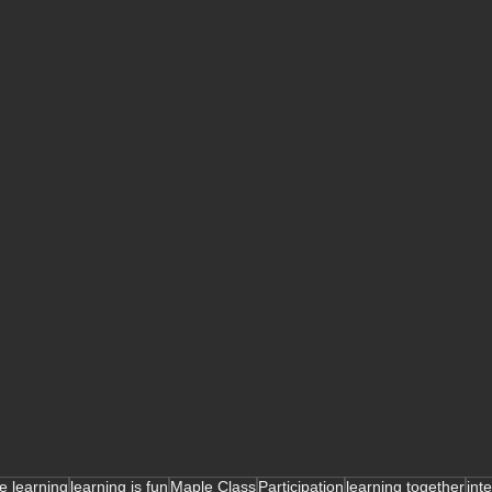
ve learning
learning is fun
Maple Class
Participation
learning together
int