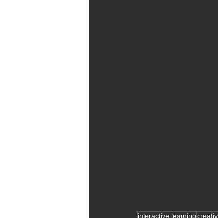
interactive learning
creati