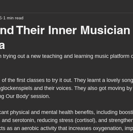
5
1 min read
assessment
school tour
visit us
sir p
ind Their Inner Musician
a
stmas
preparation for adulthood
covid
c
 trying out a new teaching and learning music platform c
therapy
horses
horse riding
job vacanci
 the first classes to try it out. They learnt a lovely song
g glockenspiels and their voices. They also got moving by 
king
bushcraft
sensory processing
tra
ng Our Body' session.
icant physical and mental health benefits, including boos
A award
siblings
and serotonin, reducing stress (cortisol), and strengthen
ts as an aerobic activity that increases oxygenation, im