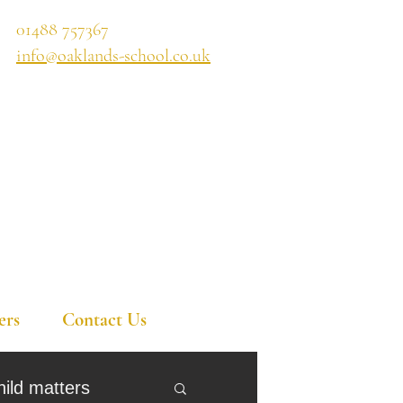
01488 757367
info@oaklands-school.co.uk
ers
Contact Us
hild matters