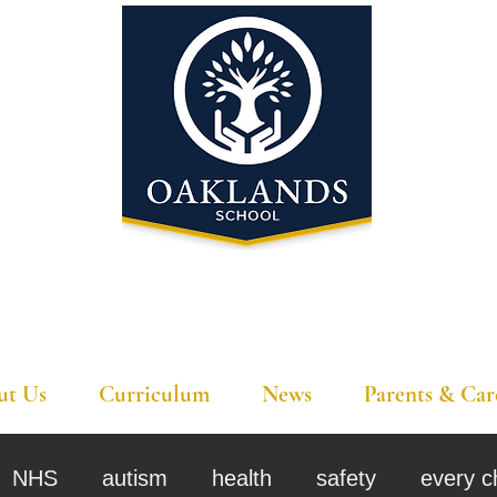
'A school that ignites their curiosity'
ut Us
Curriculum
News
Parents & Car
NHS
autism
health
safety
every c