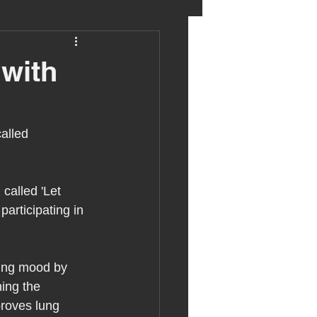
eter birkett
 with
oronavirus
alled 
es
 called 'Let 
participating in 
uma
ting mood by 
ing the 
proves lung 