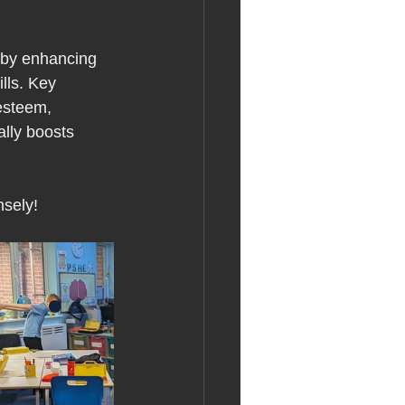
s by enhancing 
lls. Key 
esteem, 
ally boosts 
nsely!