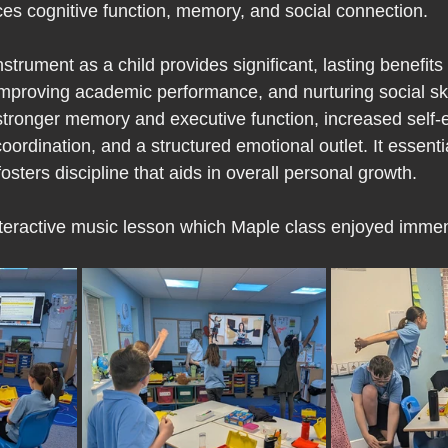
es cognitive function, memory, and social connection.
strument as a child provides significant, lasting benefit
mproving academic performance, and nurturing social ski
tronger memory and executive function, increased self-
rdination, and a structured emotional outlet. It essenti
fosters discipline that aids in overall personal growth.
 interactive music lesson which Maple class enjoyed imme