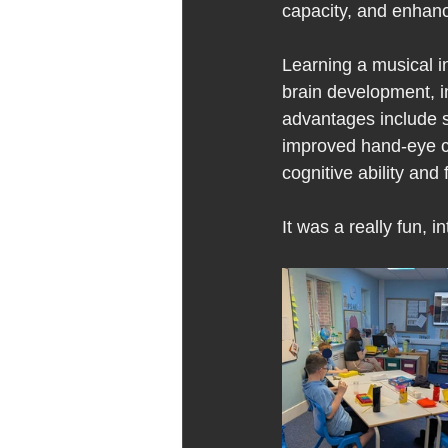
capacity, and enhanc
Learning a musical in
brain development, i
advantages include s
improved hand-eye coo
cognitive ability and 
It was a really fun,