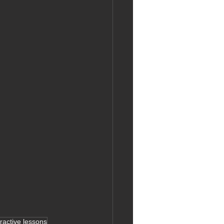
eractive lessons