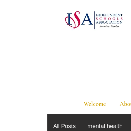
Welcome
Abo
All Posts
mental health