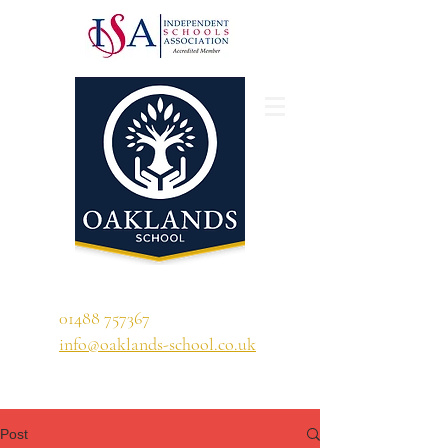
'A school that ignites their curiosity'
01488 757367
info@oaklands-school.co.uk
Post