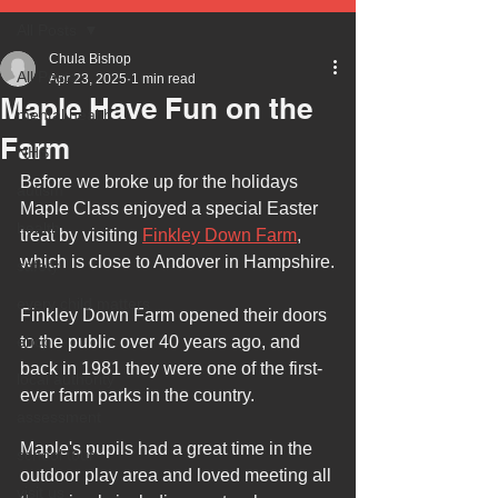
All Posts
Chula Bishop
All Posts
Apr 23, 2025
1 min read
Maple Have Fun on the
mental health
Farm
NHS
Before we broke up for the holidays 
autism
Maple Class enjoyed a special Easter 
health
treat by visiting 
Finkley Down Farm
, 
which is close to Andover in Hampshire.
safety
every child matters
Finkley Down Farm opened their doors 
ehcp
to the public over 40 years ago, and 
back in 1981 they were one of the first-
local authority
ever farm parks in the country. 
assessment
Maple's pupils had a great time in the 
school tour
outdoor play area and loved meeting all 
visit us