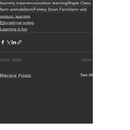
learning experience
outdoor learning
Maple Class
new SEN school
farm animals
farm
Finkley Down Farm
farm visit
Hungerford
outdoor learning
Educational outing
West Berkshire
Learning is fun
special school
School life
Ofsted
School visit
Sensory learning
See All
Recent Posts
Sports Day
Community
Educational outing
Mental health
Creative learning