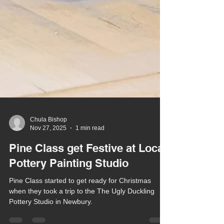
Chula Bishop