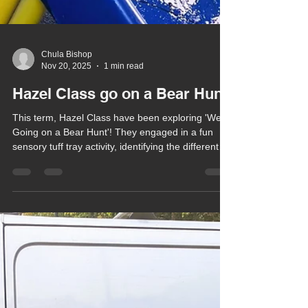
Chula Bishop
Nov 20, 2025
1 min read
Hazel Class go on a Bear Hunt!
This term, Hazel Class have been exploring 'We’re