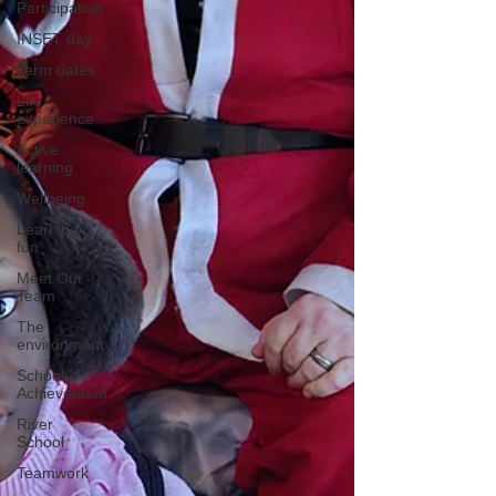
Participation
INSET day
Term dates
Life
experience
Active
learning
Wellbeing
Learning is
fun
Meet Our
Team
The
environment
School
Achievement
River
School
Teamwork