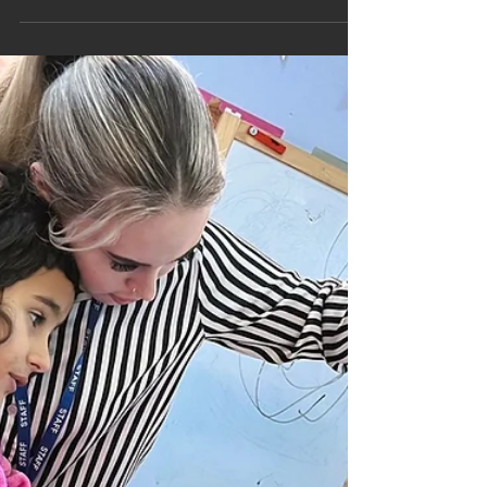
Nov 27, 2025
1 min read
Pine Class get Festive at Local
Pottery Painting Studio
Pine Class started to get ready for Christmas
when they took a trip to the The Ugly Duckling
Pottery Studio in Newbury.