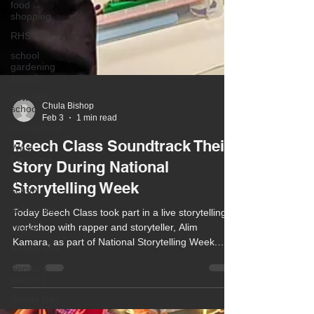
food
shopping
RHS
school
gardening
awards
new SEN
school
Hungerford
Chula Bishop
West
Feb 3
1 min read
Berkshire
special
Beech Class Soundtrack Their
school
Story During National
School life
Storytelling Week
Ofsted
School visit
Today Beech Class took part in a live storytelling
workshop with rapper and storyteller, Alim
Sensory
Kamara, as part of National Storytelling Week.
learning
Based on the Soundtrack Your Story theme, the
Sports Day
workshop aimed to inspire a love of story creation