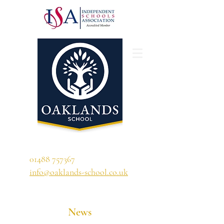
'A school that ignites their curiosity'
01488 757367
info@oaklands-school.co.uk
News