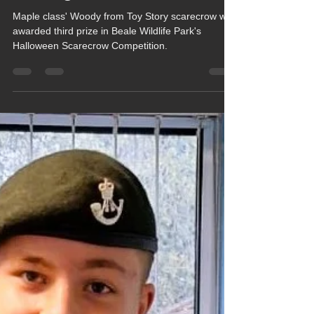
Chula Bishop
Nov 12, 2025
1 min read
Maple Class Create Award
Winning Scarecrow
Maple class' Woody from Toy Story scarecrow was
awarded third prize in Beale Wildlife Park's
Halloween Scarecrow Competition.