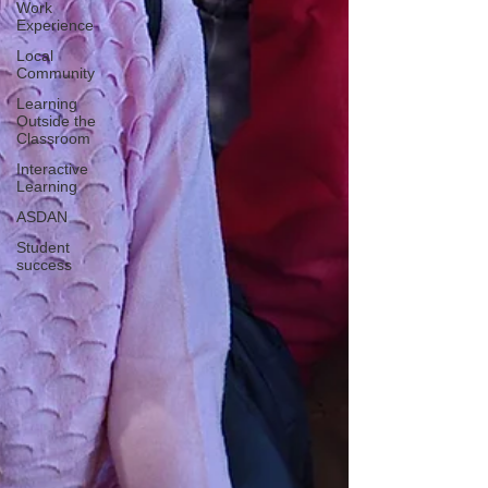
Work
Experience
Local
Community
Learning
Outside the
Classroom
Interactive
Learning
ASDAN
Student
success