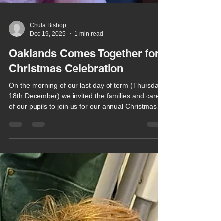
Chula Bishop
Dec 19, 2025
1 min read
Oaklands Comes Together for
Christmas Celebration
On the morning of our last day of term (Thursday
18th December) we invited the families and carers
of our pupils to join us for our annual Christmas
Celebration at the Herongate Club.