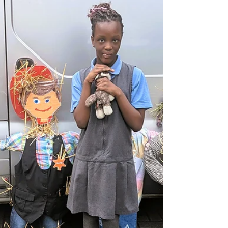
Going on a Bear Hunt'! They engaged in a fun
sensory tuff tray activity, identifying the different
terrains the family travel through on their bear
hunt.