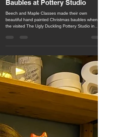
Chula Bishop
Dec 15, 2025
1 min read
Classes Create Beautiful
Baubles at Pottery Studio
Beech and Maple Classes made their own
beautiful hand painted Christmas baubles when
the visited The Ugly Duckling Pottery Studio in
Newbury last Thursday (11th December).