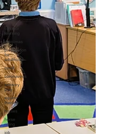
visit us
sir peter
birkett
outdoor
learning
christmas
preparation
for
adulthood
covid
coronavirus
sensory
play
equine
therapy
horses
horse
riding
job