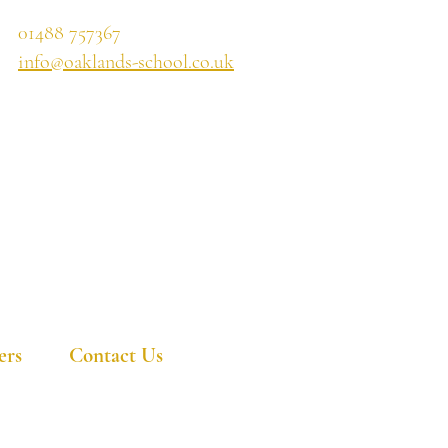
01488 757367
info@oaklands-school.co.uk
ers
Contact Us