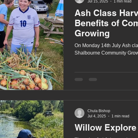
Jul 15, 2025
1 min read
Ash Class Harv
Benefits of Co
Growing
On Monday 14th July Ash class
Shalbourne Community Grow
Chula Bishop
Jul 4, 2025
1 min read
Willow Explore