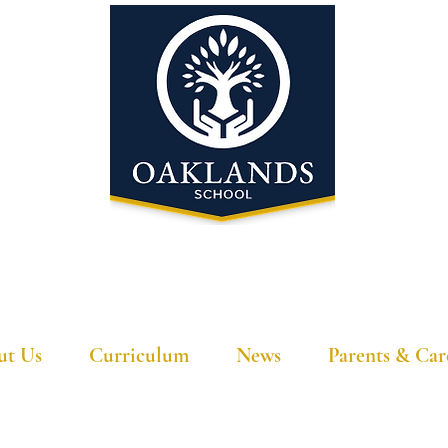
'A school that ignites their curiosity'
ut Us
Curriculum
News
Parents & Car