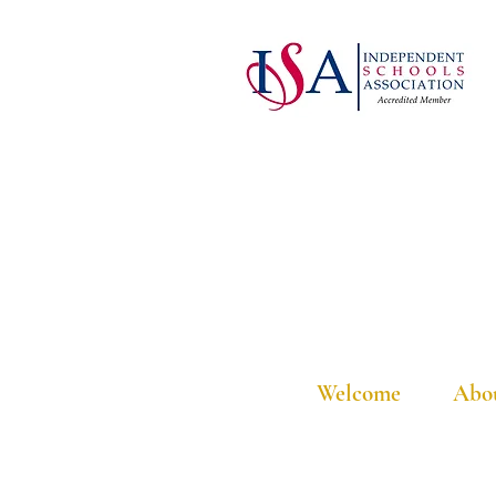
Welcome
Abo