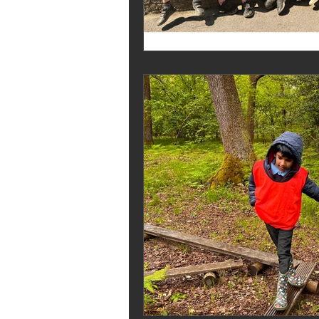
Melrose Education
IS