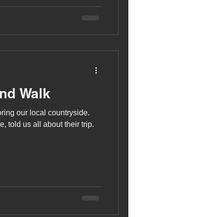
and Walk
ing our local countryside.
 told us all about their trip.