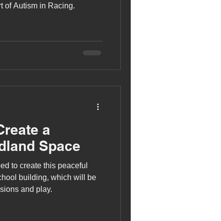
t of Autism in Racing.
Create a
dland Space
ed to create this peaceful
hool building, which will be
sions and play.