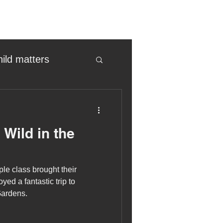
hild matters
eter birkett
Wild in the
oronavirus
e class brought their
es
yed a fantastic trip to
Gardens.
uma