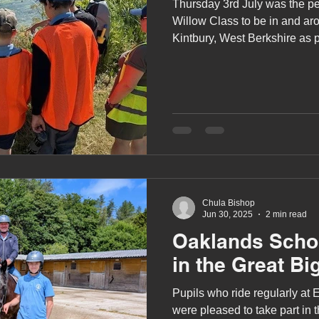
Thursday 3rd July was the pe
Willow Class to be in and ar
Kintbury, West Berkshire as p
Kennet’s (ARK) River School
Chula Bishop
Jun 30, 2025
2 min read
Oaklands Schoo
in the Great Bi
Pupils who ride regularly at
were pleased to take part in 