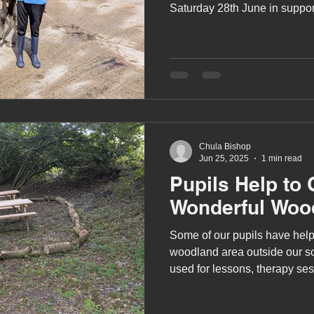
Saturday 28th June in suppor
Chula Bishop
Jun 25, 2025
1 min read
Pupils Help to 
Wonderful Woo
Some of our pupils have help
woodland area outside our sc
used for lessons, therapy ses