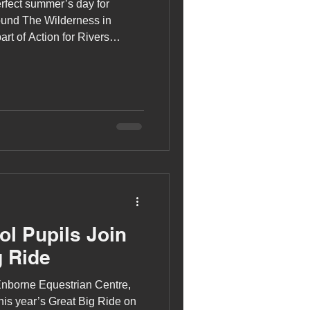
rfect summer’s day for
ound The Wilderness in
art of Action for Rivers
.
l Pupils Join
g Ride
 Enborne Equestrian Centre,
this year’s Great Big Ride on