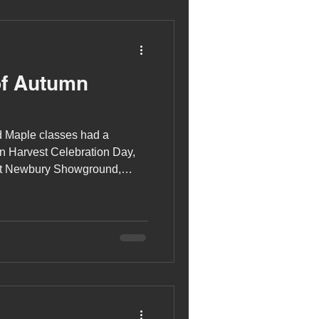
of Autumn
d Maple classes had a
n Harvest Celebration Day,
at Newbury Showground,
Newbury and District