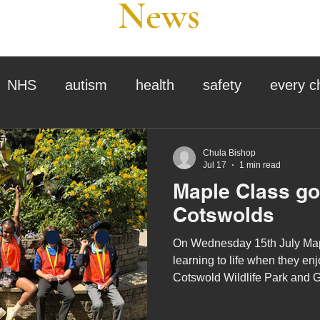
News
NHS
autism
health
safety
every c
assessment
school tour
visit us
sir p
Chula Bishop
Jul 17
1 min read
Maple Class go 
stmas
preparation for adulthood
covid
c
Cotswolds
On Wednesday 15th July Mapl
therapy
horses
horse riding
job vacanci
learning to life when they enjo
Cotswold Wildlife Park and 
king
bushcraft
sensory processing
tra