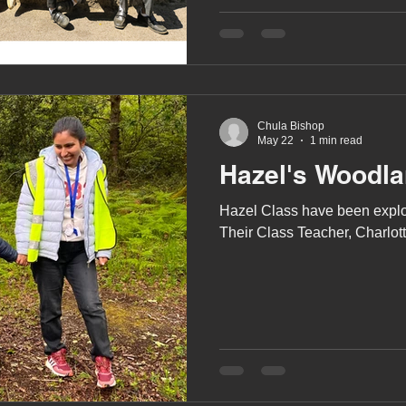
A award
siblings
Chula Bishop
May 22
1 min read
Hazel's Woodl
Hazel Class have been explor
Their Class Teacher, Charlotte,