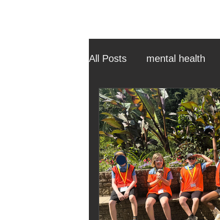
All Posts
mental health
ehcp
local authority
outdoor learning
chri
sensory play
equine 
staff recruitment
mas