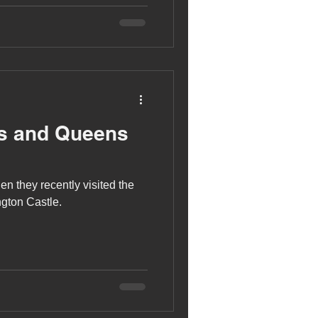
gs and Queens
n they recently visited the
ngton Castle.