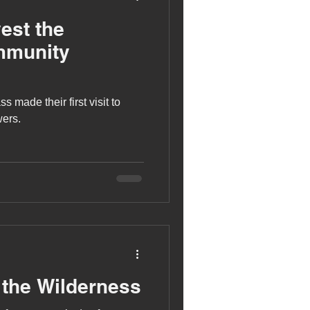
est the
mmunity
 made their first visit to
ers.
 the Wilderness