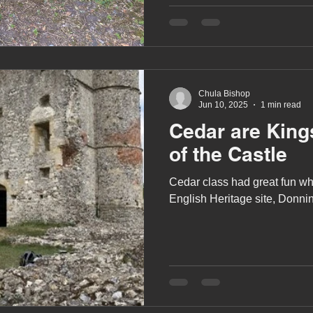
Chula Bishop
Jun 10, 2025
1 min read
Cedar are Kin
of the Castle
Cedar class had great fun whe
English Heritage site, Donni