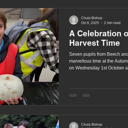
Chula Bishop
Oct 6, 2025
2 min read
A Celebration 
Harvest Time
Seven pupils from Beech an
marvellous time at the Autum
on Wednesday 1st October 
which was organised by the 
Agricultural Society.
Chula Bishop