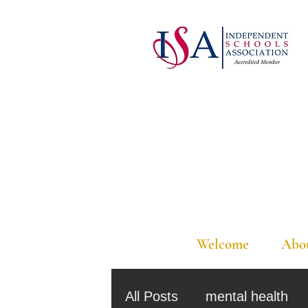
Welcome
Abo
All Posts
mental health