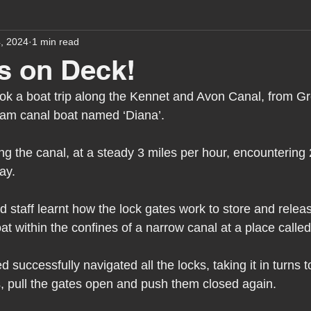
4, 2024
1 min read
assessment
school tour
visit us
sir p
s on Deck!
ook a boat trip along the Kennet and Avon Canal, from G
stmas
preparation for adulthood
covid
c
eam canal boat named ‘Diana’.
g the canal, at a steady 3 miles per hour, encountering 
therapy
horses
horse riding
job vacanci
ay.
 staff learnt how the lock gates work to store and relea
king
bushcraft
sensory processing
tra
at within the confines of a narrow canal at a place calle
 successfully navigated all the locks, taking it in turns t
A award
siblings
 pull the gates open and push them closed again.