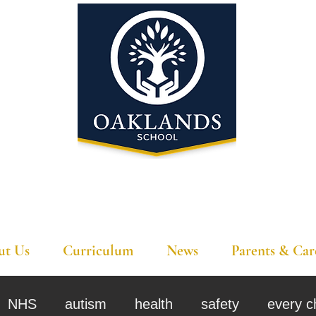
'A school that ignites their curiosity'
ut Us
Curriculum
News
Parents & Car
NHS
autism
health
safety
every c