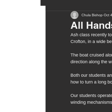
Chula Bishop
Oct 
ehcp
local authority
All Hand
Ash class recently t
outdoor learning
chri
Crofton, in a wide b
The boat cruised alon
sensory play
equine 
direction along the w
Both our students and
staff recruitment
mas
how to turn a long bo
Melrose Education
Our students operated
IS
winding mechanisms,