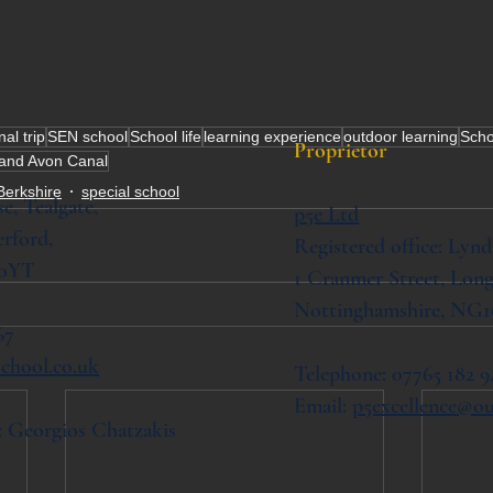
al trip
SEN school
School life
learning experience
outdoor learning
Schoo
Proprietor
and Avon Canal
Berkshire
special school
se,
Tealgate,
p5e Ltd
rford,
Registered office: Lynd
 0YT
1 Cranmer Street,
Long
Nottinghamshire, NG1
67
chool.co.uk
Telephone: 07765 182 9
Email:
p5excellence@o
: Georgios Chatzakis