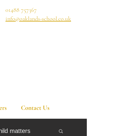
01488 757367
info@oaklands-school.co.uk
ers
Contact Us
hild matters