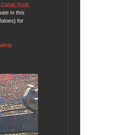
Canal Trust 
ate in this 
aloes) for 
attrip