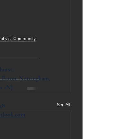
l visit
Community
hurst,
 Eaton, Nottingham,
0 1NJ
48
See All
utlook.com