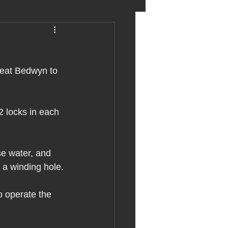
eter birkett
reat Bedwyn to 
oronavirus
2 locks in each 
es
se water, and 
uma
d a winding hole.
o operate the 