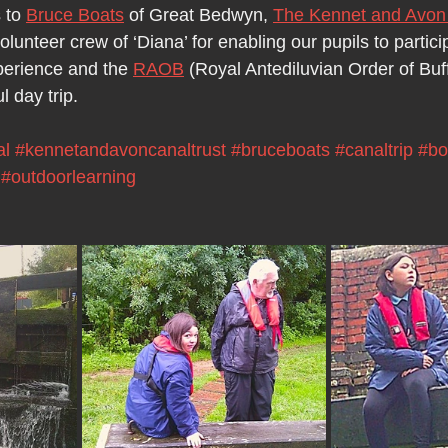
 to 
Bruce Boats
 of Great Bedwyn, 
The Kennet and Avon 
lunteer crew of ‘Diana’ for enabling our pupils to particip
perience and the 
RAOB
 (Royal Antediluvian Order of Buff
l day trip.
al
#kennetandavoncanaltrust
#bruceboats
#canaltrip
#bo
#outdoorlearning