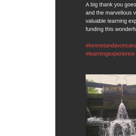
A big thank you goes
and the marvellous vo
valuable learning ex
funding this wonderfu
#kennetandavoncan
#learningexperience