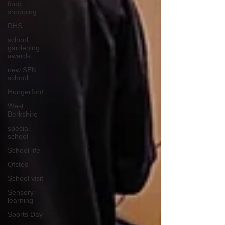
food
shopping
RHS
school
gardening
awards
new SEN
school
Hungerford
West
Berkshire
special
school
School life
Ofsted
School visit
Sensory
learning
Sports Day