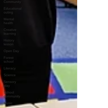
Community
Educational
outing
Mental
health
Creative
learning
History
lesson
Open Day
Forest
school
Literacy
Science
Sensory
play
School
community
Music