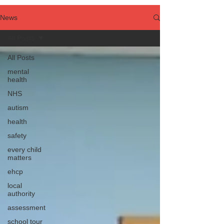
News
All Posts
All Posts
mental
health
NHS
autism
health
safety
every child
matters
ehcp
local
authority
assessment
school tour