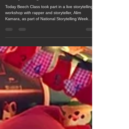
Story During National
Storytelling Week
Today Beech Class took part in a live storytelling
workshop with rapper and storyteller, Alim
Kamara, as part of National Storytelling Week.
Based on the Soundtrack Your Story theme, the
workshop aimed to inspire a love of story creation
through music and rhythm.