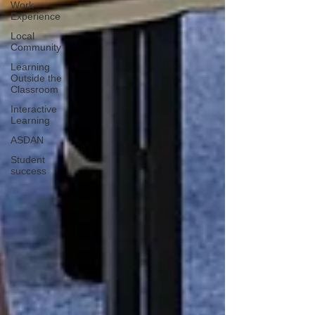
Work
Experience
Local
Community
Learning
Outside the
Classroom
Interactive
Learning
ASDAN
Student
success