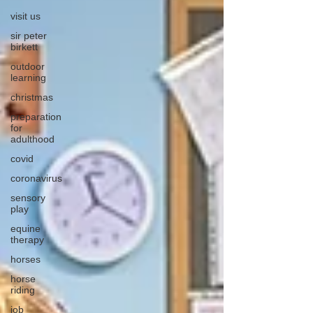
visit us
sir peter
birkett
outdoor
learning
christmas
preparation
for
adulthood
covid
coronavirus
sensory
play
equine
therapy
horses
horse
riding
job