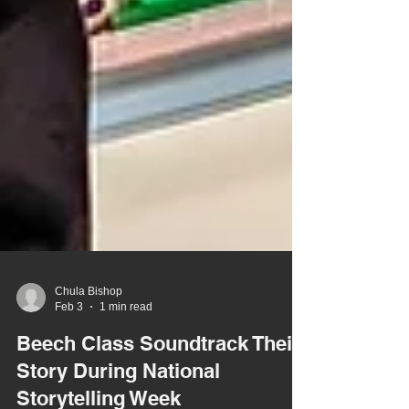
Chula Bishop
Feb 3
1 min read
Beech Class Soundtrack Their