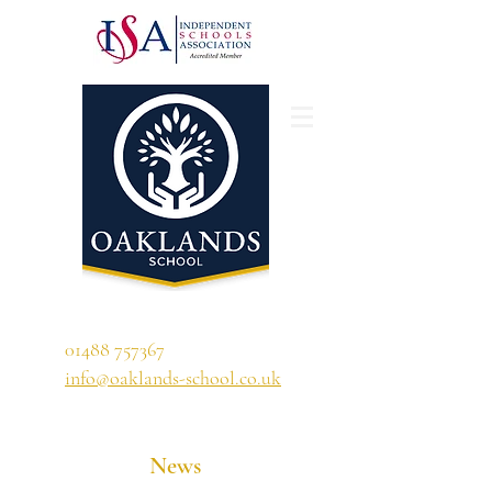
'A school that ignites their curiosity'
01488 757367
info@oaklands-school.co.uk
News