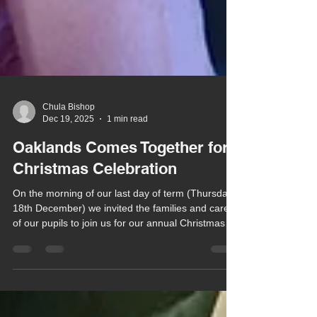
Chula Bishop
Dec 19, 2025
1 min read
Oaklands Comes Together for
Christmas Celebration
On the morning of our last day of term (Thursday
18th December) we invited the families and carers
of our pupils to join us for our annual Christmas
Celebration at the Herongate Club.