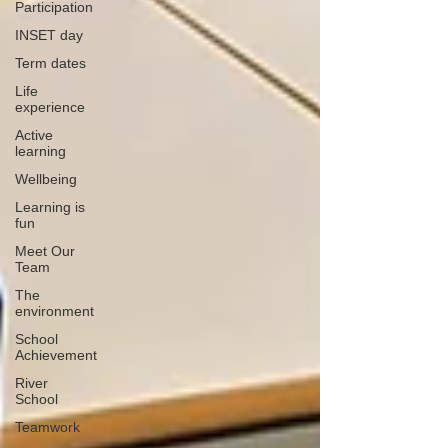
Participation
INSET day
Term dates
Life
experience
Active
learning
Wellbeing
Learning is
fun
Meet Our
Team
The
environment
School
Achievement
River
School
Teamwork