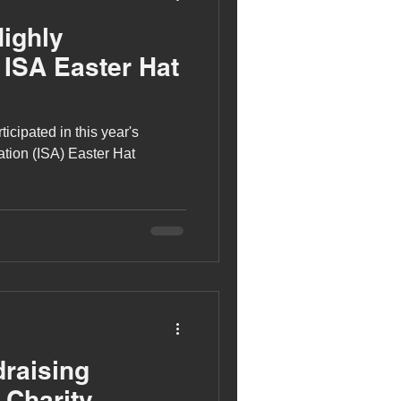
Highly
ISA Easter Hat
icipated in this year's
tion (ISA) Easter Hat
raising
 Charity