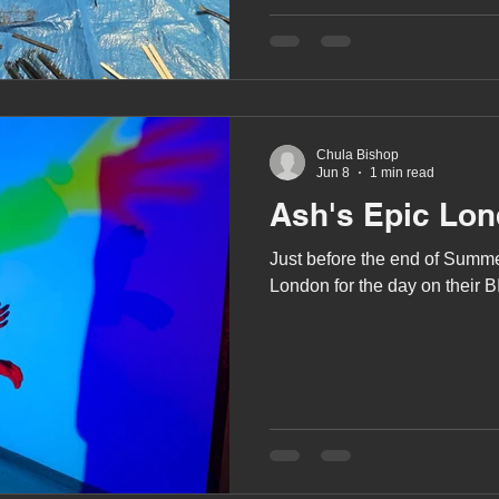
A award
siblings
Chula Bishop
Jun 8
1 min read
Ash's Epic Lon
Just before the end of Summe
London for the day on their