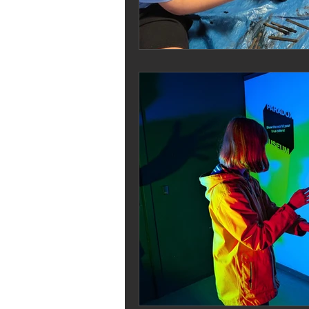
Melrose Education
IS