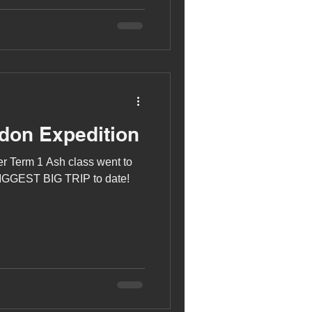
don Expedition
r Term 1 Ash class went to
 BIGGEST BIG TRIP to date!