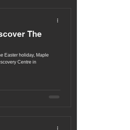
scover The
he Easter holiday, Maple
iscovery Centre in