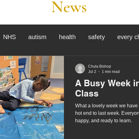
News
NHS
autism
health
safety
every c
assessment
school tour
visit us
sir p
Chula Bishop
Jul 2
1 min read
A Busy Week in
stmas
preparation for adulthood
covid
c
Class
What a lovely week we have h
therapy
horses
horse riding
job vacanci
hot end to last week. Everyon
happy, and ready to learn.
king
bushcraft
sensory processing
tra