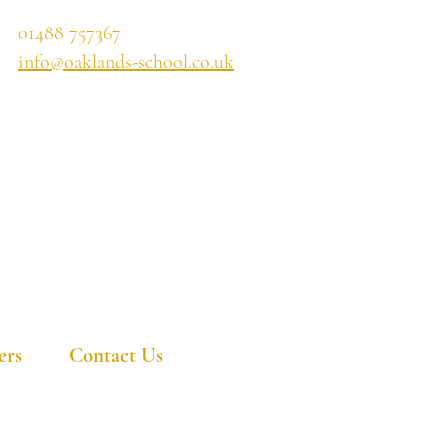
01488 757367
info@oaklands-school.co.uk
ers
Contact Us