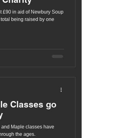
t £90 in aid of Newbury Soup
 total being raised by one
le Classes go
y
h and Maple classes have
through the ages.