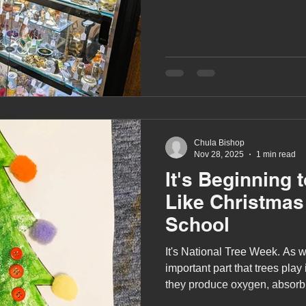
Chula Bishop
Nov 28, 2025
1 min read
It's Beginning 
Like Christmas
School
It's National Tree Week. As w
important part that trees pla
they produce oxygen, absorb
climate change, and provide es