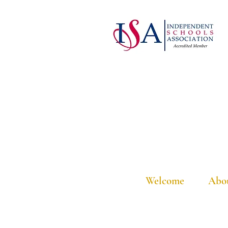
Welcome
Abo