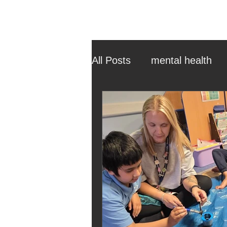
All Posts
mental health
ehcp
local authority
outdoor learning
chri
sensory play
equine 
staff recruitment
mas