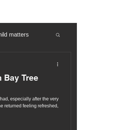
hild matters
eter birkett
 Bay Tree
oronavirus
ad, especially after the very
es
e returned feeling refreshed,
uma