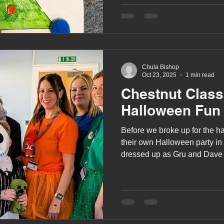
we've been holding a Christ
Competition.
Chula Bishop
Oct 23, 2025
1 min read
Chestnut Clas
Halloween Fun
Before we broke up for the ha
their own Halloween party in 
dressed up as Gru and Dave 
and Jack Skellington from T
Christmas.