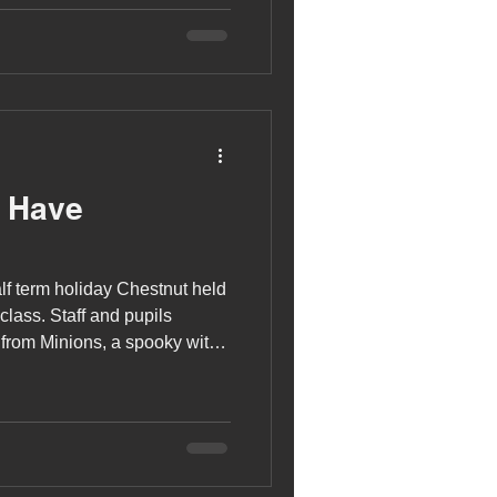
mas Tree Decorating
s Have
lf term holiday Chestnut held
class. Staff and pupils
from Minions, a spooky witch
he Nightmare Before