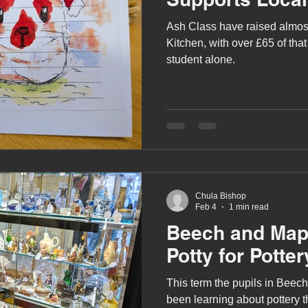
Ash Class have raised almos
Kitchen, with over £65 of that
student alone.
Chula Bishop
Feb 4
1 min read
Beech and Map
Potty for Potter
This term the pupils in Beec
been learning about pottery 