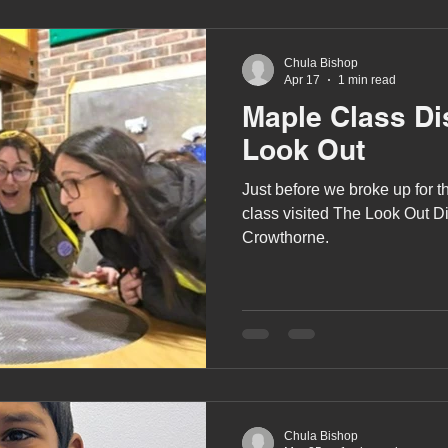
Chula Bishop
Apr 17
1 min read
Maple Class Di
Look Out
Just before we broke up for t
class visited The Look Out D
Crowthorne.
Chula Bishop