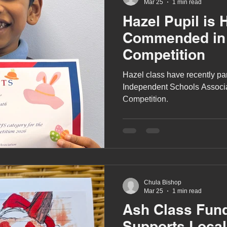
Mar 25
1 min read
Hazel Pupil is 
Commended in 
Competition
Hazel class have recently part
Independent Schools Associa
Competition.
Chula Bishop
Mar 25
1 min read
Ash Class Fund
Supports Local