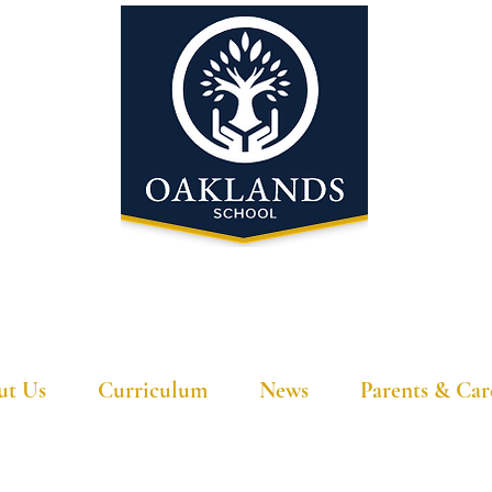
'A school that ignites their curiosity'
ut Us
Curriculum
News
Parents & Car