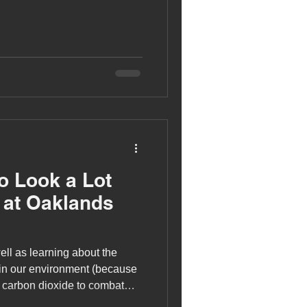
to Look a Lot
 at Oaklands
ell as learning about the
y in our environment (because
 carbon dioxide to combat
sential habitats for wildlife)