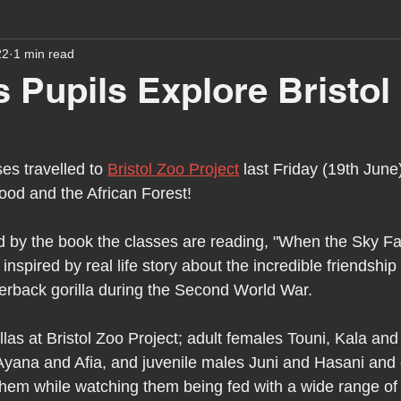
22
1 min read
assessment
school tour
visit us
sir p
 Pupils Explore Bristol
stmas
preparation for adulthood
covid
c
es travelled to 
Bristol Zoo Project
 last Friday (19th June
od and the African Forest!
therapy
horses
horse riding
job vacanci
d by the book the classes are reading, "When the Sky Fal
e inspired by real life story about the incredible friendshi
king
bushcraft
sensory processing
tra
erback gorilla during the Second World War.
las at Bristol Zoo Project; adult females Touni, Kala and
A award
siblings
yana and Afia, and juvenile males Juni and Hasani and o
 them while watching them being fed with a wide range of