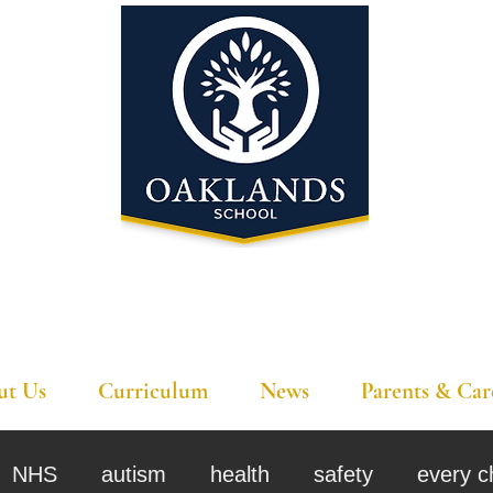
'A school that ignites their curiosity'
ut Us
Curriculum
News
Parents & Car
NHS
autism
health
safety
every c