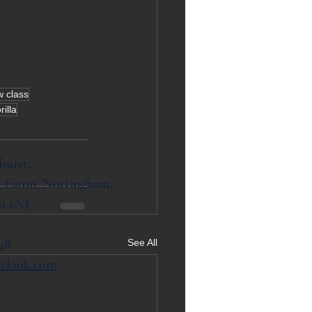
w class
rilla
hurst,
 Eaton, Nottingham,
0 1NJ
48
See All
utlook.com