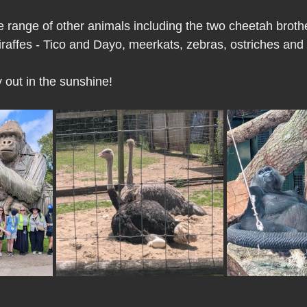
 range of other animals including the two cheetah brot
iraffes - Tico and Dayo, meerkats, zebras, ostriches and
 out in the sunshine!