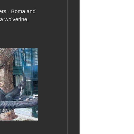
hers - Boma and 
 a wolverine.