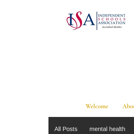
Welcome
Abo
All Posts
mental health