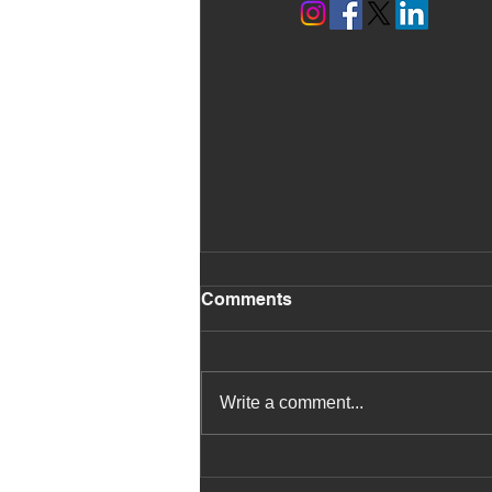
Comments
Write a comment...
Pupils Learn About Edible
Rainforest Environments