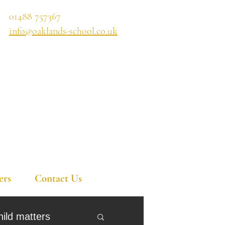
01488 757367
info@oaklands-school.co.uk
ers
Contact Us
hild matters