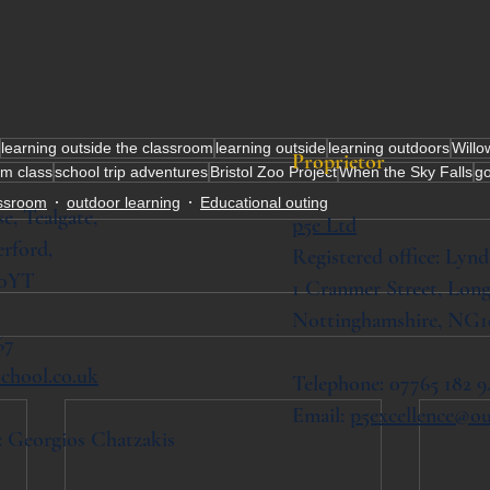
learning outside the classroom
learning outside
learning outdoors
Willo
Proprietor
lm class
school trip adventures
Bristol Zoo Project
When the Sky Falls
go
assroom
outdoor learning
Educational outing
se,
Tealgate,
p5e Ltd
rford,
Registered office: Lynd
 0YT
1 Cranmer Street,
Long
Nottinghamshire, NG1
67
chool.co.uk
Telephone: 07765 182 9
Email:
p5excellence@o
: Georgios Chatzakis