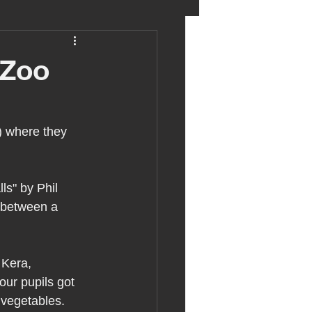
eter birkett
 Zoo
oronavirus
) where they 
es
ls" by Phil 
p between a 
uma
 Kera, 
ur pupils got 
 vegetables.