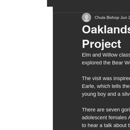
Chula Bishop
Jun 
ehcp
local authority
Oaklands
Project
outdoor learning
chri
Elm and Willow class
explored the Bear Wo
sensory play
equine 
The visit was inspire
Earle, which tells th
staff recruitment
mas
young boy and a silv
There are seven goril
Melrose Education
IS
adolescent females A
to hear a talk about