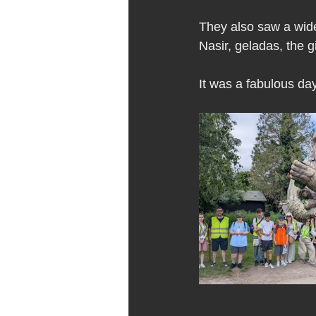
They also saw a wide
Nasir, geladas, the g
It was a fabulous day