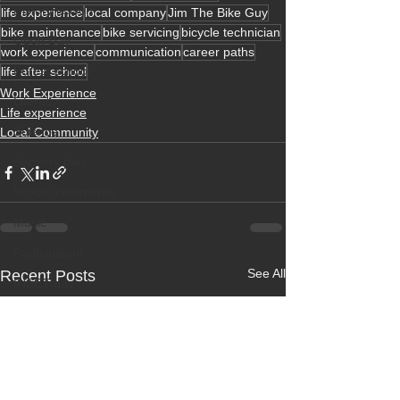
History lesson
life experience
local company
Jim The Bike Guy
bike maintenance
bike servicing
bicycle technician
Open Day
work experience
communication
career paths
Forest school
life after school
Work Experience
Literacy
Life experience
Science
Local Community
Sensory play
School community
Music
Participation
See All
Recent Posts
INSET day
Term dates
Life experience
Active learning