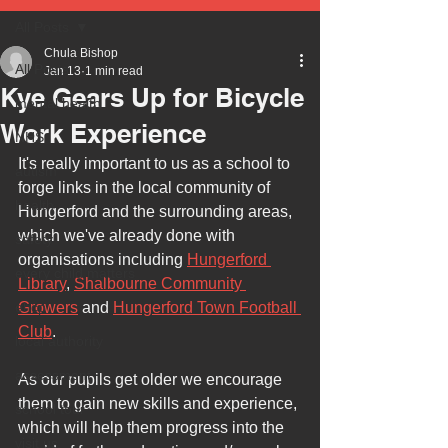
All Posts
Chula Bishop
All Posts
Jan 13
1 min read
Kye Gears Up for Bicycle
mental health
Work Experience
NHS
It's really important to us as a school to 
autism
forge links in the local community of 
health
Hungerford and the surrounding areas, 
which we've already done with 
safety
organisations including 
Hungerford 
every child matters
Library
, 
Shalbourne Community 
ehcp
Growers
 and 
Hungerford Town Football 
Club
.
local authority
assessment
As our pupils get older we encourage 
them to gain new skills and experience, 
school tour
which will help them progress into the 
visit us