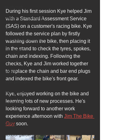
bushcraft
During his first session Kye helped Jim 
sensory processing
with a Standard Assessment Service 
(SAS) on a customer's racing bike. Kye 
trauma
followed the service plan by firstly 
Melrose Education
washing down the bike, then placing it 
in the stand to check the tyres, spokes, 
ISA award
chain and indexing. Following the 
siblings
checks, Kye and Jim worked together 
family
to replace the chain and bar end plugs 
and indexed the bike's front gear.
new principal
kerry taylor
Kye, enjoyed working on the bike and 
learning lots of new processes. He's 
cost of living
looking forward to another work 
food shopping
experience afternoon with 
Jim The Bike 
Guy
 soon.
RHS
school gardening awards