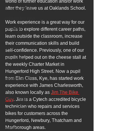
world of further education and/or work 
after they leave us at Oaklands School.
sir peter birkett
outdoor learning
Work experience is a great way for our 
christmas
pupils to explore different career paths, 
learn outside the classroom, increase 
preparation for adulthood
their communication skills and build 
covid
self-confidence. Previously, one of our 
pupils helped out on the cheese stall at 
coronavirus
the weekly Charter Market in 
sensory play
Hungerford High Street. Now a pupil 
equine therapy
from Elm Class, Kye, has started work 
experience with James Charlesworth, 
horses
also known locally as 
Jim The Bike 
horse riding
Guy
. Jim is a Cytech accredited bicycle 
technician who repairs and services 
job vacancies
bikes for customers across the 
staff recruitment
Hungerford, Newbury, Thatcham and 
Marlborough areas. 
masking