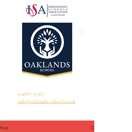
'A school that ignites their curiosity'
01488 757367
info@oaklands-school.co.uk
Post