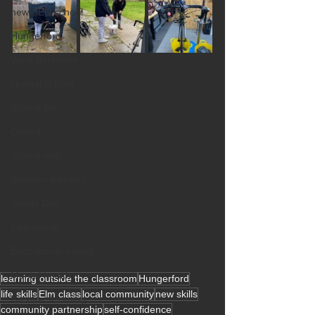
new SEN school
Hungerford
West Berkshire
special school
School life
Ofsted
School visit
Sensory learning
Sports Day
Community
Educational outing
Mental health
learning outside the classroom
Hungerford
life skills
Elm class
local community
new skills
Creative learning
community partnership
self-confidence