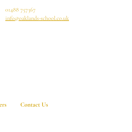
01488 757367
info@oaklands-school.co.uk
ers
Contact Us