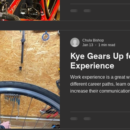
A award
siblings
Chula Bishop
Jan 13
1 min read
Kye Gears Up f
Experience
Work experience is a great wa
different career paths, learn 
increase their communication 
confidence.