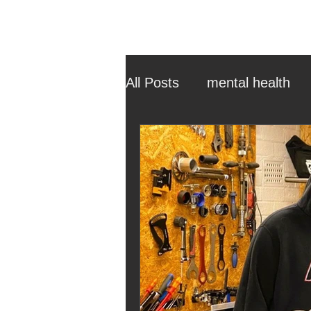
All Posts
mental health
ehcp
local authority
outdoor learning
chri
sensory play
equine 
staff recruitment
mas