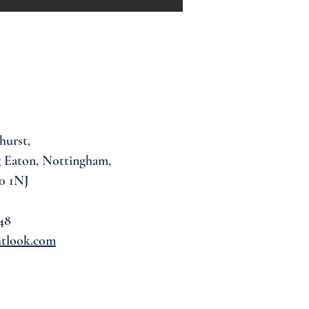
hurst,
 Eaton, Nottingham,
0 1NJ
48
utlook.com