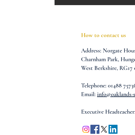
How to contact us
Address:
Norgate Hou
Charnham Park,
Hunge
West Berkshire,
RG17
Telephone: 01488 7573
Email:
info@oaklands-s
Executive Headteacher