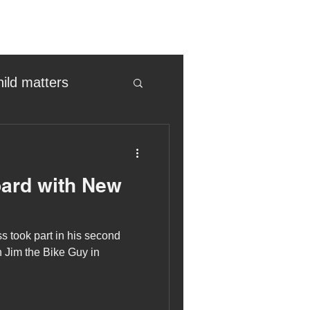
hild matters
eter birkett
ard with New
oronavirus
 took part in his second
es
 Jim the Bike Guy in
uma