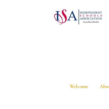
Welcome
Abo