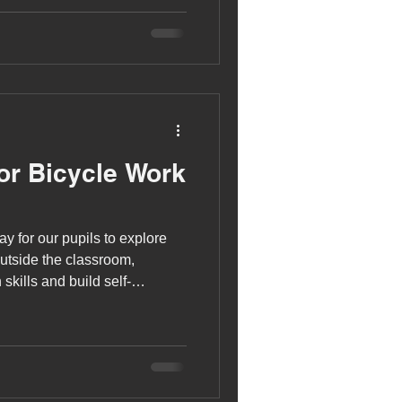
or Bicycle Work
y for our pupils to explore
outside the classroom,
skills and build self-