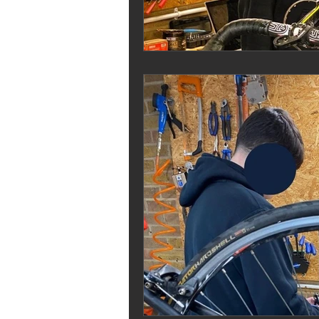
Melrose Education
IS