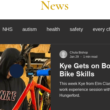
News
NHS
autism
health
safety
every c
assessment
school tour
visit us
sir p
Chula Bishop
Jan 29
1 min read
Kye Gets on Bo
stmas
preparation for adulthood
covid
c
Bike Skills
This week Kye from Elm Class
therapy
horses
horse riding
job vacanci
work experience session with
Hungerford.
king
bushcraft
sensory processing
tra