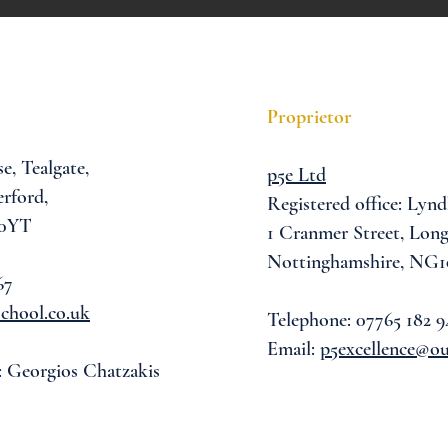
Proprietor
se,
Tealgate,
p5e Ltd
rford,
Registered office: Lynd
 0YT
1 Cranmer Street,
Long
Nottinghamshire, NG1
67
chool.co.uk
Telephone: 07765 182 9
Email:
p5excellence@o
: Georgios Chatzakis