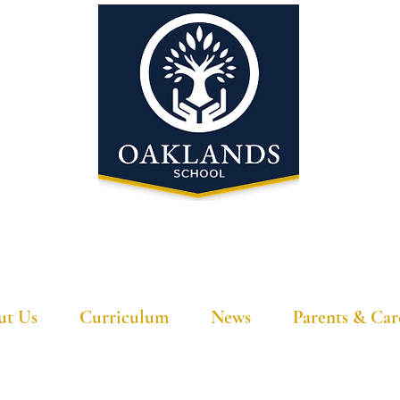
'A school that ignites their curiosity'
ut Us
Curriculum
News
Parents & Car