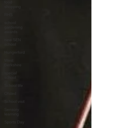
food
shopping
RHS
school
gardening
awards
new SEN
school
Hungerford
West
Berkshire
special
school
School life
Ofsted
School visit
Sensory
learning
Sports Day