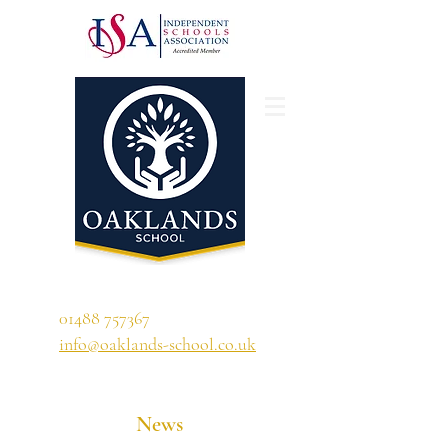
'A school that ignites their curiosity'
01488 757367
info@oaklands-school.co.uk
News