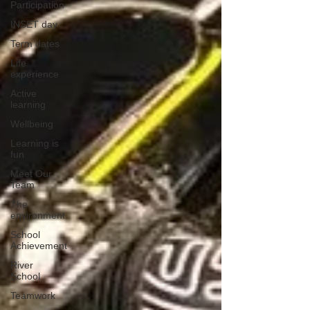
Participation
INSET day
Term dates
Life
experience
Active
learning
Wellbeing
Learning is
fun
Meet Our
Team
The
environment
School
Achievement
River
School
Teamwork