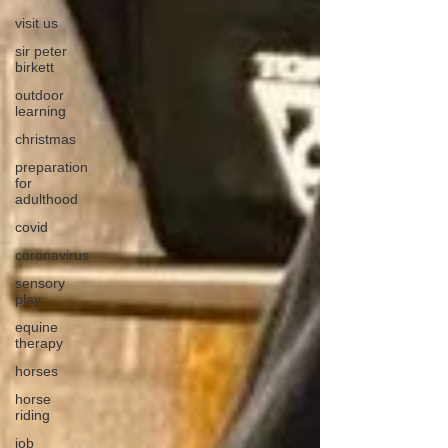
visit us
sir peter
birkett
outdoor
learning
christmas
preparation
for
adulthood
covid
coronavirus
sensory
play
equine
therapy
horses
horse
riding
job