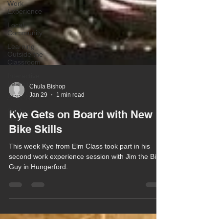
Work
Experience
Local
Community
Learning
Outside the
Classroom
Interactive
Learning
ASDAN
Chula Bishop
Student
Jan 29
1 min read
success
Kye Gets on Board with New
Bike Skills
This week Kye from Elm Class took part in his
second work experience session with Jim the Bike
Guy in Hungerford.