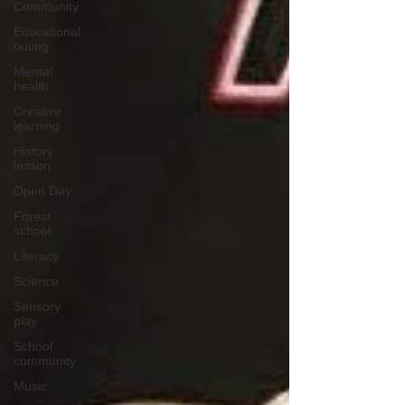
Community
Educational
outing
Mental
health
Creative
learning
History
lesson
Open Day
Forest
school
Literacy
Science
Sensory
play
School
community
Music