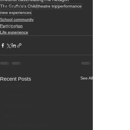
The Gruffalo's Child
theatre trip
performance
bushcraft
new experiences
sensory processing
School community
Participation
trauma
Life experience
Melrose Education
ISA award
siblings
family
new principal
See All
Recent Posts
kerry taylor
cost of living
food shopping
RHS
school gardening awards