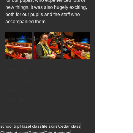
for our pupils, who experienced lots of 
new things. It was also hugely exciting, 
sir peter birkett
both for our pupils and the staff who 
outdoor learning
accompanied them!
christmas
preparation for adulthood
covid
coronavirus
sensory play
equine therapy
horses
horse riding
job vacancies
staff recruitment
school trip
Hazel class
life skills
Cedar class
masking
Chestnut class
Reading
The Hexagon