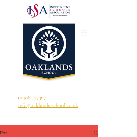
'A school that ignites their curiosity'
01488 757367
info@oaklands-school.co.uk
Post