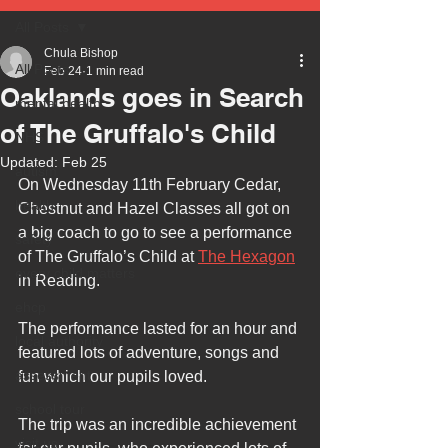
All Posts
Chula Bishop
All Posts
Feb 24
1 min read
Oaklands goes in Search
mental health
of The Gruffalo's Child
NHS
Updated:
Feb 25
autism
On Wednesday 11th February Cedar, 
health
Chestnut and Hazel Classes all got on 
a big coach to go to see a performance 
safety
of The Gruffalo’s Child at 
The Hexagon
every child matters
in Reading.
ehcp
The performance lasted for an hour and 
local authority
featured lots of adventure, songs and 
assessment
fun which our pupils loved.
school tour
The trip was an incredible achievement 
visit us