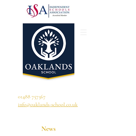
'A school that ignites their curiosity'
01488 757367
info@oaklands-school.co.uk
News