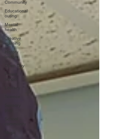
Community
Educational
outing
Mental
health
Creative
learning
History
lesson
Open Day
Forest
school
Literacy
Science
Sensory
play
School
community
Music