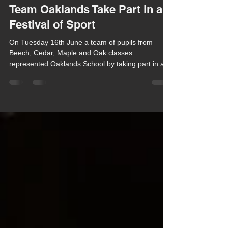
Chula Bishop
Jun 20
1 min read
Team Oaklands Take Part in a
Festival of Sport
On Tuesday 16th June a team of pupils from
Beech, Cedar, Maple and Oak classes
represented Oaklands School by taking part in a
special Inclusive Sports Festival which was
organised by the Independent Schools Association
(ISA) and Power2Inspire and held at Leighton
Park School in Reading.