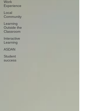
Work
Experience
Local
Community
Learning
Outside the
Classroom
Interactive
Learning
ASDAN
Student
success