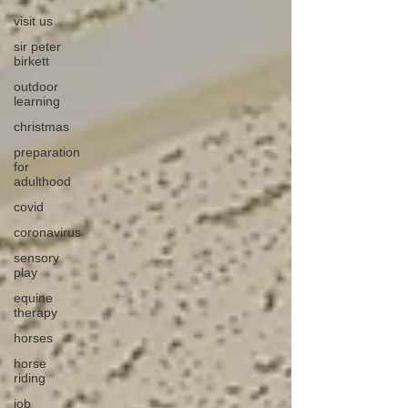
visit us
sir peter
birkett
outdoor
learning
christmas
preparation
for
adulthood
covid
coronavirus
sensory
play
equine
therapy
horses
horse
riding
job