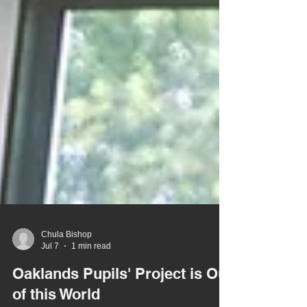
Chula Bishop
Jul 7
1 min read
Oaklands Pupils' Project is Out