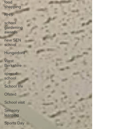
food
shopping
RHS
school
gardening
awards
new SEN
school
Hungerford
West
Berkshire
special
school
School life
Ofsted
School visit
Sensory
learning
Sports Day