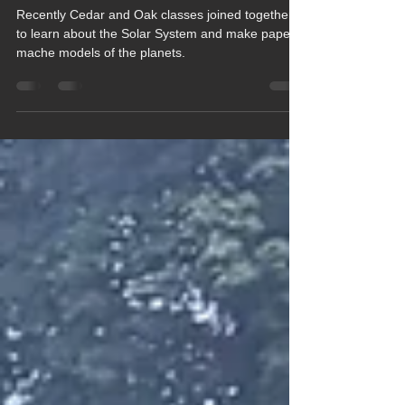
of this World
Recently Cedar and Oak classes joined together
to learn about the Solar System and make paper
mache models of the planets.