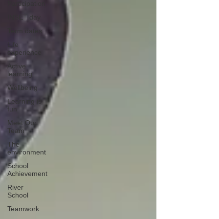
Participation
INSET day
Term dates
Life
experience
Active
learning
Wellbeing
Learning is
fun
Meet Our
Team
The
environment
School
Achievement
River
School
Teamwork