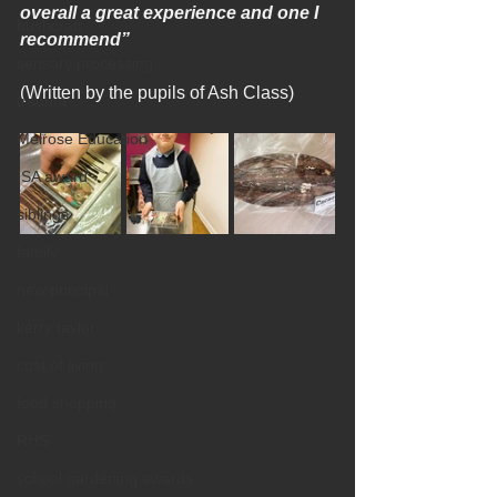
overall a great experience and one I 
bushcraft
recommend”
sensory processing
(Written by the pupils of Ash Class)
trauma
Melrose Education
ISA award
siblings
family
new principal
kerry taylor
cost of living
food shopping
RHS
school gardening awards