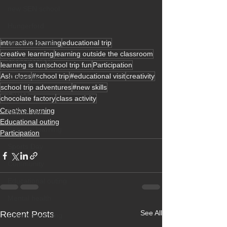
new SEN school
Hungerford
interactive learning
educational trip
West Berkshire
creative learning
learning outside the classroom
special school
learning is fun
school trip fun
Participation
Ash class
#school trip
#educational visit
creativity
School life
school trip adventures
#new skills
Ofsted
chocolate factory
class activity
Creative learning
School visit
Educational outing
Sensory learning
Participation
Sports Day
Community
Educational outing
Mental health
See All
Recent Posts
Creative learning