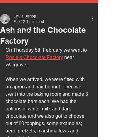
All Posts
Chula Bishop
All Posts
Feb 12
1 min read
Ash and the Chocolate
mental health
Factory
NHS
On Thursday 5th February we went to 
autism
Rosie’s Chocolate Factory
 near 
health
Wargrave.
safety
When we arrived, we were fitted with 
every child matters
an apron and hair bonnet. Then we 
ehcp
went into the baking room and made 3 
chocolate bars each. We had the 
local authority
options of white, milk and dark 
assessment
chocolate and we also got to choose 
out of 60 toppings, some examples; 
school tour
aero, pretzels, marshmallows and 
visit us