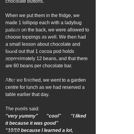
chocolate buttons. 
sir peter birkett
When we put them in the fridge, we 
outdoor learning
made 1 lollipop each with a ladybug 
christmas
pattern on the back, we were allowed to 
choose toppings as well. We then had 
preparation for adulthood
a small lesson about chocolate and 
covid
found out that 1 cocoa pod holds 
approximately 12 beans, and that there 
coronavirus
are 60 beans per chocolate bar. 
sensory play
equine therapy
After we finished, we went to a garden 
centre for lunch as we had reserved a 
horses
table earlier that day.
horse riding
The pupils said:
job vacancies
“very yummy”       “cool”        “I liked 
staff recruitment
it because it was good”
“10/10 because I learned a lot, 
masking