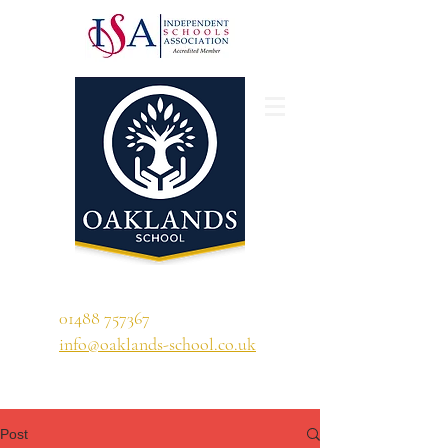
'A school that ignites their curiosity'
01488 757367
info@oaklands-school.co.uk
Post