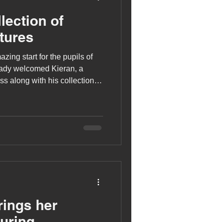
lection of
tures
azing start for the pupils of
eady welcomed Kieran, a
s along with his collection of
rings her
During