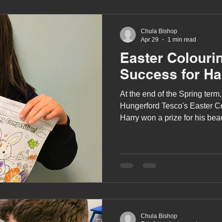
Chula Bishop
Apr 29
1 min read
Easter Colouri
Success for Ha
At the end of the Spring term,
Hungerford Tesco's Easter C
Harry won a prize for his beau
scene.
Chula Bishop