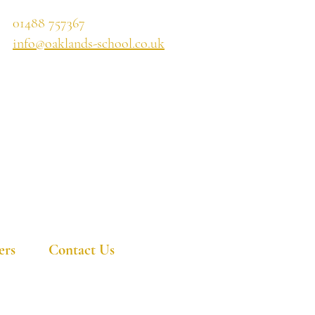
01488 757367
info@oaklands-school.co.uk
ers
Contact Us