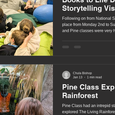
Storytelling Vis
Following on from National S
place from Monday 2nd to Su
and Pine classes were very 
children's author, J-J Murray, 
Chula Bishop
Jan 13
1 min read
Pine Class Exp
Rainforest
Pine Class had an intrepid st
explored The Living Rainforest