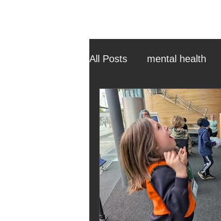
All Posts
mental health
ehcp
local authority
outdoor learning
chri
sensory play
equine 
staff recruitment
mas