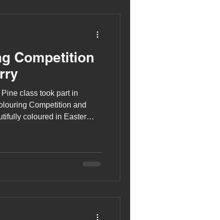
ng Competition
rry
 Pine class took part in
olouring Competition and
tifully coloured in Easter