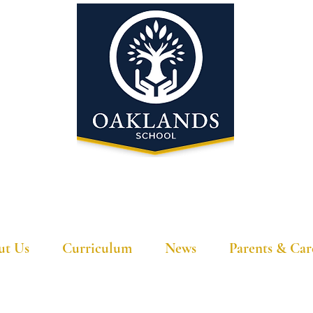
'A school that ignites their curiosity'
ut Us
Curriculum
News
Parents & Car