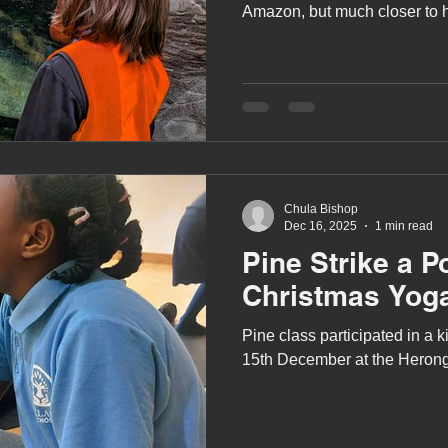
Amazon, but much closer to
West Berkshire!
Chula Bishop
Dec 16, 2025
1 min read
Pine Strike a P
Christmas Yog
Pine class participated in a
15th December at the Herong