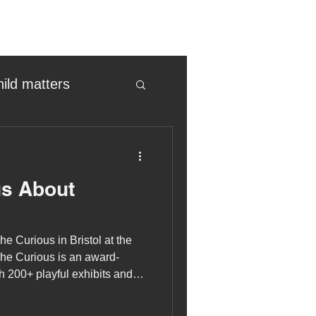
hild matters
eter birkett
us About
oronavirus
he Curious in Bristol at the
es
he Curious is an award-
 200+ playful exhibits and
tarium. The perfect place for
uma