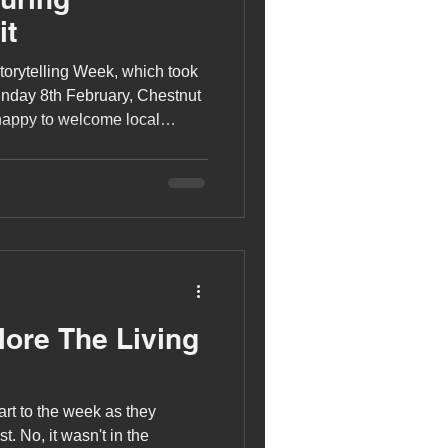
it
torytelling Week, which took
nday 8th February, Chestnut
happy to welcome local
into class.
lore The Living
art to the week as they
. No, it wasn't in the