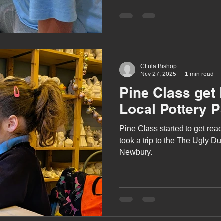
Chula Bishop
Nov 27, 2025
1 min read
Pine Class get 
Local Pottery P
Pine Class started to get re
took a trip to the The Ugly Du
Newbury.