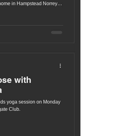
 home in Hampstead Norreys,
ose with
a
 kids yoga session on Monday
ate Club.