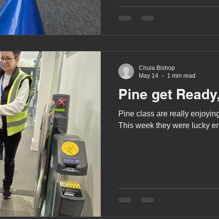
A award
siblings
Chula Bishop
May 14
1 min read
Pine get Ready,
Pine class are really enjoying
This week they were lucky eno