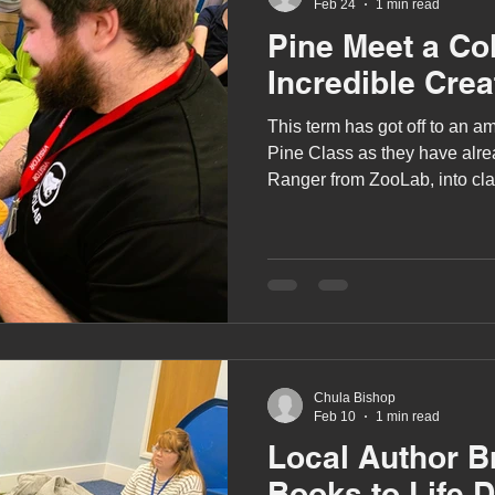
Feb 24
1 min read
Pine Meet a Col
Incredible Crea
This term has got off to an am
Pine Class as they have alr
Ranger from ZooLab, into clas
incredible creatures!
Chula Bishop
Feb 10
1 min read
Local Author B
Books to Life 