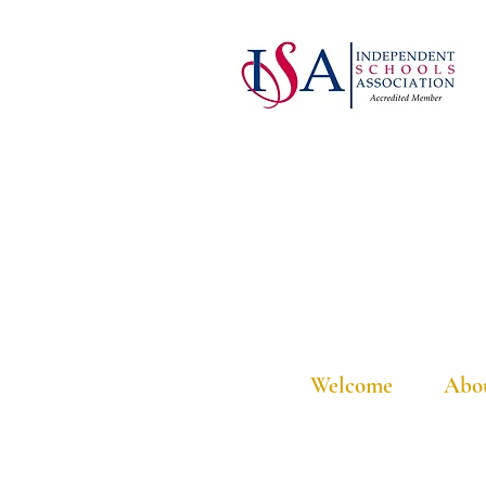
Welcome
Abo