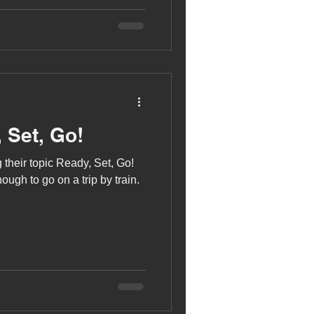
 Set, Go!
 their topic Ready, Set, Go!
ugh to go on a trip by train.