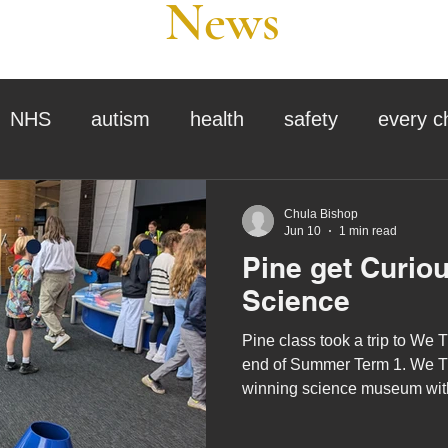
News
NHS
autism
health
safety
every c
assessment
school tour
visit us
sir p
Chula Bishop
Jun 10
1 min read
Pine get Curio
stmas
preparation for adulthood
covid
c
Science
Pine class took a trip to We T
therapy
horses
horse riding
job vacanci
end of Summer Term 1. We T
winning science museum with
the UK’s only public 3D Plane
king
bushcraft
sensory processing
curious minds, big and small!
tra