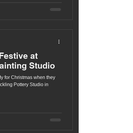
Festive at
ainting Studio
ady for Christmas when they
ckling Pottery Studio in