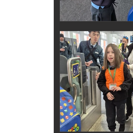
Melrose Education
IS