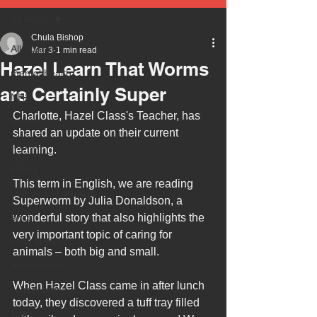
All Posts
Chula Bishop
All Posts
Mar 3
1 min read
Hazel Learn That Worms
mental health
are Certainly Super
NHS
Charlotte, Hazel Class's Teacher, has 
autism
shared an update on their current 
health
learning.
safety
This term in English, we are reading 
every child matters
Superworm by Julia Donaldson, a 
ehcp
wonderful story that also highlights the 
very important topic of caring for 
local authority
animals – both big and small.
assessment
When Hazel Class came in after lunch 
school tour
today, they discovered a tuff tray filled 
visit us