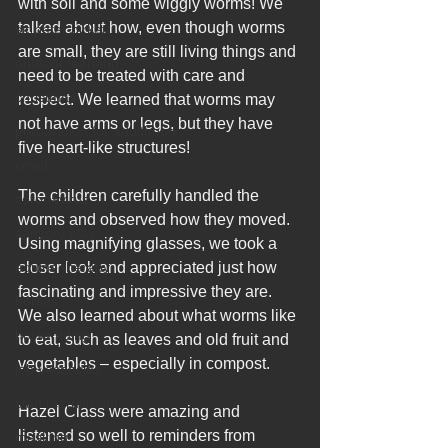
with soil and some wiggly worms! We 
talked about how, even though worms 
sir peter birkett
are small, they are still living things and 
outdoor learning
need to be treated with care and 
christmas
respect. We learned that worms may 
not have arms or legs, but they have 
preparation for adulthood
five heart-like structures!
covid
The children carefully handled the 
coronavirus
worms and observed how they moved. 
sensory play
Using magnifying glasses, we took a 
equine therapy
closer look and appreciated just how 
fascinating and impressive they are. 
horses
We also learned about what worms like 
horse riding
to eat, such as leaves and old fruit and 
vegetables – especially in compost.
job vacancies
staff recruitment
Hazel Class were amazing and 
listened so well to reminders from 
masking