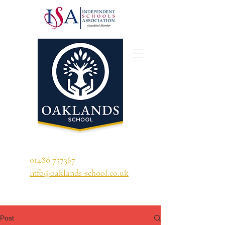
'A school that ignites their curiosity'
01488 757367
info@oaklands-school.co.uk
Post