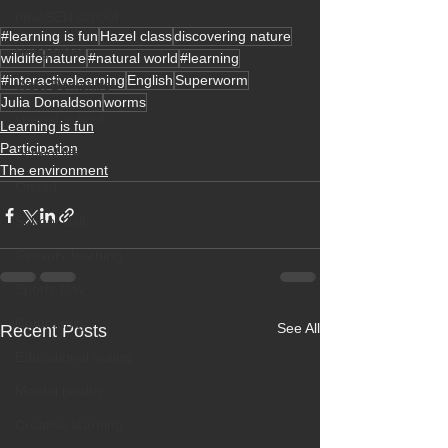
new SEN school
#learning is fun
Hazel class
discovering nature
Hungerford
wildlife
nature
#natural world
#learning
#interactivelearning
English
Superworm
West Berkshire
Julia Donaldson
worms
special school
Learning is fun
Participation
School life
The environment
Ofsted
School visit
Sensory learning
Sports Day
Community
See All
Recent Posts
Educational outing
Mental health
Creative learning