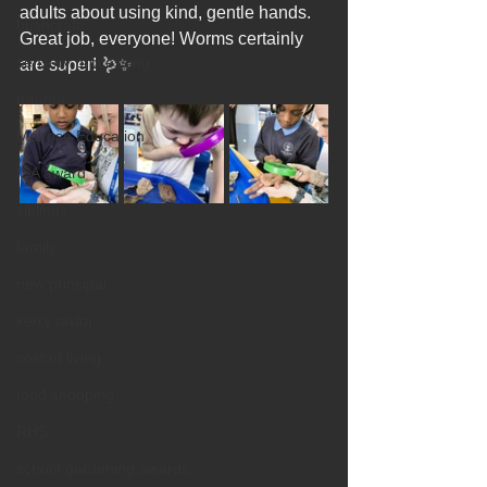
adults about using kind, gentle hands. 
bushcraft
Great job, everyone! Worms certainly 
sensory processing
are super! 🪱✨
trauma
Melrose Education
ISA award
siblings
family
new principal
kerry taylor
cost of living
food shopping
RHS
school gardening awards