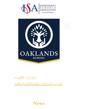
'A school that ignites their curiosity'
01488 757367
info@oaklands-school.co.uk
News