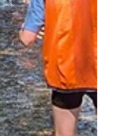
food
shopping
RHS
school
gardening
awards
new SEN
school
Hungerford
West
Berkshire
special
school
School life
Ofsted
School visit
Sensory
learning
Sports Day