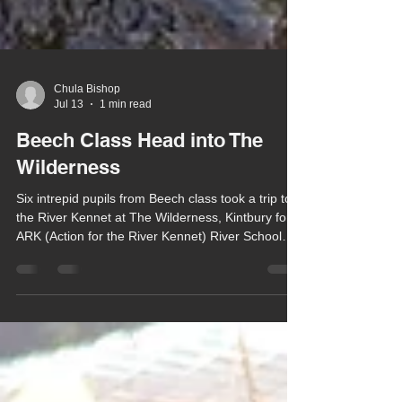
Chula Bishop
Jul 13
1 min read
Beech Class Head into The
Wilderness
Six intrepid pupils from Beech class took a trip to
the River Kennet at The Wilderness, Kintbury for
ARK (Action for the River Kennet) River School
last week.