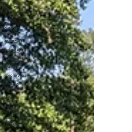
visit us
sir peter
birkett
outdoor
learning
christmas
preparation
for
adulthood
covid
coronavirus
sensory
play
equine
therapy
horses
horse
riding
job