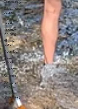
Community
Educational
outing
Mental
health
Creative
learning
History
lesson
Open Day
Forest
school
Literacy
Science
Sensory
play
School
community
Music