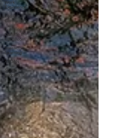
Work
Experience
Local
Community
Learning
Outside the
Classroom
Interactive
Learning
ASDAN
Student
success