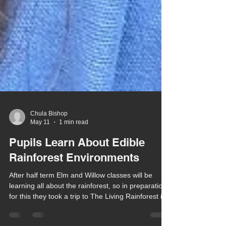
Chula Bishop
May 11
1 min read
Pupils Learn About Edible
Rainforest Environments