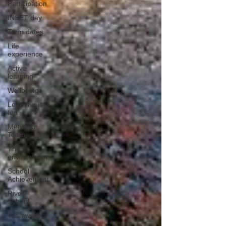
Participation
INSET day
Term dates
Life
experience
Active
learning
Wellbeing
Learning is
fun
Meet Our
Team
The
environment
School
Achievement
River
School
Teamwork