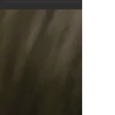
After half term Elm and Willow classes will be
learning all about the rainforest, so in preparation
for this they took a trip to The Living Rainforest in
Hampstead Norreys last Friday.