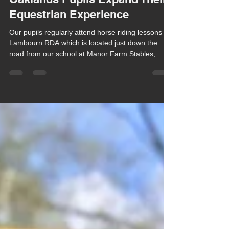
Chula Bishop
Apr 30
1 min read
Oaklands Pupils Expand Their
Equestrian Experience
Our pupils regularly attend horse riding lessons at
Lambourn RDA which is located just down the
road from our school at Manor Farm Stables,
Chilton Foliat.