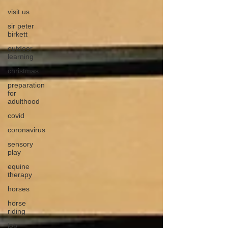
visit us
sir peter
birkett
outdoor
learning
christmas
preparation
for
adulthood
covid
coronavirus
sensory
play
equine
therapy
horses
horse
riding
job