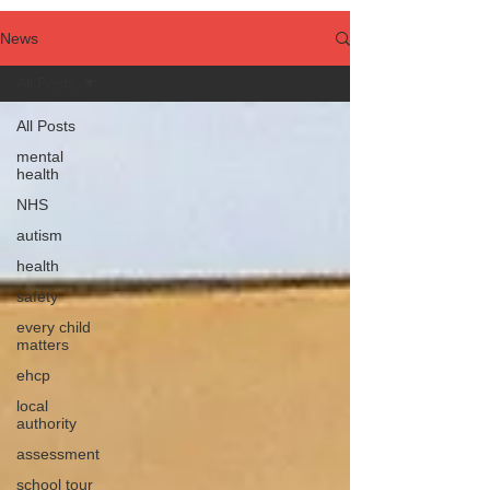
News
All Posts
All Posts
mental
health
NHS
autism
health
safety
every child
matters
ehcp
local
authority
assessment
school tour