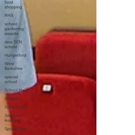
food
shopping
RHS
school
gardening
awards
new SEN
school
Hungerford
West
Berkshire
special
school
School life
Ofsted
School visit
Sensory
learning
Sports Day