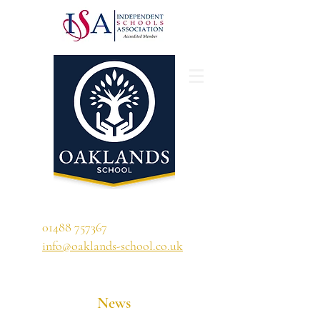
'A school that ignites their curiosity'
01488 757367
info@oaklands-school.co.uk
News