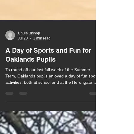
Chula Bishop
Jul 20
1 min read
A Day of Sports and Fun for
Oaklands Pupils
To round off our last full week of the Summer
Term, Oaklands pupils enjoyed a day of fun sports
activities, both at school and at the Herongate
Club.