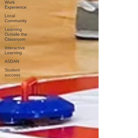
Work
Experience
Local
Community
Learning
Outside the
Classroom
Interactive
Learning
ASDAN
Student
success