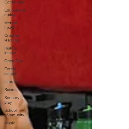
Community
Educational
outing
Mental
health
Creative
learning
History
lesson
Open Day
Forest
school
Literacy
Science
Sensory
play
School
community
Music