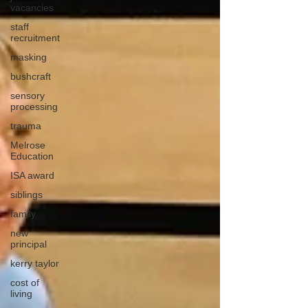
vacancies
staff
recruitment
masking
bushcraft
sensory
processing
trauma
Melrose
Education
ISA award
siblings
family
new
principal
kerry taylor
cost of
living