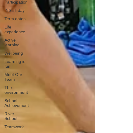
Participation
INSET day
Term dates
Life
experience
Active
learning
Wellbeing
Learning is
fun
Meet Our
Team
The
environment
School
Achievement
River
School
Teamwork