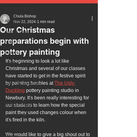
All Posts
Chula Bishop
All Posts
Nov 22, 2024
1 min read
Our Christmas
mental health
preparations begin with
NHS
pottery painting
autism
It's beginning to look a lot like 
health
Christmas and several of our classes 
safety
have started to get in the festive spirit 
by painting baubles at 
The Ugly 
every child matters
Duckling
 pottery painting studio in 
ehcp
Newbury. It's been really interesting for 
local authority
our students to learn how the special 
paint they used changes colour when 
assessment
it's fired in the kiln.
school tour
We would like to give a big shout out to 
visit us