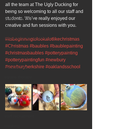
all the team at The Ugly Ducking for 
sir peter birkett
being so welcoming to all our staff and 
outdoor learning
students. We've really enjoyed our 
creative and fun sessions with you.
christmas
preparation for adulthood
#itsbeginningtolookalotlikechristmas
#Christmas
#baubles
#baublepainting
covid
#christmasbaubles
#potterypainting
coronavirus
#potterypaintingfun
#newbury
#newburyberkshire
#oaklandsschool
sensory play
equine therapy
horses
horse riding
job vacancies
staff recruitment
masking