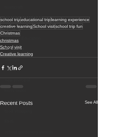
bushcraft
sensory processing
school trip
educational trip
learning experience
creative learning
School visit
school trip fun
trauma
Christmas
Melrose Education
christmas
School visit
ISA award
Creative learning
siblings
family
new principal
kerry taylor
cost of living
See All
Recent Posts
food shopping
RHS
school gardening awards