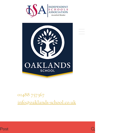
'A school that ignites their curiosity'
01488 757367
info@oaklands-school.co.uk
Post