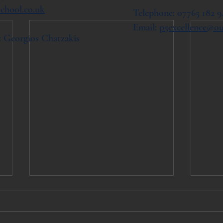
chool.co.uk
Telephone: 07765 182 9
Email:
p5excellence@o
: Georgios Chatzakis