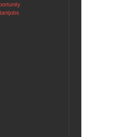
portunity
tantjobs