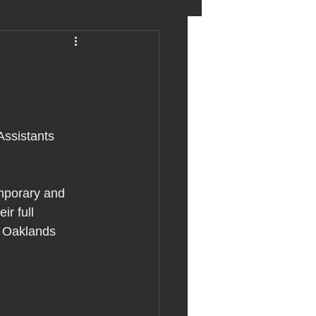
eter birkett
oronavirus
Assistants 
es
emporary and 
r full 
uma
e Oaklands 