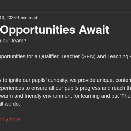
13, 2025
1 min read
assessment
school tour
visit us
sir p
 Opportunities Await
in our team?
stmas
preparation for adulthood
covid
c
portunities for a Qualified Teacher (SEN) and Teaching 
therapy
horses
horse riding
job vacanci
 to ignite our pupils’ curiosity, we provide unique, cont
periences to ensure all our pupils progress and reach thei
king
bushcraft
sensory processing
tra
a warm and friendly environment for learning and put ‘Th
all we do.
A award
siblings
ply here.