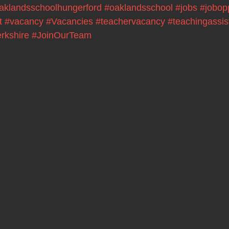
aklandsschoolhungerford
#oaklandsschool
#jobs
#jobop
t
#vacancy
#Vacancies
#teachervacancy
#teachingassis
rkshire
#JoinOurTeam