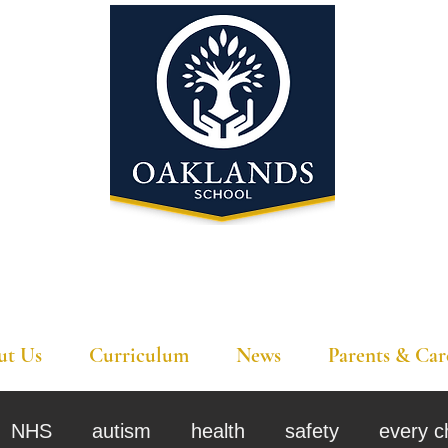
'A school that ignites their curiosity'
ut Us
Curriculum
News
Parents & Car
NHS
autism
health
safety
every c