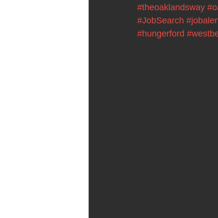
#theoaklandsway
#o
#JobSearch
#jobaler
#hungerford
#westbe