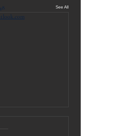
48
See All
utlook.com