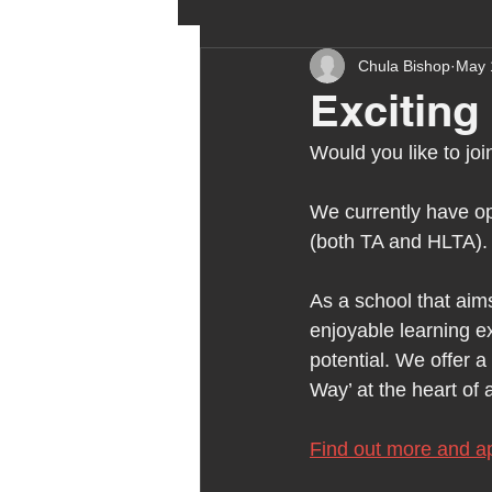
Chula Bishop
May 
ehcp
local authority
Exciting
Would you like to jo
outdoor learning
chri
We currently have op
(both TA and HLTA).
sensory play
equine 
As a school that aims
enjoyable learning ex
staff recruitment
mas
potential. We offer 
Way’ at the heart of 
Melrose Education
IS
Find out more and ap