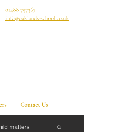
01488 757367
info@oaklands-school.co.uk
ers
Contact Us
hild matters