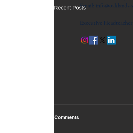
Email:
info@oaklands-s
Recent Posts
Executive Headteacher
Comments