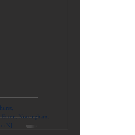
hurst,
 Eaton, Nottingham,
0 1NJ