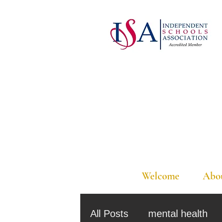
Welcome
Abo
All Posts
mental health