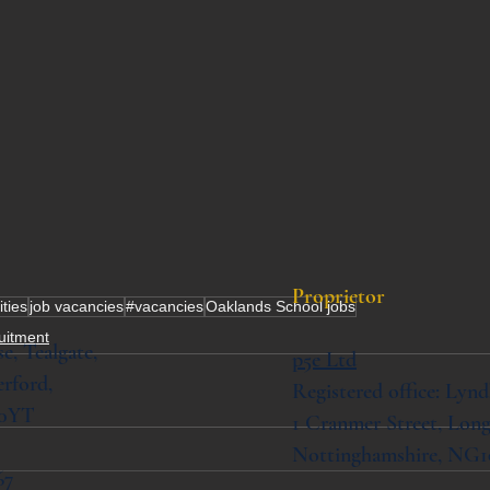
Proprietor
ities
job vacancies
#vacancies
Oaklands School jobs
ruitment
se,
Tealgate,
p5e Ltd
rford,
Registered office: Lynd
 0YT
1 Cranmer Street,
Long
Nottinghamshire, NG1
67