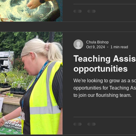
A award
siblings
Chula Bishop
Oct 9, 2024
1 min read
Teaching Assis
opportunities
We're looking to grow as a s
opportunities for Teaching A
to join our flourishing team.