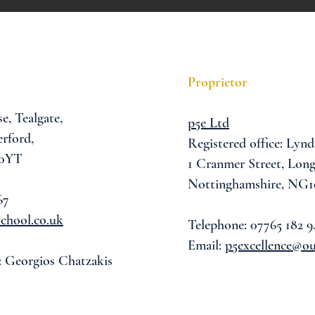
Proprietor
se,
Tealgate,
p5e Ltd
rford,
Registered office: Lynd
 0YT
1 Cranmer Street,
Long
Nottinghamshire, NG1
67
chool.co.uk
Telephone: 07765 182 9
Email:
p5excellence@o
: Georgios Chatzakis