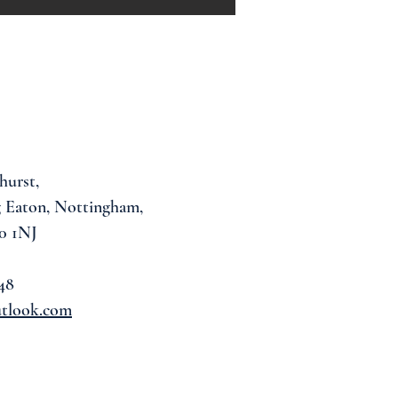
hurst,
 Eaton, Nottingham,
0 1NJ
48
utlook.com