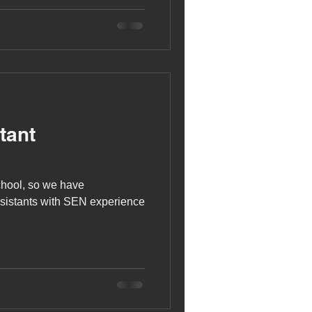
tant
chool, so we have
ssistants with SEN experience