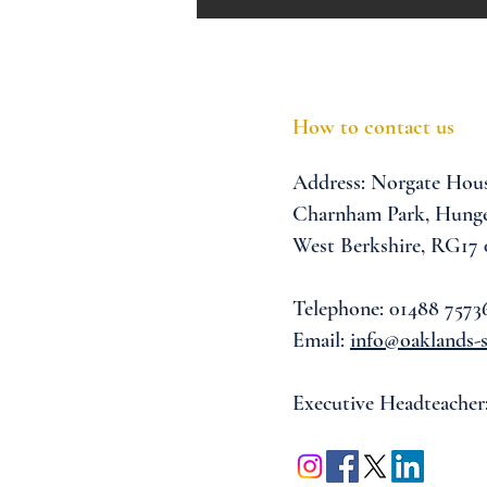
How to contact us
Address:
Norgate Hou
Charnham Park,
Hunge
West Berkshire,
RG17
Telephone: 01488 7573
Email:
info@oaklands-s
Executive Headteacher