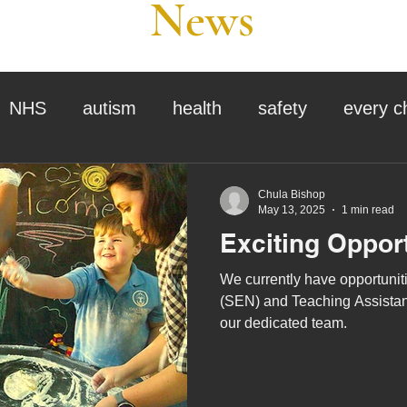
News
NHS
autism
health
safety
every c
assessment
school tour
visit us
sir p
Chula Bishop
May 13, 2025
1 min read
Exciting Oppor
stmas
preparation for adulthood
covid
c
We currently have opportuniti
(SEN) and Teaching Assistant
our dedicated team.
therapy
horses
horse riding
job vacanci
king
bushcraft
sensory processing
tra