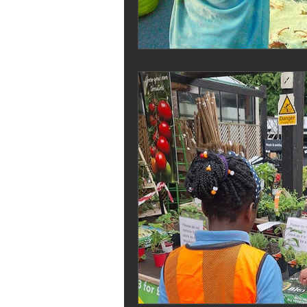
Melrose Education
IS