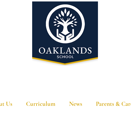
'A school that ignites their curiosity'
ut Us
Curriculum
News
Parents & Car