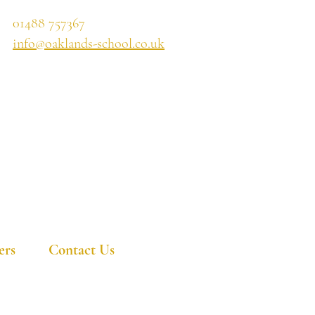
01488 757367
info@oaklands-school.co.uk
ers
Contact Us