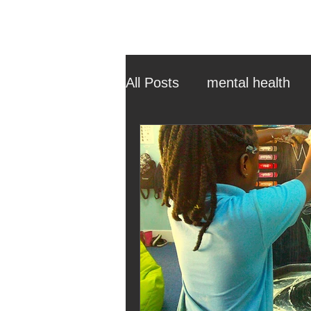
All Posts
mental health
ehcp
local authority
outdoor learning
chri
sensory play
equine 
staff recruitment
mas