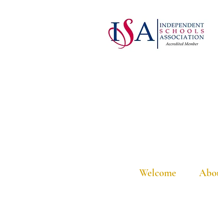
Welcome
Abo