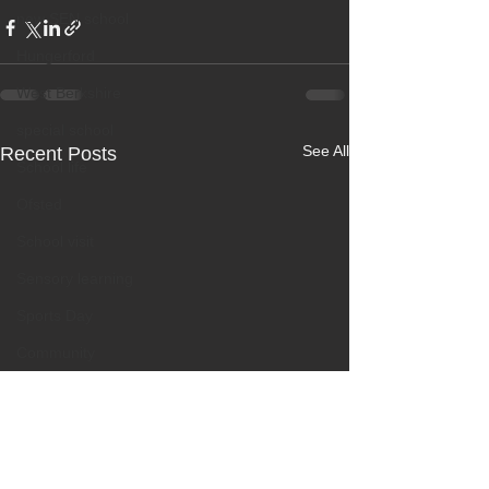
new SEN school
Hungerford
West Berkshire
special school
See All
Recent Posts
School life
Ofsted
School visit
Sensory learning
Sports Day
Community
Educational outing
Mental health
Creative learning