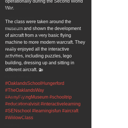
operationally during the Second World 
War. 
sir peter birkett
outdoor learning
The class were taken around the 
christmas
museum and shown the development 
of aircraft from a very basic flying 
preparation for adulthood
machine to more modern warcraft. They 
covid
really enjoyed all the interactive 
activities, including puzzles, lego 
coronavirus
building, dressing up and sitting in 
sensory play
different aircraft. 🚁
equine therapy
#OaklandsSchoolHungerford
horses
#TheOaklandsWay
horse riding
#ArmyFlyingMuseum
#schooltrip
#educationalvisit
#interactivelearning
job vacancies
#SENschool
#learningisfun
#aircraft
staff recruitment
#WillowClass
masking