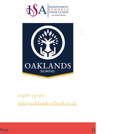
'A school that ignites their curiosity'
01488 757367
info@oaklands-school.co.uk
Post