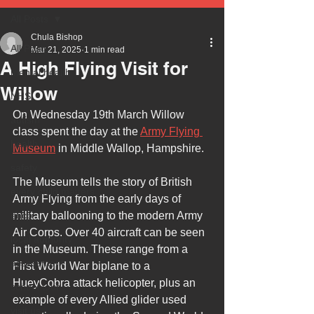
All Posts
Chula Bishop
All Posts
Mar 21, 2025
1 min read
A High Flying Visit for
mental health
Willow
NHS
On Wednesday 19th March Willow 
autism
class spent the day at the 
Army Flying 
health
Museum
 in Middle Wallop, Hampshire. 
safety
The Museum tells the story of British 
every child matters
Army Flying from the early days of 
ehcp
military ballooning to the modern Army 
Air Corps. Over 40 aircraft can be seen 
local authority
in the Museum. These range from a 
assessment
First World War biplane to a 
HueyCobra attack helicopter, plus an 
school tour
example of every Allied glider used 
visit us