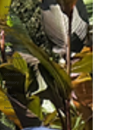
visit us
sir peter
birkett
outdoor
learning
christmas
preparation
for
adulthood
covid
coronavirus
sensory
play
equine
therapy
horses
horse
riding
job