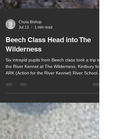
Chula Bishop
Jul 13
1 min read
Beech Class Head into The
Wilderness
Six intrepid pupils from Beech class took a trip to
the River Kennet at The Wilderness, Kintbury for
ARK (Action for the River Kennet) River School
last week.