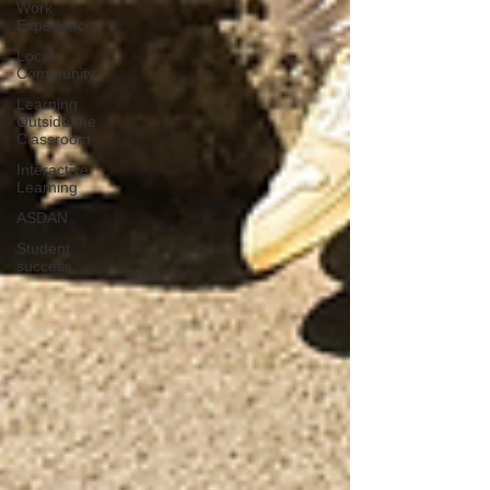
Work
Experience
Local
Community
Learning
Outside the
Classroom
Interactive
Learning
ASDAN
Student
success