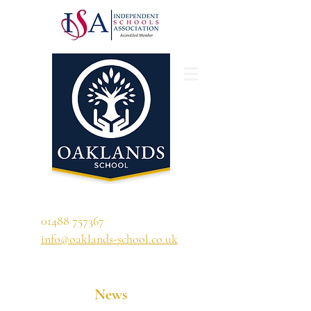
'A school that ignites their curiosity'
01488 757367
info@oaklands-school.co.uk
News