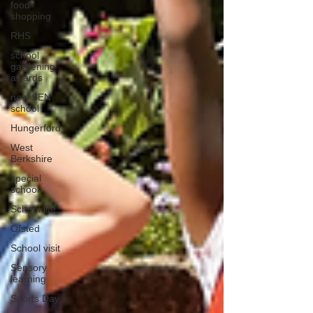
food
shopping
RHS
school
gardening
awards
new SEN
school
Hungerford
West
Berkshire
special
school
School life
Ofsted
School visit
Sensory
learning
Sports Day