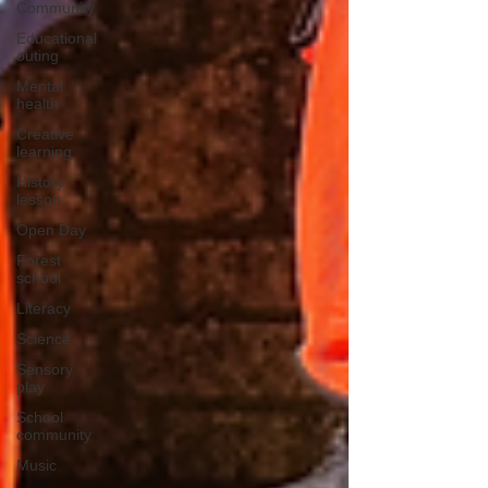
Community
Educational
outing
Mental
health
Creative
learning
History
lesson
Open Day
Forest
school
Literacy
Science
Sensory
play
School
community
Music