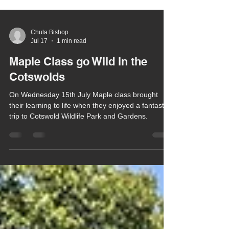
Chula Bishop
Jul 17
1 min read
Maple Class go Wild in the
Cotswolds
On Wednesday 15th July Maple class brought
their learning to life when they enjoyed a fantastic
trip to Cotswold Wildlife Park and Gardens.