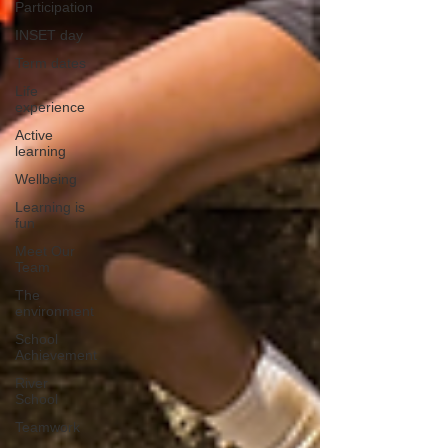
Participation
INSET day
Term dates
Life
experience
Active
learning
Wellbeing
Learning is
fun
Meet Our
Team
The
environment
School
Achievement
River
School
Teamwork