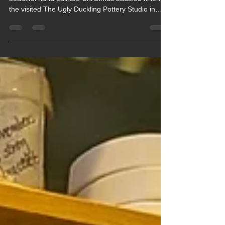
Beech and Maple Classes made their own
beautiful hand painted Christmas baubles when
the visited The Ugly Duckling Pottery Studio in
Newbury last Thursday (11th December).