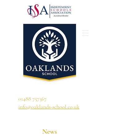
'A school that ignites their curiosity'
01488 757367
info@oaklands-school.co.uk
News