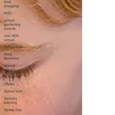
food
shopping
RHS
school
gardening
awards
new SEN
school
Hungerford
West
Berkshire
special
school
School life
Ofsted
School visit
Sensory
learning
Sports Day