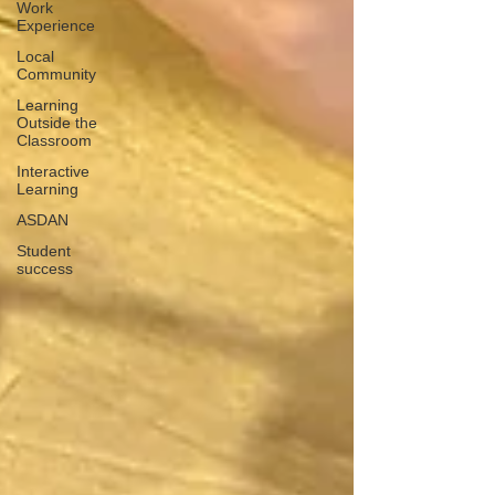
Work
Experience
Local
Community
Learning
Outside the
Classroom
Interactive
Learning
ASDAN
Student
success