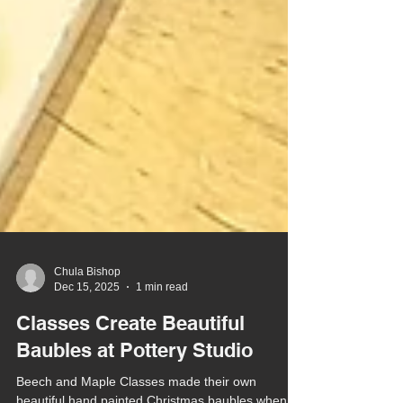
Chula Bishop
Dec 15, 2025
1 min read
Classes Create Beautiful
Baubles at Pottery Studio