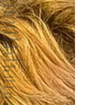
visit us
sir peter
birkett
outdoor
learning
christmas
preparation
for
adulthood
covid
coronavirus
sensory
play
equine
therapy
horses
horse
riding
job