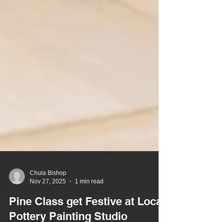
Chula Bishop