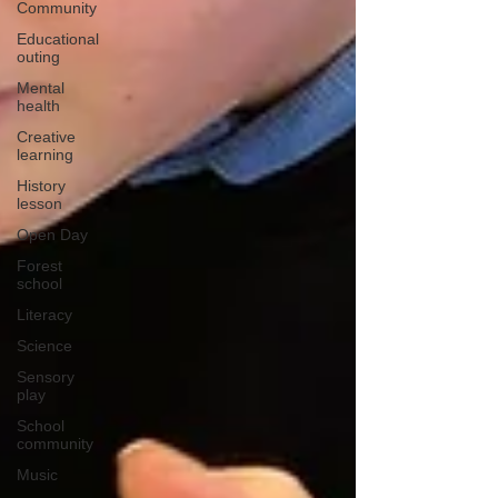
Community
Educational
outing
Mental
health
Creative
learning
History
lesson
Open Day
Forest
school
Literacy
Science
Sensory
play
School
community
Music