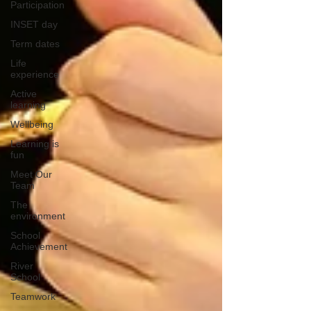
Participation
INSET day
Term dates
Life
experience
Active
learning
Wellbeing
Learning is
fun
Meet Our
Team
The
environment
School
Achievement
River
School
Teamwork