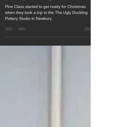
Nov 27, 2025
1 min read
Pine Class get Festive at Local
Pottery Painting Studio
Pine Class started to get ready for Christmas
when they took a trip to the The Ugly Duckling
Pottery Studio in Newbury.