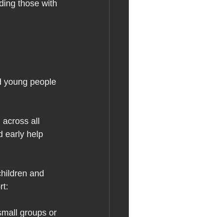
ding those with 
nd young people 
 across all 
 early help 
children and 
t:  
mall groups or 