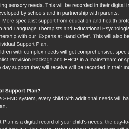
ng sensory needs. This will be recorded in their digital I
veloped by schools and in partnership with parents. 
 
More specialist support from education and health profe
h and Language Therapists and Educational Psychologists
tnership with our ‘Experts at Hand Offer’. This will also b
dividual Support Plan. 
ldren with complex needs will get comprehensive, specia
list Provision Package and EHCP in a mainstream or spec
 day support they will receive will be recorded in their In
al Support Plan? 
 SEND system, every child with additional needs will h
an.  
 Plan is a digital record of your child's needs, the day-t