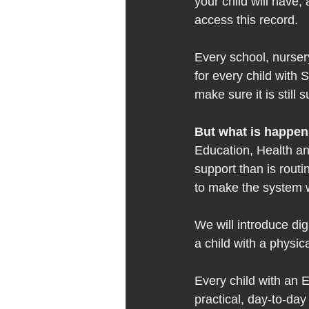
your child will have,
access this record.  
Every school, nursery
for every child with 
make sure it is still s
But what is happen
Education, Health an
support than is rout
to make the system w
We will introduce dig
a child with a physical
Every child with an E
practical, day-to-day