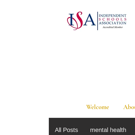
Welcome
Abo
All Posts
mental health