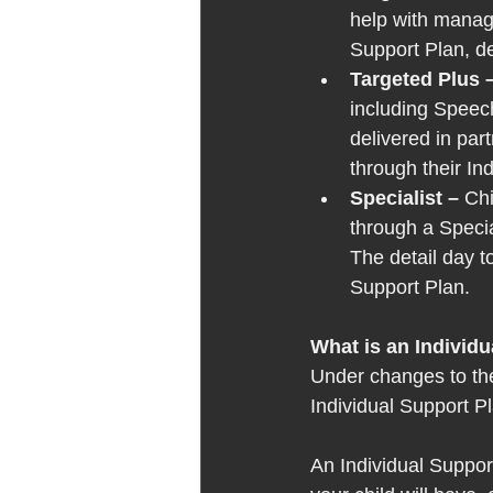
help with managi
Support Plan, de
Targeted Plus –
including Speec
delivered in par
through their In
Specialist – 
Chi
through a Specia
The detail day to
Support Plan. 
What is an Individu
Under changes to the
Individual Support Pl
An Individual Support