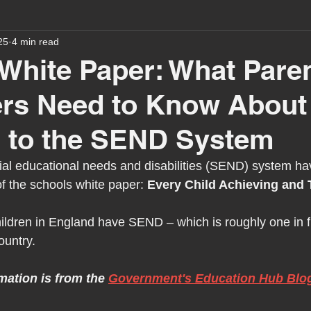
25
4 min read
assessment
school tour
visit us
sir p
White Paper: What Pare
ers Need to Know About
stmas
preparation for adulthood
covid
c
 to the SEND System
therapy
horses
horse riding
job vacanci
al educational needs and disabilities (SEND) system ha
f the schools white paper: 
Every Child Achieving and 
king
bushcraft
sensory processing
tra
hildren in England have SEND – which is roughly one in fi
ountry.
A award
siblings
mation is from the 
Government's Education Hub Blo