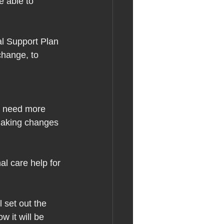
e able to 
al Support Plan 
change, to 
o need more 
making changes 
al care help for 
 set out the 
w it will be 