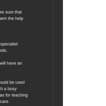
ke sure that 
hem the help 
specialist 
eds.  
will have an 
could be used 
th a busy 
s for teaching 
care.  