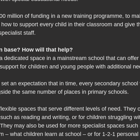
00 million of funding in a new training programme, to ma
how to support every child in their classroom and give t
pecialist staff.  
n base? How will that help?  
a dedicated space in a mainstream school that can offer 
support for children and young people with additional ne
et an expectation that in time, every secondary school 
gside the same number of places in primary schools.  
lexible spaces that serve different levels of need. They 
such as reading and writing, or for children struggling wi
They may also be used for more specialist spaces such a
 – what children learn at school – or for 1-2-1 personal 