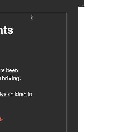
eter birkett
nts
oronavirus
es
ve been 
Thriving.
uma
ve children in 
g
.