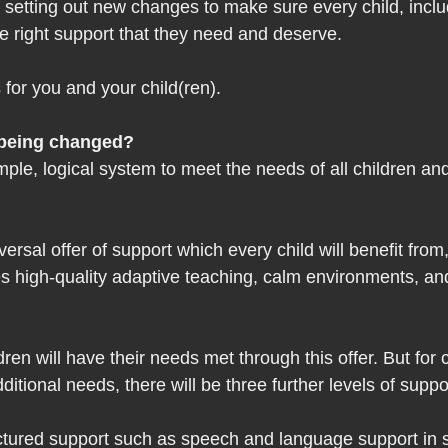
etting out new changes to make sure every child, inclu
e right support that they need and deserve.
for you and your child(ren). 
being changed?  
mple, logical system to meet the needs of all children a
versal offer of support which every child will benefit from,
es high-quality adaptive teaching, calm environments, and
en will have their needs met through this offer. But for 
itional needs, there will be three further levels of suppor
ctured support such as speech and language support in s