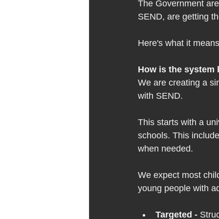
The Government are s
SEND, are getting th
Here's what it means 
How is the system 
We are creating a si
with SEND.  
This starts with a uni
schools. This includ
when needed. 
We expect most childr
young people with add
Targeted - 
Stru