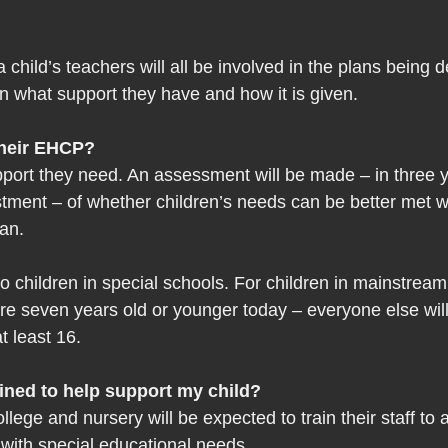
 child’s teachers will all be involved in the plans being 
n what support they have and how it is given. 
their EHCP?
pport they need. An assessment will be made – in three y
estment – of whether children’s needs can be better met w
lan.
o children in special schools. For children in mainstream,
re seven years old or younger today – everyone else will
t least 16.
ained to help support my child? 
llege and nursery will be expected to train their staff to a
 with special educational needs.  