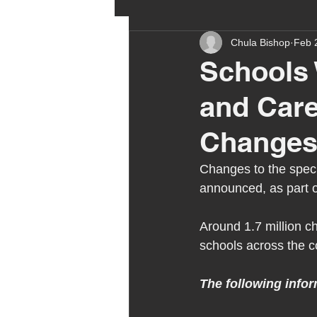
Chula Bishop
Feb 
ehcp
local authority
Schools 
and Car
outdoor learning
chri
Changes
sensory play
equine 
Changes to the speci
announced, as part o
staff recruitment
mas
Around 1.7 million c
schools across the c
Melrose Education
IS
The following infor