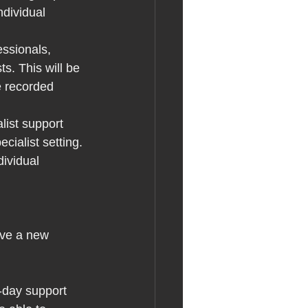
ndividual 
ssionals, 
. This will be 
e recorded 
list support 
ialist setting. 
dividual 
ave a new 
o-day support 