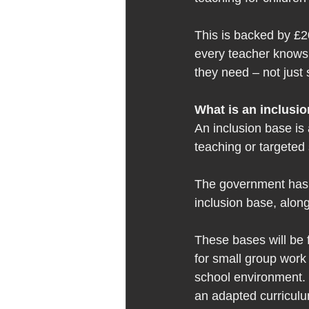
This is backed by £2
every teacher knows 
they need – not just s
What is an inclusio
An inclusion base is 
teaching or targeted 
The government has s
inclusion base, alon
These bases will be f
for small group work 
school environment. 
an adapted curriculum