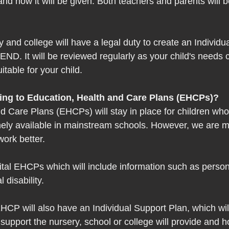
 and how it will be given. Both teachers and parents will b
 and college will have a legal duty to create an Individu
SEND. It will be reviewed regularly as your child's needs 
uitable for your child.  
ing to Education, Health and Care Plans (EHCPs)? 
d Care Plans (EHCPs) will stay in place for children wh
inely available in mainstream schools. However, we are 
ork better.  
ital EHCPs which will include information such as person
 disability.  
HCP will also have an Individual Support Plan, which will
 support the nursery, school or college will provide and ho