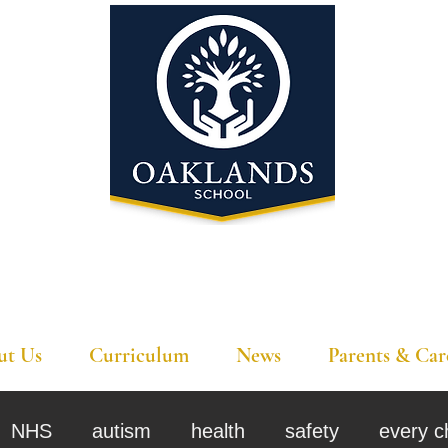
'A school that ignites their curiosity'
ut Us
Curriculum
News
Parents & Car
NHS
autism
health
safety
every c