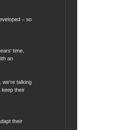
developed – so 
ears’ time, 
ith an 
 we’re talking 
 keep their 
dapt their 