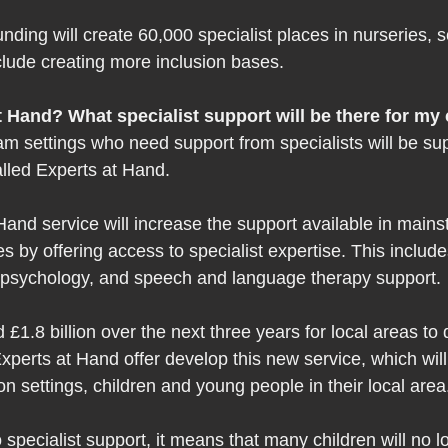
funding will create 60,000 specialist places in nurseries, 
nclude creating more inclusion bases.  
 Hand? What specialist support will be there for my 
am settings who need support from specialists will be su
led Experts at Hand.  
and service will increase the support available in mains
s by offering access to specialist expertise. This includ
 psychology, and speech and language therapy support. 
£1.8 billion over the next three years for local areas to
perts at Hand offer develop this new service, which wil
n settings, children and young people in their local area
 specialist support, it means that many children will no 