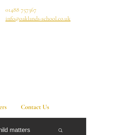
01488 757367
info@oaklands-school.co.uk
ers
Contact Us
hild matters