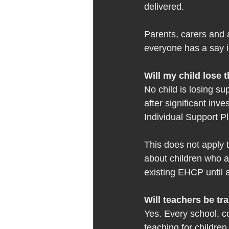
delivered. 
Parents, carers and a
everyone has a say i
Will my child lose 
No child is losing su
after significant inv
Individual Support P
This does not apply t
about children who a
existing EHCP until a
Will teachers be tr
Yes. Every school, co
teaching for children