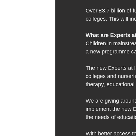
Over £3.7 billion of 
colleges. This will i
What are Experts at
Children in mainstre
a new programme cal
The new Experts at H
colleges and nurserie
therapy, educational
We are giving around 
implement the new Ex
the needs of educatio
With better access to