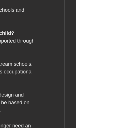
schools and 
child? 
pported through 
tream schools, 
es occupational 
 
 design and 
l be based on 
. 
longer need an 