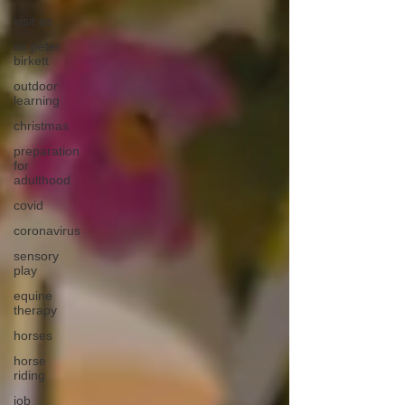
visit us
sir peter
birkett
outdoor
learning
christmas
preparation
for
adulthood
covid
coronavirus
sensory
play
equine
therapy
horses
horse
riding
job