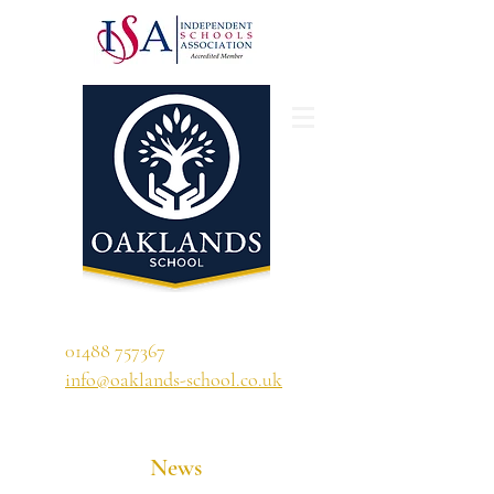
'A school that ignites their curiosity'
01488 757367
info@oaklands-school.co.uk
News