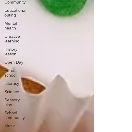
Community
Educational
outing
Mental
health
Creative
learning
History
lesson
Open Day
Forest
school
Literacy
Science
Sensory
play
School
community
Music