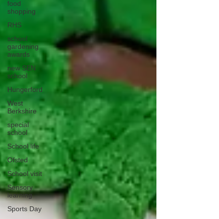
food
shopping
RHS
school
gardening
awards
new SEN
school
Hungerford
West
Berkshire
special
school
School life
Ofsted
School visit
Sensory
learning
Sports Day