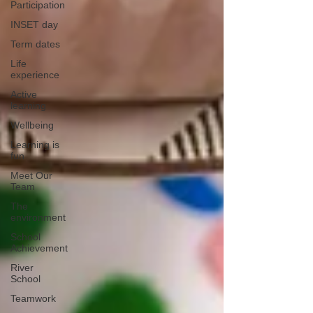
Participation
INSET day
Term dates
Life
experience
Active
learning
Wellbeing
Learning is
fun
Meet Our
Team
The
environment
School
Achievement
River
School
Teamwork