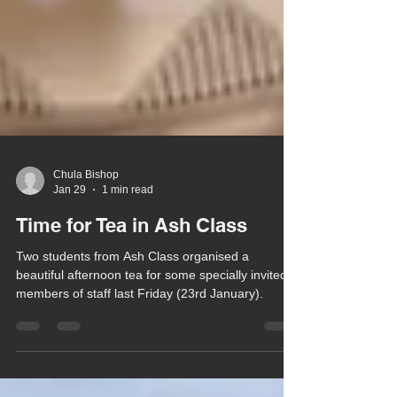
Chula Bishop
Jan 29
1 min read
Time for Tea in Ash Class
Two students from Ash Class organised a
beautiful afternoon tea for some specially invited
members of staff last Friday (23rd January).