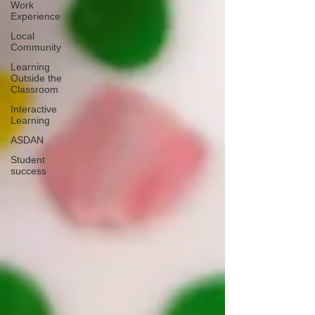
Work
Experience
Local
Community
Learning
Outside the
Classroom
Interactive
Learning
ASDAN
Student
success