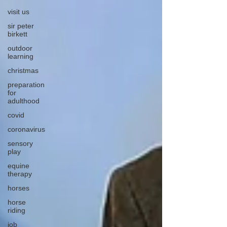
visit us
sir peter
birkett
outdoor
learning
christmas
preparation
for
adulthood
covid
coronavirus
sensory
play
equine
therapy
horses
horse
riding
job