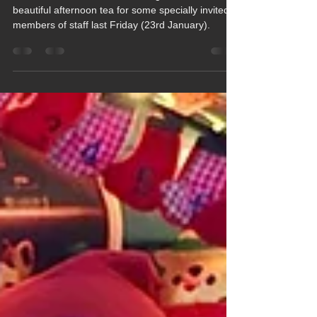
Jan 29
1 min read
Time for Tea in Ash Class
Two students from Ash Class organised a
beautiful afternoon tea for some specially invited
members of staff last Friday (23rd January).