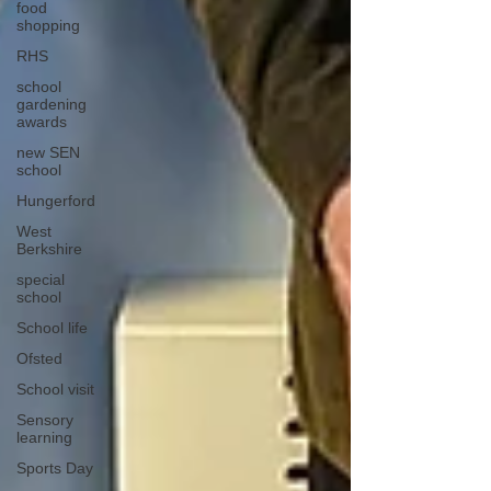
food
shopping
RHS
school
gardening
awards
new SEN
school
Hungerford
West
Berkshire
special
school
School life
Ofsted
School visit
Sensory
learning
Sports Day