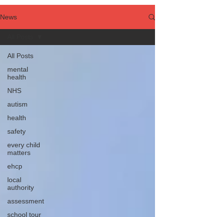
News
All Posts
All Posts
mental
health
NHS
autism
health
safety
every child
matters
ehcp
local
authority
assessment
school tour