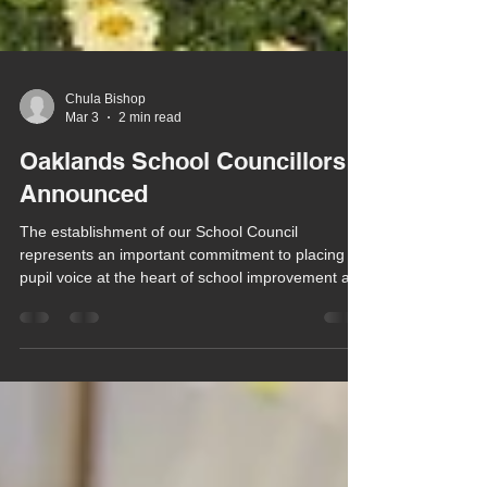
Chula Bishop
Mar 3
2 min read
Oaklands School Councillors
Announced
The establishment of our School Council
represents an important commitment to placing
pupil voice at the heart of school improvement and
everyday decision-making. It is fundamental to
empowering our pupils to understand their rights,
develop agency and build confidence in
advocating for themselves and others.