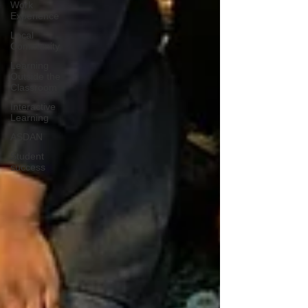
Work
Experience
Local
Community
Learning
Outside the
Classroom
Interactive
Learning
ASDAN
Student
success