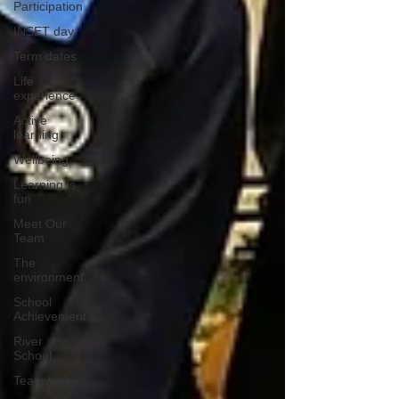
Participation
INSET day
Term dates
Life
experience
Active
learning
Wellbeing
Learning is
fun
Meet Our
Team
The
environment
School
Achievement
River
School
Teamwork