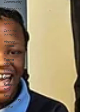
Community
Educational
outing
Mental
health
Creative
learning
History
lesson
Open Day
Forest
school
Literacy
Science
Sensory
play
School
community
Music