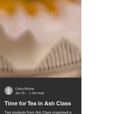
Chula Bishop