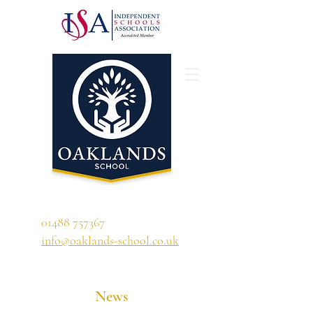
'A school that ignites their curiosity'
01488 757367
info@oaklands-school.co.uk
News