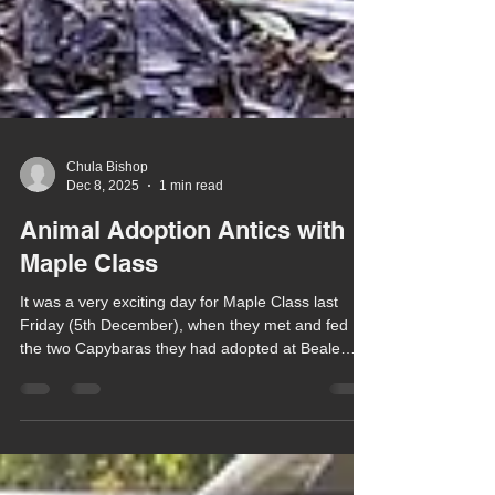
Chula Bishop
Dec 8, 2025
1 min read
Animal Adoption Antics with
Maple Class
It was a very exciting day for Maple Class last
Friday (5th December), when they met and fed
the two Capybaras they had adopted at Beale
Wildlife Park as their prize from coming third in the
Park's Halloween Scarecrow Competition.