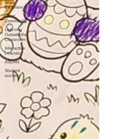
Work
Experience
Local
Community
Learning
Outside the
Classroom
Interactive
Learning
ASDAN
Student
success