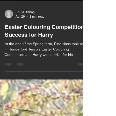
Chula Bishop
Apr 29
1 min read
Easter Colouring Competition
Success for Harry
At the end of the Spring term, Pine class took part
in Hungerford Tesco's Easter Colouring
Competition and Harry won a prize for his
beautifully coloured in Easter scene.