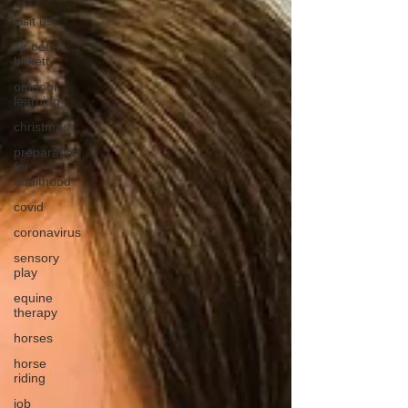
visit us
sir peter
birkett
outdoor
learning
christmas
preparation
for
adulthood
covid
coronavirus
sensory
play
equine
therapy
horses
horse
riding
job