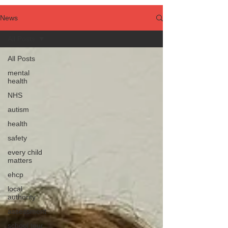
News
All Posts
All Posts
mental
health
NHS
autism
health
safety
every child
matters
ehcp
local
authority
assessment
school tour