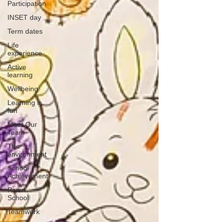
Participation
INSET day
Term dates
Life
experience
Active
learning
Wellbeing
Learning is
fun
Meet Our
Team
The
environment
School
Achievement
River
School
Teamwork