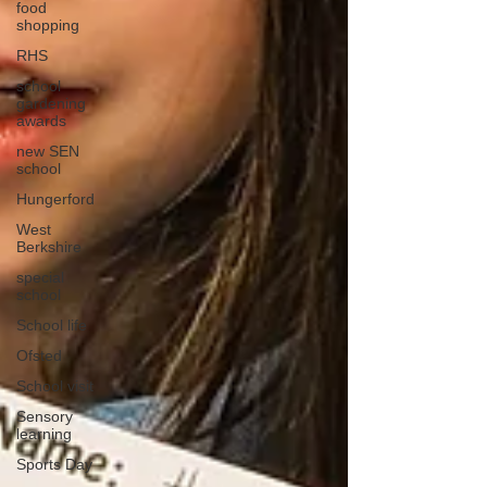
food
shopping
RHS
school
gardening
awards
new SEN
school
Hungerford
West
Berkshire
special
school
School life
Ofsted
School visit
Sensory
learning
Sports Day