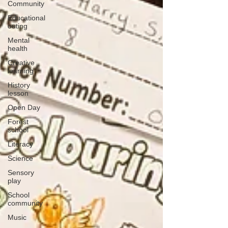
Community
Educational
outing
Mental
health
Creative
learning
History
lesson
Open Day
Forest
school
Literacy
Science
Sensory
play
School
community
Music