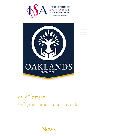
'A school that ignites their curiosity'
01488 757367
info@oaklands-school.co.uk
News