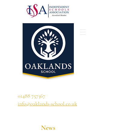
'A school that ignites their curiosity'
01488 757367
info@oaklands-school.co.uk
News