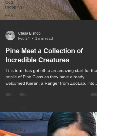
food
shopping
RHS
school
gardening
awards
new SEN
school
Chula Bishop
Feb 24
1 min read
Hungerford
West
Pine Meet a Collection of
Berkshire
Incredible Creatures
special
school
This term has got off to an amazing start for the
School life
pupils of Pine Class as they have already
welcomed Kieran, a Ranger from ZooLab, into
Ofsted
class along with his collection of incredible
School visit
creatures!
Sensory
learning
Sports Day