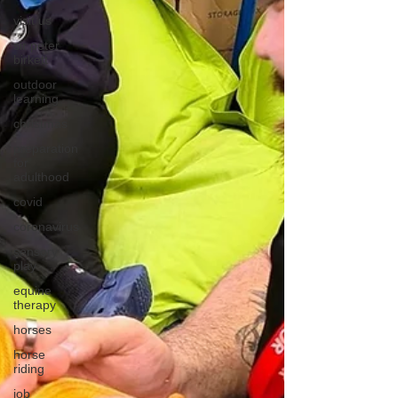
visit us
sir peter
birkett
outdoor
learning
christmas
preparation
for
adulthood
covid
coronavirus
sensory
play
equine
therapy
horses
horse
riding
job