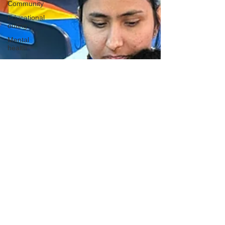
Community
Educational
outing
Mental
health
Creative
learning
History
lesson
Open Day
Forest
school
Literacy
Science
Sensory
play
School
community
Music