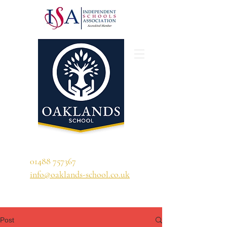
'A school that ignites their curiosity'
01488 757367
info@oaklands-school.co.uk
Post