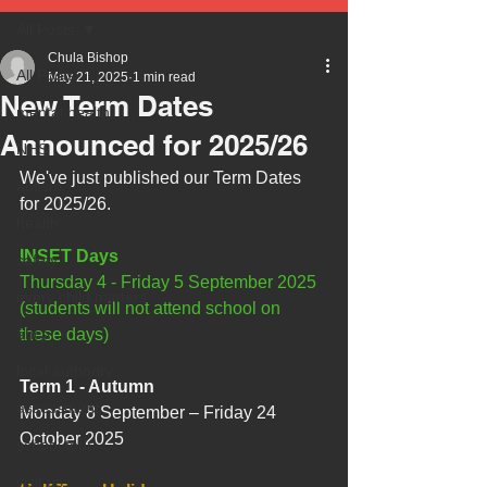
All Posts
Chula Bishop
All Posts
May 21, 2025
1 min read
New Term Dates
mental health
Announced for 2025/26
NHS
We've just published our Term Dates 
autism
for 2025/26.
health
INSET Days
safety
Thursday 4 - Friday 5 September 2025 
every child matters
(students will not attend school on 
ehcp
these days)
local authority
Term 1 - Autumn
assessment
Monday 8 September – Friday 24 
October 2025
school tour
visit us