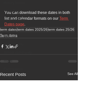
History lesson
Open Day
You can download these dates in both 
list and calendar formats on our 
Term 
Forest school
Dates page
.
Literacy
term dates
term dates 2025/26
term dates 25/26
Term dates
Science
Sensory play
School community
Music
Participation
See All
Recent Posts
INSET day
Term dates
Life experience
Active learning