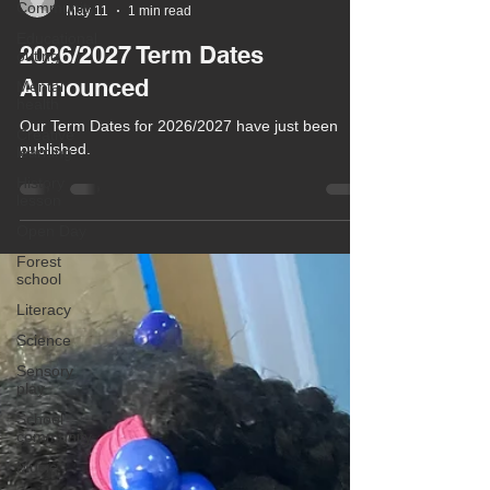
Community
Chula Bishop
Educational
May 11
1 min read
outing
Mental
2026/2027 Term Dates
health
Announced
Creative
learning
Our Term Dates for 2026/2027 have just been
History
published.
lesson
Open Day
Forest
school
Literacy
Science
Sensory
play
School
community
Music