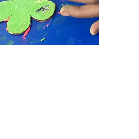
Chula Bishop
May 21, 2025
1 min read
New Term Dates Announced
for 2025/26