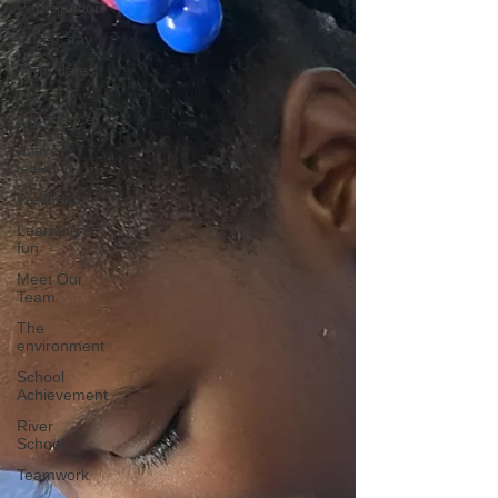
Participation
INSET day
Term dates
Life
experience
Active
learning
Wellbeing
Learning is
fun
Meet Our
Team
The
environment
School
Achievement
River
School
Teamwork