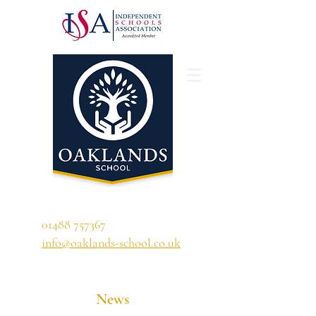
'A school that ignites their curiosity'
01488 757367
info@oaklands-school.co.uk
News