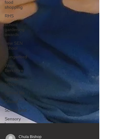
food
shopping
RHS
school
gardening
awards
new SEN
school
Hungerford
West
Berkshire
special
school
School life
Ofsted
School visit
Sensory
learning
Sports Day