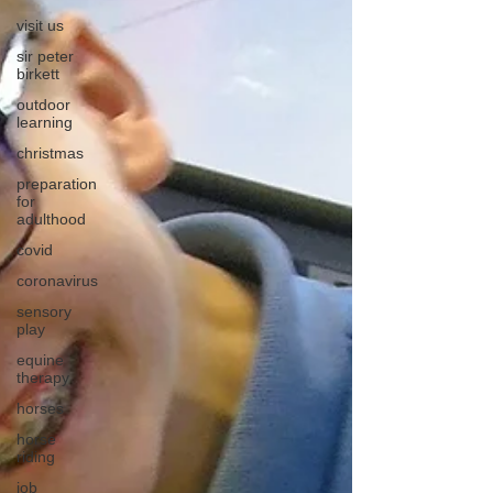
visit us
sir peter
birkett
outdoor
learning
christmas
preparation
for
adulthood
covid
coronavirus
sensory
play
equine
therapy
horses
horse
riding
job