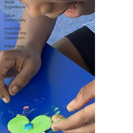
Work
Experience
Local
Community
Learning
Outside the
Classroom
Interactive
Learning
ASDAN
Student
success