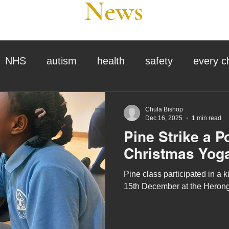
News
NHS
autism
health
safety
every c
assessment
school tour
visit us
sir p
Chula Bishop
Dec 16, 2025
1 min read
Pine Strike a P
stmas
preparation for adulthood
covid
c
Christmas Yog
Pine class participated in a
therapy
horses
horse riding
job vacanci
15th December at the Herong
king
bushcraft
sensory processing
tra