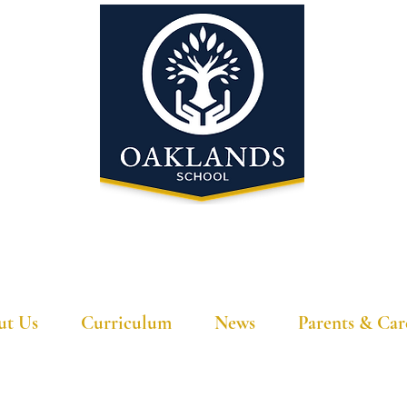
'A school that ignites their curiosity'
ut Us
Curriculum
News
Parents & Car