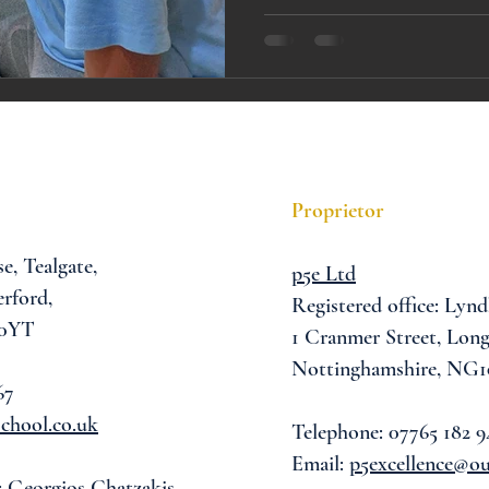
A award
siblings
Proprietor
se,
Tealgate,
p5e Ltd
rford,
Registered office: Lynd
 0YT
1 Cranmer Street,
Long
Nottinghamshire, NG1
67
chool.co.uk
Telephone: 07765 182 9
Email:
p5excellence@o
: Georgios Chatzakis