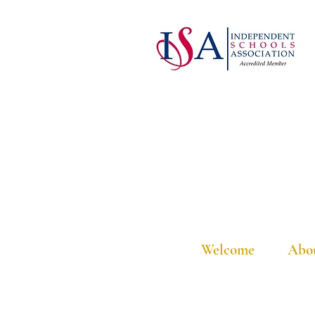
Welcome
Abo