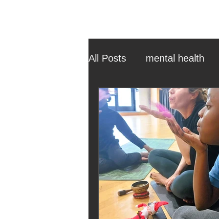
All Posts
mental health
ehcp
local authority
outdoor learning
chri
sensory play
equine 
staff recruitment
mas