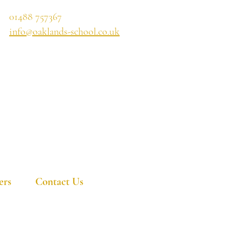
01488 757367
info@oaklands-school.co.uk
ers
Contact Us