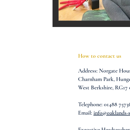
Melrose Education
IS
How to contact us
Address:
Norgate Hou
Charnham Park,
Hunge
West Berkshire,
RG17
Telephone: 01488 7573
Email:
info@oaklands-s
Executive Headteacher