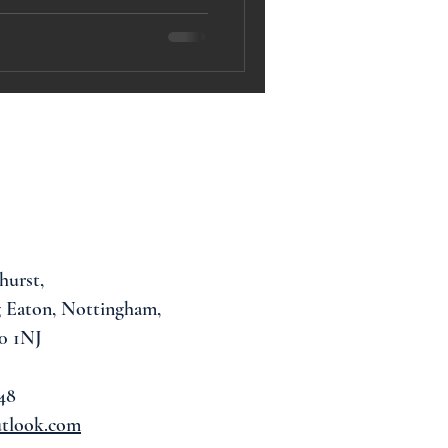
hurst,
 Eaton, Nottingham,
0 1NJ
48
utlook.com