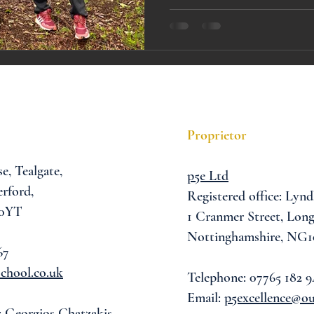
A award
siblings
Proprietor
se,
Tealgate,
p5e Ltd
rford,
Registered office: Lynd
 0YT
1 Cranmer Street,
Long
Nottinghamshire, NG1
67
chool.co.uk
Telephone: 07765 182 9
Email:
p5excellence@o
: Georgios Chatzakis