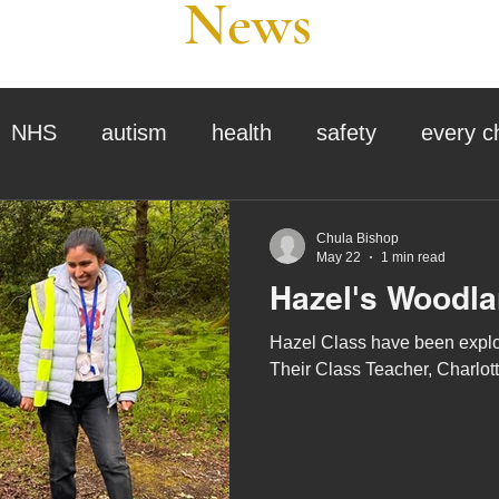
News
NHS
autism
health
safety
every c
assessment
school tour
visit us
sir p
Chula Bishop
May 22
1 min read
Hazel's Woodl
stmas
preparation for adulthood
covid
c
Hazel Class have been explor
Their Class Teacher, Charlotte,
therapy
horses
horse riding
job vacanci
king
bushcraft
sensory processing
tra