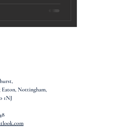
hurst,
 Eaton, Nottingham,
0 1NJ
48
utlook.com