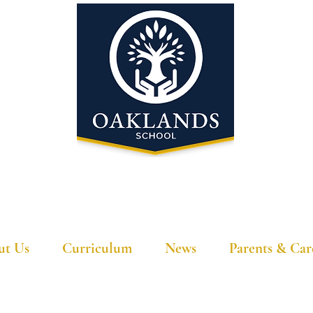
'A school that ignites their curiosity'
ut Us
Curriculum
News
Parents & Car