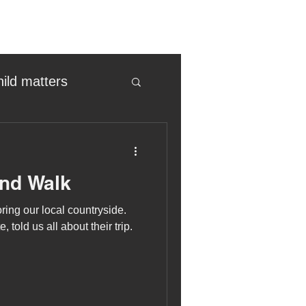
hild matters
eter birkett
and Walk
oronavirus
ing our local countryside.
 told us all about their trip.
es
uma