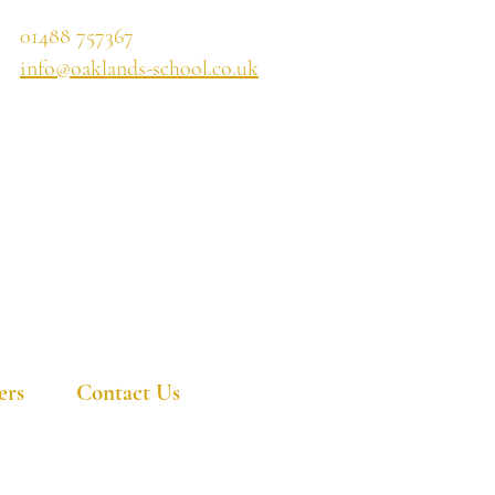
01488 757367
info@oaklands-school.co.uk
ers
Contact Us