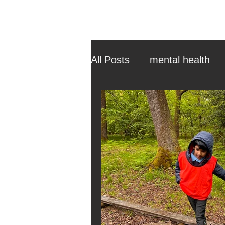
All Posts
mental health
ehcp
local authority
outdoor learning
chri
sensory play
equine 
staff recruitment
mas