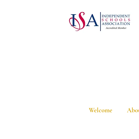
Welcome
Abo