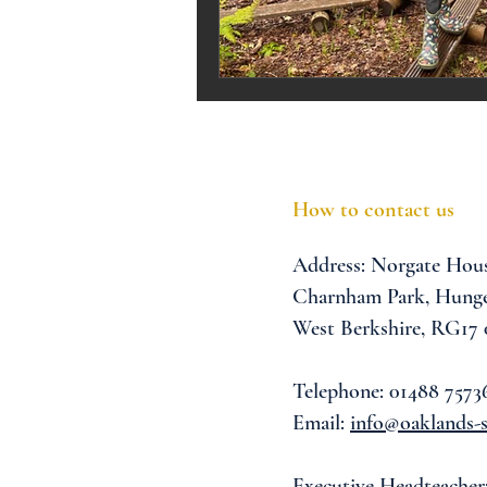
Melrose Education
IS
How to contact us
Address:
Norgate Hou
Charnham Park,
Hunge
West Berkshire,
RG17
Telephone: 01488 7573
Email:
info@oaklands-s
Executive Headteacher