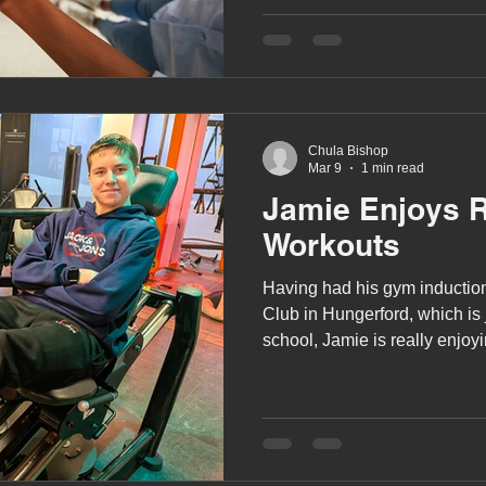
A award
siblings
Chula Bishop
Mar 9
1 min read
Jamie Enjoys 
Workouts
Having had his gym induction
Club in Hungerford, which is just around the corner from
school, Jamie is really enjoyin
gym. He starts his workout b
treadmill, stair climber and/or
moving onto using the weights
uses a combination of the fi
weights along with the bench