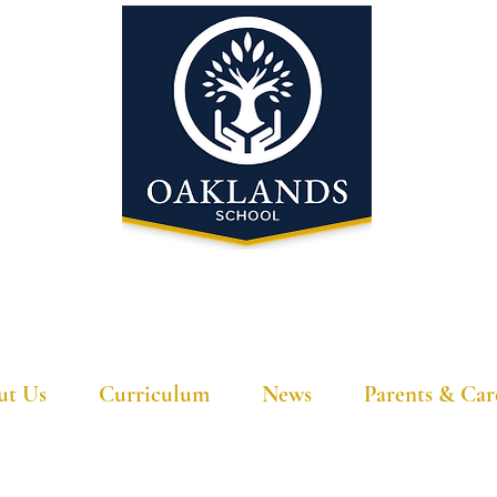
'A school that ignites their curiosity'
ut Us
Curriculum
News
Parents & Car