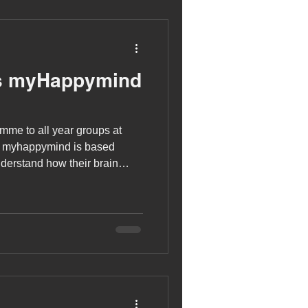
s myHappymind
mme to all year groups at
. myhappymind is based
nderstand how their brain
developing positive skills
st selves!