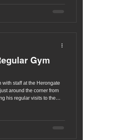
Regular Gym
 with staff at the Herongate
g his regular visits to the
y warming up, by using the
 elliptical machine, before
 for strength training. Jamie
xed weight machines and free
 press, which he has just