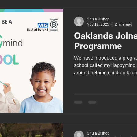
been trained how to us
Chula Bishop
Nov 12, 2025
2 min read
Oaklands Join
Programme
We have introduced a progra
school called myHappymind
around helping children to u
works and to support them in 
and habits to be their very be
Chula Bishop