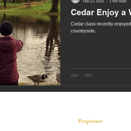
Feb 12, 2025
1 min read
Cedar Enjoy a 
Cedar class recently enjoyed 
countryside.
Proprietor