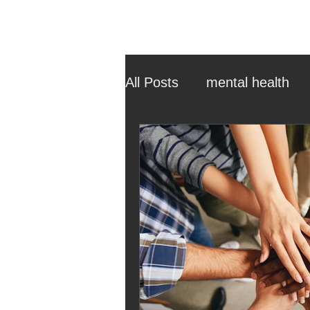
All Posts
mental health
ehcp
local authority
outdoor learning
chri
sensory play
equine 
staff recruitment
mas