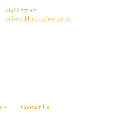
01488 757367
info@oaklands-school.co.uk
ers
Contact Us