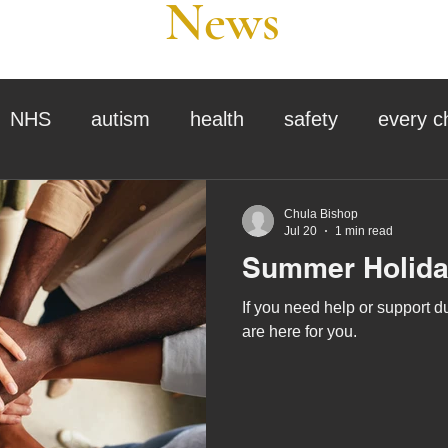
News
NHS
autism
health
safety
every c
assessment
school tour
visit us
sir p
Chula Bishop
Jul 20
1 min read
Summer Holida
stmas
preparation for adulthood
covid
c
If you need help or support 
are here for you.
therapy
horses
horse riding
job vacanci
king
bushcraft
sensory processing
tra