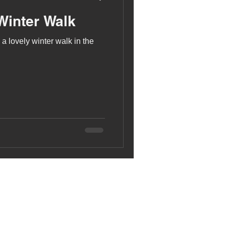
Winter Walk
a lovely winter walk in the