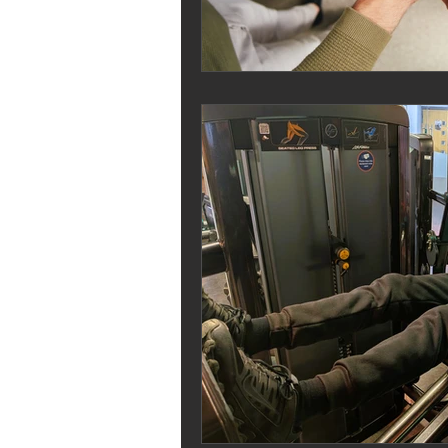
Melrose Education
IS