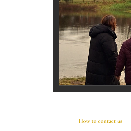
How to contact us