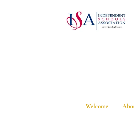
Welcome
Abo