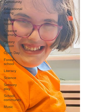
Community
Educational
outing
Mental
health
Creative
learning
History
lesson
Open Day
Forest
school
Literacy
Science
Sensory
play
School
community
Music