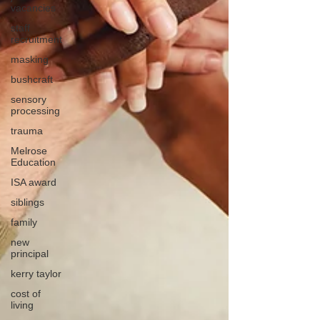
vacancies
staff
recruitment
masking
bushcraft
sensory
processing
trauma
Melrose
Education
ISA award
siblings
family
new
principal
kerry taylor
cost of
living