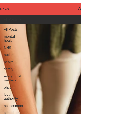
News
All Posts
All Posts
mental
health
NHS
autism
health
safety
every child
matters
ehcp
local
authority
assessment
school tour