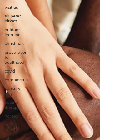
visit us
sir peter
birkett
outdoor
learning
christmas
preparation
for
adulthood
covid
coronavirus
sensory
play
equine
therapy
horses
horse
riding
job