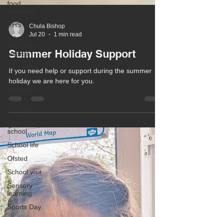
food
shopping
RHS
school
gardening
Chula Bishop
awards
Jul 20
1 min read
new SEN
Summer Holiday Support
school
Hungerford
If you need help or support during the summer
holiday we are here for you.
West
Berkshire
special
school
School life
Ofsted
School visit
Sensory
learning
Sports Day