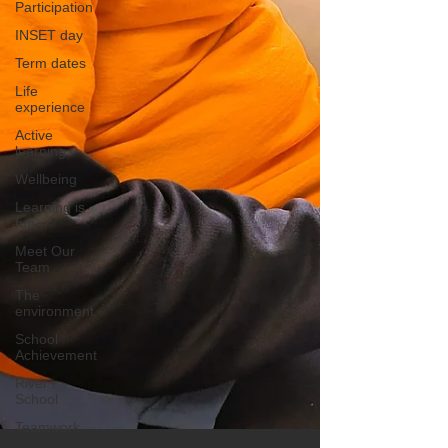
Participation
INSET day
Term dates
Life
experience
Active
learning
Wellbeing
Learning is
fun
Meet Our
Team
The
environment
School
Achievement
River
School
Teamwork