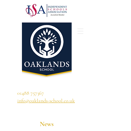
'A school that ignites their curiosity'
01488 757367
info@oaklands-school.co.uk
News