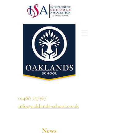
'A school that ignites their curiosity'
01488 757367
info@oaklands-school.co.uk
News