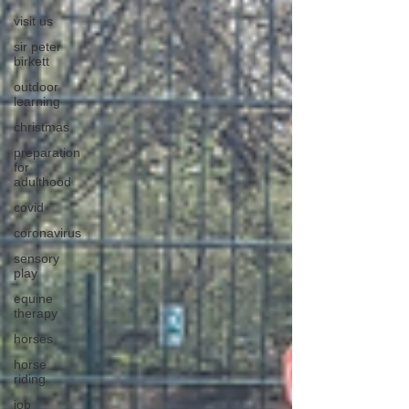
visit us
sir peter
birkett
outdoor
learning
christmas
preparation
for
adulthood
covid
coronavirus
sensory
play
equine
therapy
horses
horse
riding
job