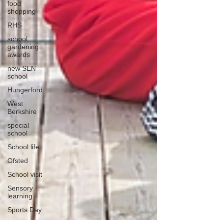
food
shopping
RHS
school
gardening
awards
new SEN
school
Hungerford
West
Berkshire
special
school
School life
Ofsted
School visit
Sensory
learning
Sports Day