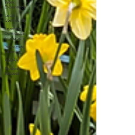
Work
Experience
Local
Community
Learning
Outside the
Classroom
Interactive
Learning
ASDAN
Student
success