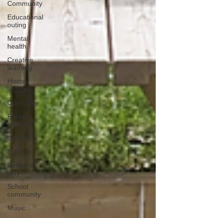
Community
Educational
outing
Mental
health
Creative
learning
History
lesson
Open Day
Forest
school
Literacy
Science
Sensory
play
School
community
Music