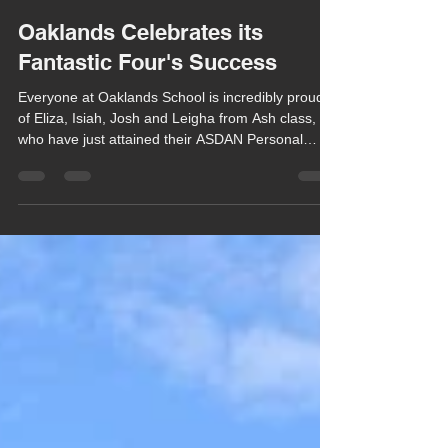
Chula Bishop
Mar 23
1 min read
Oaklands Celebrates its
Fantastic Four's Success
Everyone at Oaklands School is incredibly proud
of Eliza, Isiah, Josh and Leigha from Ash class,
who have just attained their ASDAN Personal
Development Programme Bronze level.