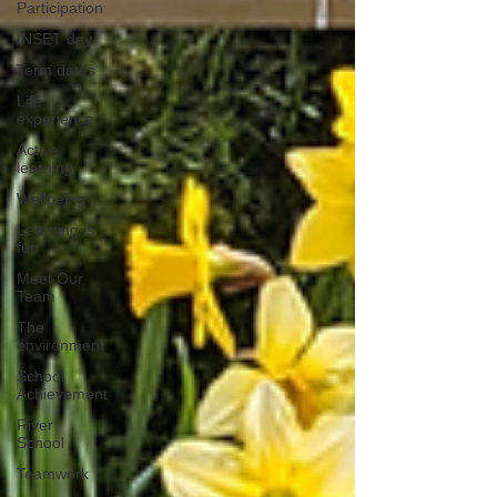
Participation
INSET day
Term dates
Life
experience
Active
learning
Wellbeing
Learning is
fun
Meet Our
Team
The
environment
School
Achievement
River
School
Teamwork