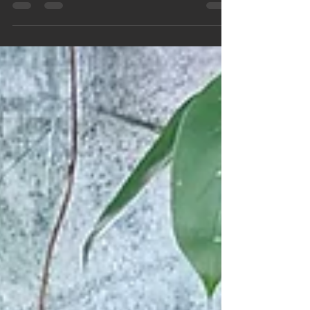
learning all about the rainforest, so in preparation
for this they took a trip to The Living Rainforest in
Hampstead Norreys last Friday.