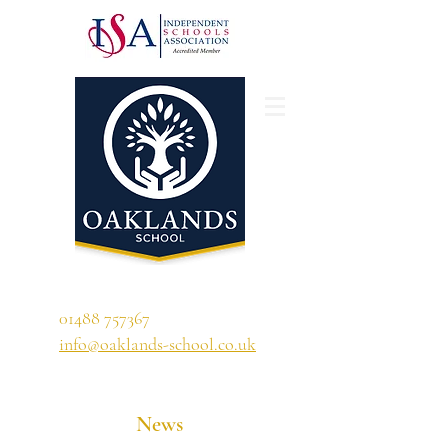
'A school that ignites their curiosity'
01488 757367
info@oaklands-school.co.uk
News