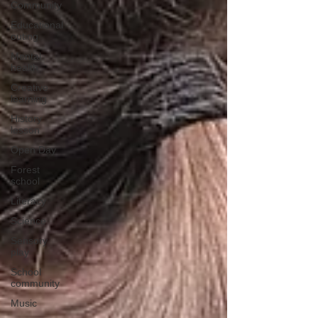
Community
Educational
outing
Mental
health
Creative
learning
History
lesson
Open Day
Forest
school
Literacy
Science
Sensory
play
School
community
Music