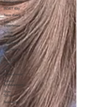
Participation
INSET day
Term dates
Life
experience
Active
learning
Wellbeing
Learning is
fun
Meet Our
Team
The
environment
School
Achievement
River
School
Teamwork