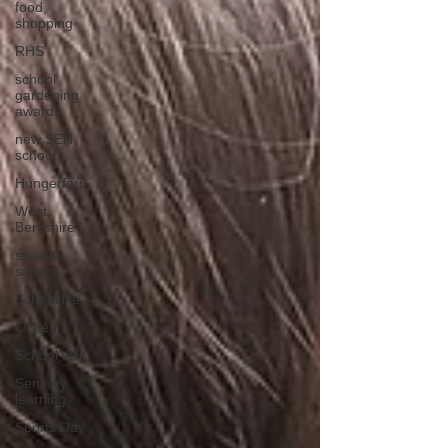
food
shopping
RHS
school
gardening
awards
new SEN
school
Hungerford
West
Berkshire
special
school
School life
Ofsted
School visit
Sensory
learning
Sports Day