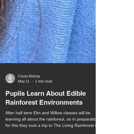
Chula Bishop
May 11
1 min read
Pupils Learn About Edible
Rainforest Environments
After half term Elm and Willow classes will be