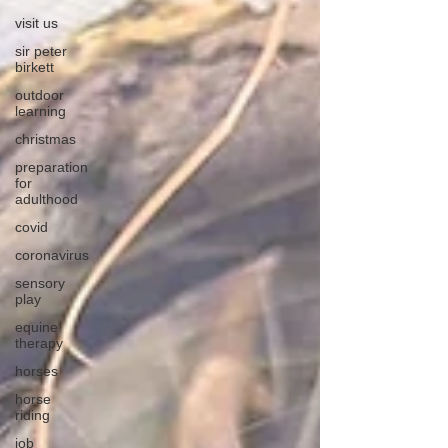
visit us
sir peter
birkett
outdoor
learning
christmas
preparation
for
adulthood
covid
coronavirus
sensory
play
equine
therapy
horses
horse
riding
job