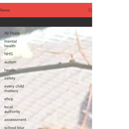
News
All Posts
All Posts
mental
health
NHS
autism
health
safety
every child
matters
ehcp
local
authority
assessment
school tour