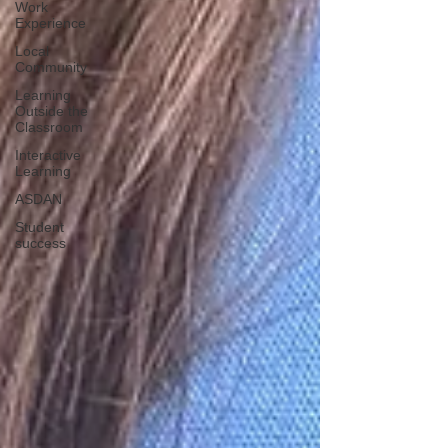
Work
Experience
Local
Community
Learning
Outside the
Classroom
Interactive
Learning
ASDAN
Student
success